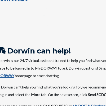
Dorwin can ​help!
​​​​​Dorwin is o​ur 24/7 virtual assistant trained to help you find w
ave to be logged in to MyDORWAY to ask Dorwin questions! Simpl
ORWAY​
homepage ​to start chatting.
f Dorwin can't help you find what you're looking for, we recomme
og in and select the
More
tab. On the next screen, click
Send SCDO
ou can also contact us at
1-844-898-8542
or
MyDORWAY@dor.sc