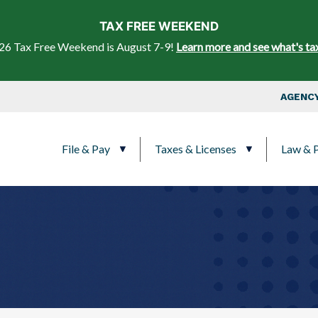
Skip to main content
TAX FREE WEEKEND
26 Tax Free Weekend is August 7-9!
Learn more and see what's ta
Top Nav
AGENCY
Main navigation
File & Pay
Taxes & Licenses
Law & P