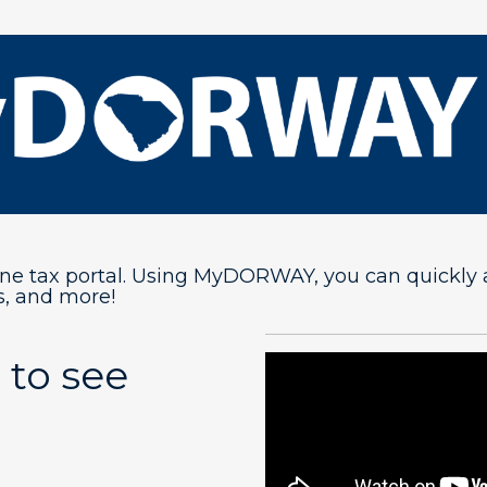
 tax portal. Using MyDORWAY, you can quickly and 
, and more!
 to see