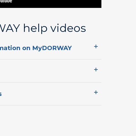
Y ​help videos
mation on MyDORWAY​​​​
​