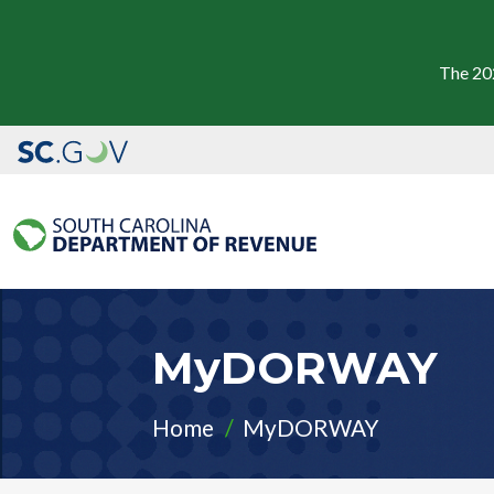
The 20
MyDORWAY
Home
MyDORWAY