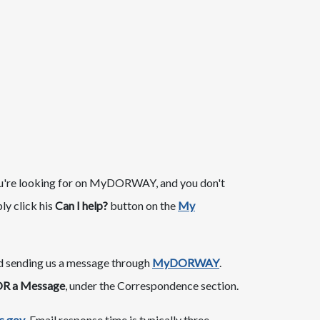
hat you're looking for on MyDORWAY, and you don't
y click his
Can I help?
button on the
My​
nd sending us a message through
MyDORWAY
.
R a Message
, under the Correspondence section.
.gov
. Email response time is typically three