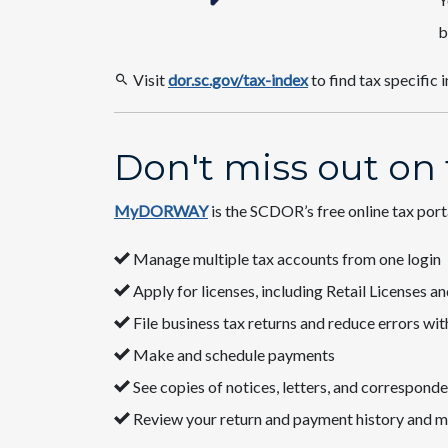
b
Visit
dor.sc.gov/tax-index​
to find tax specific 
Don't miss out on
MyDORWAY
​ is the SCDOR’s free online tax por
​​Manage multiple tax accounts ​from one login​
​Apply for licenses​, including Retail Licenses
​​File business​​​​ tax returns and reduce errors 
​​Make and schedule payments
​​​​See copies of notices, letters, and corresp
​​​​​​Review your return​​ and payment history​ and m