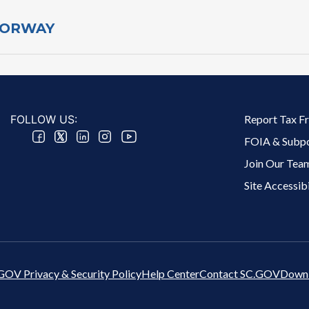
​DORWAY
Footer 2 Menu
FOLLOW US:
Report Tax F
FOIA & Subp
Join Our Tea
Site Accessibi
GOV Privacy & Security Policy
Help Center
Contact SC.GOV
Downl