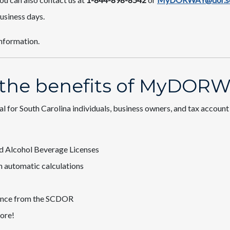
usiness days.
information.​
 the benefits of MyDORW
tal for South Carolina individuals, business owners, and tax accoun
 and Alcohol Beverage Licenses
with automatic calculations
ondence from the SCDOR
ore​!