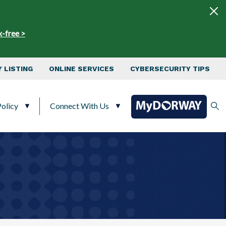
x-free >
 LISTING
ONLINE SERVICES
CYBERSECURITY TIPS
olicy
Connect With Us