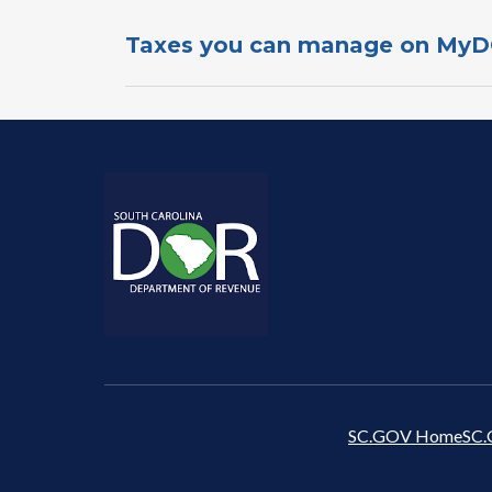
Taxes you c​an manage o​n​ My
SC.GOV Home
SC.