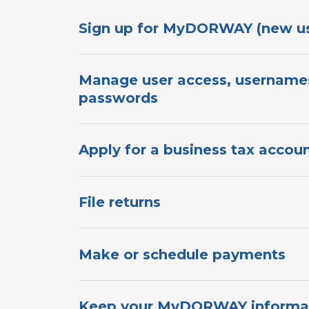
Sign up for MyDORWAY​​​​​​ (new users)​​
Manage user access, username
passwords​​​​​
Apply for a​ business t​ax account​​​​​​
File returns
Make or schedule payments
Keep your MyDORWAY informati