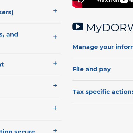
​​​​​​
MyDORWA
s, and
​Manage your infor
​​
​File and pa​y
​T​​ax specific actions​
on ​secure