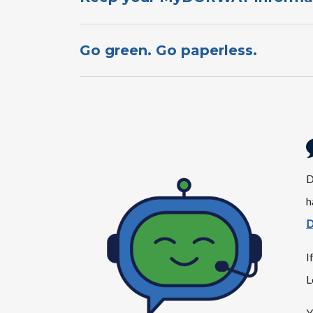
Go green. Go paperless.​​​​​​​​​​
​
h
D
I
L
Y