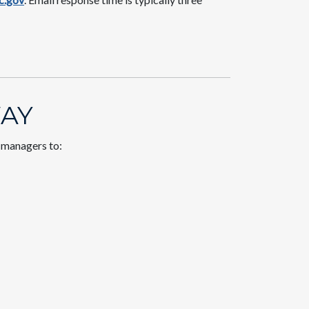
AY​
t managers to: