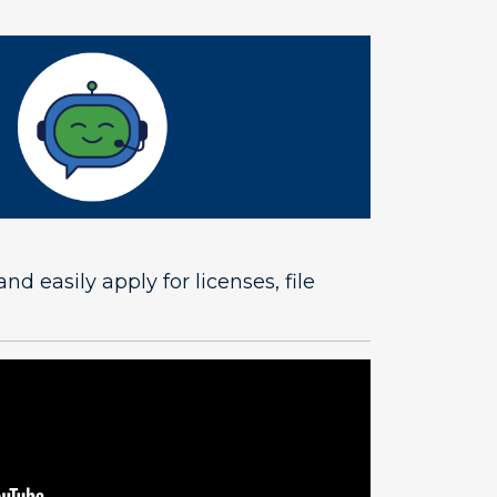
easily apply for licenses, file