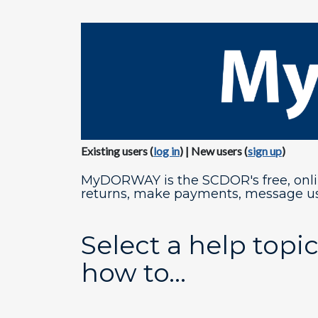
​Existing users (
log in​
) | New users (
sign up​
)
MyDORWAY is the SCDOR's free, online
returns, make payments, message us
Select a help topic
how to...