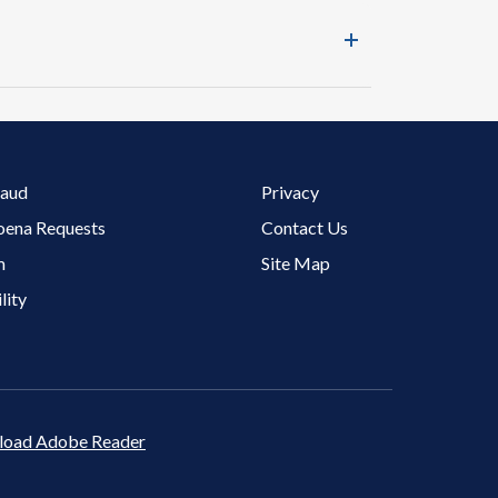
Footer 3 Menu
raud
Privacy
oena Requests
Contact Us
m
Site Map
lity
oad Adobe Reader