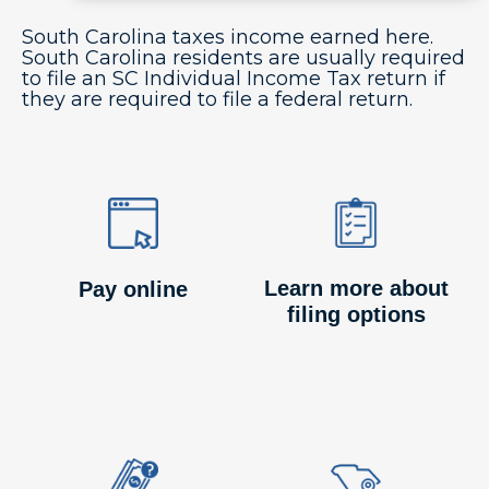
South Carolina taxes income earned here.
South Carolina residents are usually required
to file an SC Individual Income Tax return if
they are required to file a federal return.
Image
Image
Image
Image
Learn more about
Pay online
filing options
Image
Image
Image
Image