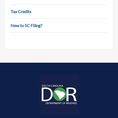
state tax…
Tax Credits
New to SC Filing?
Retirement Tax Deductions
Paying taxes while working is pretty
straightforward. But, what about in
retirement? This video…