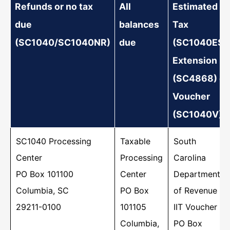
Refunds or no tax
All
Estimated
Earned Income Tax Credit? To learn more
due
balances
Tax
about the credit or…
(SC1040/SC1040NR)
due
(SC1040ES),
Extension
(SC4868) or
Voucher
(SC1040V)
SC1040 Processing
Taxable
South
Center
Processing
Carolina
PO Box 101100
Center
Department
Columbia, SC
PO Box
of Revenue
Where's My Refund?
29211-0100
101105
IIT Voucher
If you've already filed, check your refund
Columbia,
PO Box