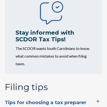
Image
Credit (EITC)
Have you heard about South Carolina's
Earned Income Tax Credit? To learn more
about the credit or…
Stay informed with
SCDOR Tax Tips!
The SCDOR wants South Carolinians to know
what​​ common mistakes to avoid when filing
taxes.
Filing tips
Tips for choosing a tax preparer
IIT Checklist: Are you ready for tax season?