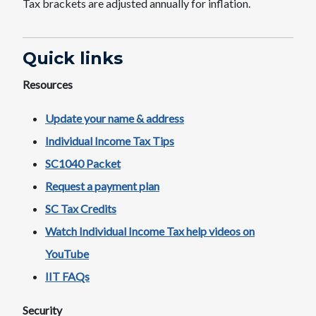
Tax brackets are adjusted annually for inflation.
Quick links​
Resources
Update your name & address
Individual Income Tax Tips​
SC1040​ Packet
Request a payment ​plan
SC Tax Credits
Watch Individual Income Tax help videos on
YouTube​
IIT FAQs
Security