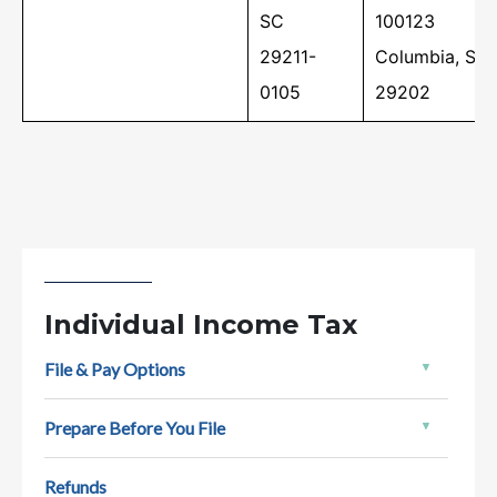
status using our Where's My Refund tool,
SC
100123
which is…
29211-
Columbia, SC
0105
29202
Individual Income Tax
File & Pay Options
A Guide to South Carolina Taxes
Prepare Before You File
New to South Carolina? Welcome! Here’s a
quick overview to help you learn about your
Refunds