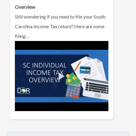
Overview
Still wondering if you need to file your South
Carolina Income Tax return? Here are some
filing…
Learn about the SC Earned Income Tax