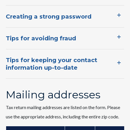
Are you ready for tax season? Here's an IIT
Creating a strong password
checklist to make sure you have everything
you need…
Tips for avoiding fraud​
Tips for keeping your contact
information up-to-date
Mailing addresses
Tax return mailing addresses are listed on the form. Please
use the appropriate address, including the entire zip code.
Earned Income Tax Credit (EITC)
Have you heard about South Carolina's