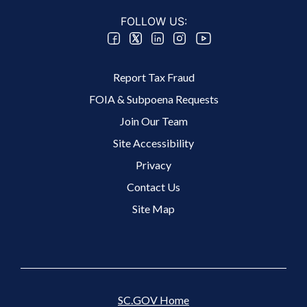
FOLLOW US:
Footer 2 Menu
Report Tax Fraud
FOIA & Subpoena Requests
Join Our Team
Site Accessibility
Footer 3 Menu
Privacy
Contact Us
The Basics of Estimated Tax Payments
Site Map
If you’re self-employed, do contract work, or
don’t have taxes withheld from your income,
you may…
SC.GOV Home