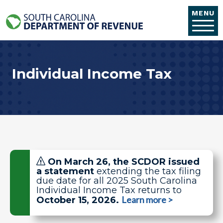
Skip to main content
MENU
Individual Income Tax
On March 26, the SCDOR issued
a statement
extending the tax filing
due date
for all 2025 South Carolina
Individual Income Tax returns to
Learn more >
October 15, 2026.