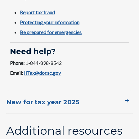
Report tax fraud
Protecting your information
Be prepared for emergencies
Need help?
Phone:
1-844-898-8542
Email:
IITax@dor.sc.gov
New for tax year 2025
Additional resources