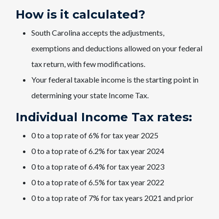
How is it calculated?
South Carolina accepts the adjustments,
exemptions and deductions allowed on your federal
tax return, with few modifications.
Your federal taxable income is the starting point in
determining your state Income Tax.
Individual Income Tax rates:
0 to a top rate of 6% for tax year 2025
0 to a top rate of 6.2% for tax year 2024
0 to a top rate of 6.4% for tax year 2023
0 to a top rate of 6.5% for tax year 2022
0 to a top rate of 7% for tax years 2021 and prior