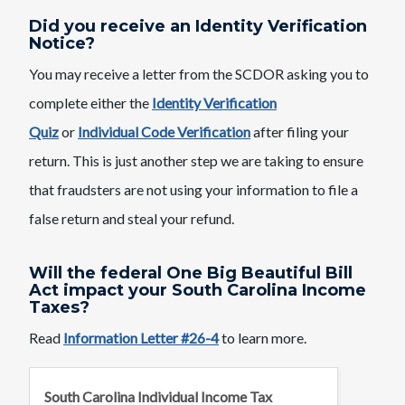
Did you receive an Identity Verification
Notice?
You may receive a letter from the SCDOR asking you to
complete either the
Identity Verification
Quiz
or
Individual Code Verification
after filing your
return. This is just another step we are taking to ensure
that fraudsters are not using your information to file a
false return and steal your refund.
Will the federal One Big Beautiful Bill
Act impact your South Carolina Income
Taxes?
Read
Information Letter #26-4
to learn more.
South Carolina Individual Income Tax