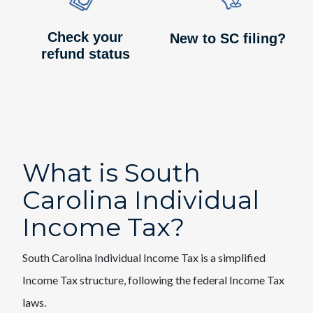
Check your
New to SC filing?
refund status
What is South
Carolina Individual
Income Tax?
South Carolina Individual Income Tax is a simplified
Income Tax structure, following the federal Income Tax
laws.