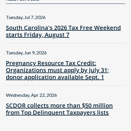
Tuesday, Jul 7, 2026
South Carolina's 2026 Tax Free Weekend
starts Friday, August 7
Tuesday, Jun 9, 2026
Pregnancy Resource Tax Credit:
Organizations must apply by July 31;
donor application available Sept. 1
Wednesday, Apr 22, 2026
SCDOR collects more than $50 million
from Top Delinquent Taxpayers lists