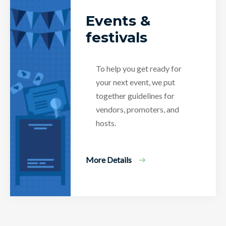
Events &
festivals
To help you get ready for
your next event, we put
together guidelines for
vendors, promoters, and
hosts.
More Details