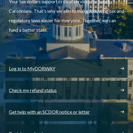
Your tax dollars support critical services for South
Carolinians. That’s why we aim to make following tax and
regulatory laws easier for everyone. Together, we can
fund a better state.
Log in to MyDORWAY
Check my refund status
Get help with an SCDOR notice or letter