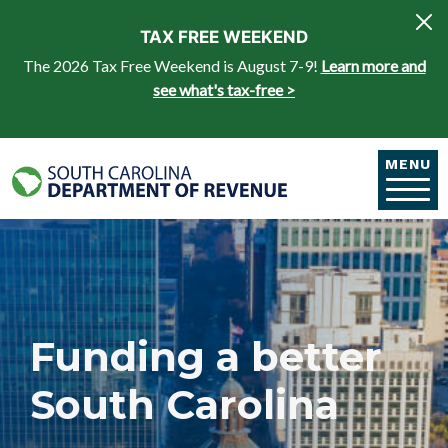
Skip to main content
TAX FREE WEEKEND
The 2026 Tax Free Weekend is August 7-9!
Learn more and
see what's tax-free >
MENU
Funding a better
South Carolina