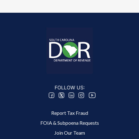
FOLLOW US:
Footer 2 Menu
Report Tax Fraud
FOIA & Subpoena Requests
Join Our Team