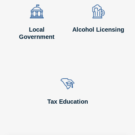
Image
Image
Image
Image
Local
Alcohol Licensing
Government
Image
Image
Tax Education