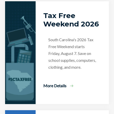
Tax Free
Weekend 2026
South Carolina's 2026 Tax
Free Weekend starts
Friday, August 7. Save on
school supplies, computers,
clothing, and more.
More Details