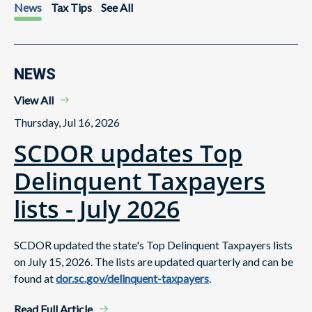
News
Tax Tips
See All
NEWS
View All
Thursday, Jul 16, 2026
SCDOR updates Top
Delinquent Taxpayers
lists - July 2026
SCDOR updated the state's Top Delinquent Taxpayers lists
on July 15, 2026. The lists are updated quarterly and can be
found at
dor.sc.gov/delinquent-taxpayers
.
Read Full Article