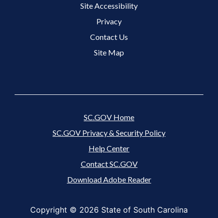
Site Accessibility
Footer 3 Menu
Privacy
Contact Us
Site Map
SC.GOV Home
SC.GOV Privacy & Security Policy
Help Center
Contact SC.GOV
Download Adobe Reader
Copyright ©
2026 State of South Carolina