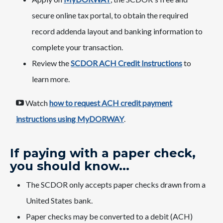
secure online tax portal, to obtain the required
record addenda layout and banking information to
complete your transaction.
Review the
SCDOR ACH Credit Instructions
to
learn more.
Watch
how to request​ ACH credit payment
instructions using MyDORWAY​
.
If paying with a paper check,
you should know...
​The SCDOR only accepts paper checks drawn from a
United States bank.
​​Paper checks may be converted to a debit (ACH)