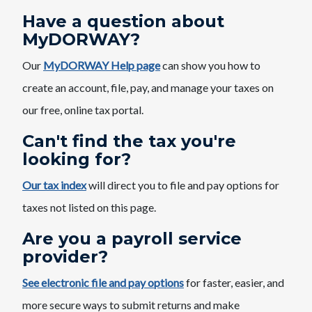
Have a question about
MyDORWAY?
Our
MyDORWAY Help page
can show you how to
create an account, file, pay, and manage your taxes on
our free, online tax portal.​
​Can't find the tax you're
looking for?
Our tax index
will direct you to file and pay options for
taxes not listed on this page.​
Are you a payroll service
provider?
See electronic file and pay options​
for faster, easier, and
more secure ways to submit ​​returns and make