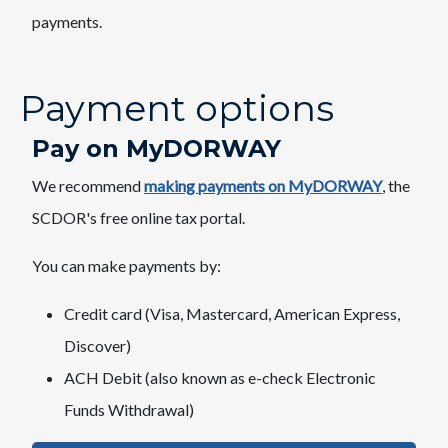
payments.
Payment options
​Pay on MyDORWAY​
We recommend
making payments on MyDORWAY
, the
SCDOR's free online tax portal.​​
You can make payments by:
Credit card (Visa, Mastercard, American Express,
Discover)
ACH Debit (also known as e-check Electronic
Funds Withdrawal)