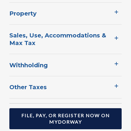
Property​
Sales, Use, ​Ac​commodations &
Max Tax
Withholding​​​​​​​
Other Taxes ​
FILE, PAY, OR REGISTER NOW ON
MYDORWAY