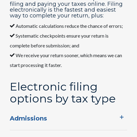
filing and paying your taxes online. Filing
electronically is the fastest and easiest
way to complete your return, plus:
Automatic calculations reduce the chance of errors;
Systematic checkpoints ensure your return is
complete before submission; and
We receive your return sooner, which means we can
start processing it faster.
Electronic filing ​
options​ by tax type
Admissions