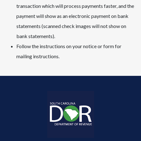
transaction which will process payments faster, and the
payment will show as an electronic payment on bank
statements (scanned check images will not show on
bank statements).​​​
Follow the instructions on your notice or form for
mailing instructions.