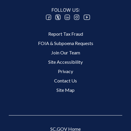
FOLLOW US:
Footer 2 Menu
Report Tax Fraud
FOIA & Subpoena Requests
Join Our Team
Site Accessibility
Footer 3 Menu
Privacy
Contact Us
Site Map
SC.GOV Home