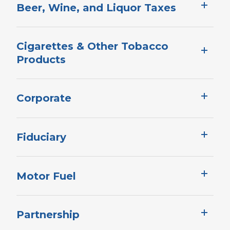
Beer, Wine, and Liquor Taxes
Cigarettes & Other Tobacco
Products
Corporate​​​​​
Fiduciary
Motor Fuel
Partnership​​