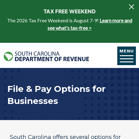
Skip to main content
TAX FREE WEEKEND
The 2026 Tax Free Weekend is August 7-9!
Learn more and
see what's tax-free >
MENU
File & Pay Options for
Businesses
​South Carolina offers several options for