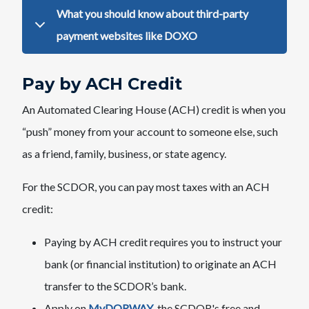
​What you should k​now abo​u​t third-party
payment websites like DOXO
Pay by ACH Credit
An Automated Clearing House (ACH) credit is when you
“push” money from your account to someone else, such
as a friend, family, business, or state agency.
For the SCDOR, you can pay most taxes with an ACH
credit:
Paying by ACH credit requires you to instruct your
bank (or financial institution) to originate an ACH
transfer to the SCDOR’s bank.
Apply on
MyDORWAY​
, the SCDOR's free and