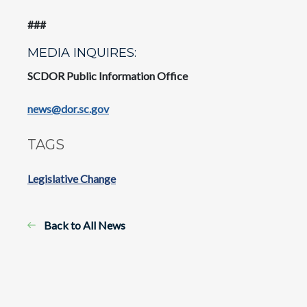
###
MEDIA INQUIRES:
SCDOR Public Information Office
news@dor.sc.gov
TAGS
Legislative Change
Back to All News