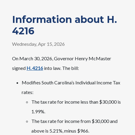
Information about H.
4216
Wednesday, Apr 15, 2026
On March 30, 2026, Governor Henry McMaster
signed
H. 4216
into law. The bill:
Modifies South Carolina’s Individual Income Tax
rates:
The tax rate for income less than $30,000 is
1.99%.
The tax rate for income from $30,000 and
above is 5.21%, minus $966.