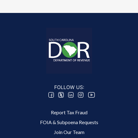
FOLLOW US:
Footer 2 Menu
Report Tax Fraud
FOIA & Subpoena Requests
Join Our Team