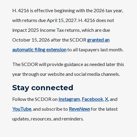
H. 4216 is effective beginning with the 2026 tax year,
with returns due April 15, 2027. H. 4216 does not
impact 2025 Income Tax returns, which are due
October 15, 2026 after the SCDOR
granted an
automatic filing extension
to all taxpayers last month.
The SCDOR will provide guidance as needed later this
year through our website and social media channels.
Stay connected
Follow the SCDOR on
Instagram
,
Facebook
,
X
, and
YouTube
, and subscribe to
Reve
News
for the latest
updates, resources, and reminders.