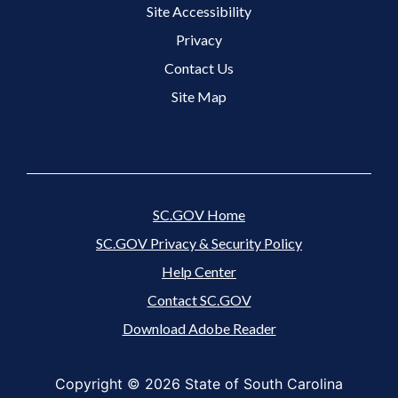
Site Accessibility
Footer 3 Menu
Privacy
Contact Us
Site Map
SC.GOV Home
SC.GOV Privacy & Security Policy
Help Center
Contact SC.GOV
Download Adobe Reader
Copyright ©
2026 State of South Carolina