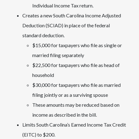
Individual Income Tax return.
Creates a new South Carolina Income Adjusted
Deduction (SCIAD) in place of the federal
standard deduction.
$15,000 for taxpayers who file as single or
married filing separately
$22,500 for taxpayers who file as head of
household
$30,000 for taxpayers who file as married
filing jointly or as a surviving spouse
These amounts may be reduced based on
income as described in the bill.
Limits South Carolina’s Earned Income Tax Credit
(EITC) to $200.