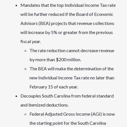
Mandates that the top Individual Income Tax rate
will be further reduced if the Board of Economic
Advisors (BEA) projects that revenue collections
will increase by 5% or greater from the previous
fiscal year.
The rate reduction cannot decrease revenue
by more than $200 million.
The BEA will make the determination of the
new Individual Income Tax rate no later than
February 15 of each year.
Decouples South Carolina from federal standard
and itemized deductions.
Federal Adjusted Gross Income (AGI) is now
the starting point for the South Carolina