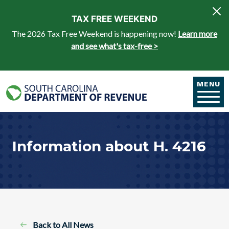
Skip to main content
TAX FREE WEEKEND
The 2026 Tax Free Weekend is happening now!
Learn more
and see what's tax-free >
MENU
Information about H. 4216
Back to All News