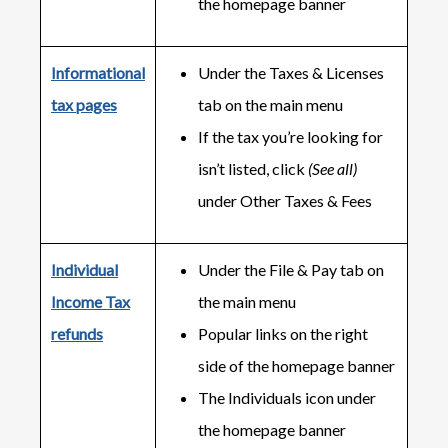
the homepage banner
Informational
Under the Taxes & Licenses
tax pages
tab on the main menu
If the tax you’re looking for
isn’t listed, click
(See all)
under Other Taxes & Fees
Individual
Under the File & Pay tab on
Income Tax
the main menu
refunds
Popular links on the right
side of the homepage banner
The Individuals icon under
the homepage banner