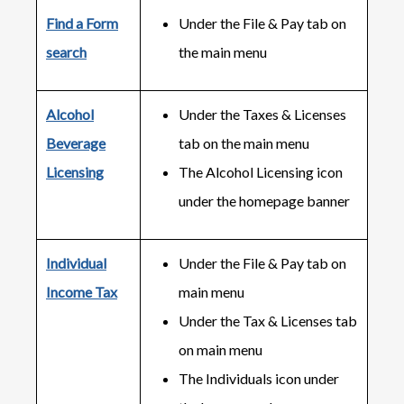
Find a Form
Under the File & Pay tab on
search
the main menu
Alcohol
Under the Taxes & Licenses
Beverage
tab on the main menu
Licensing
The Alcohol Licensing icon
under the homepage banner
Individual
Under the File & Pay tab on
Income Tax
main menu
Under the Tax & Licenses tab
on main menu
The Individuals icon under