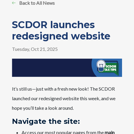
Back to All News
SCDOR launches
redesigned website
Tuesday, Oct 21, 2025
It’s still us—just with a fresh new look! The SCDOR
launched our redesigned website this week, and we
hope you’ll take a look around.
Navigate the site:
Access our most popular pages from the
main