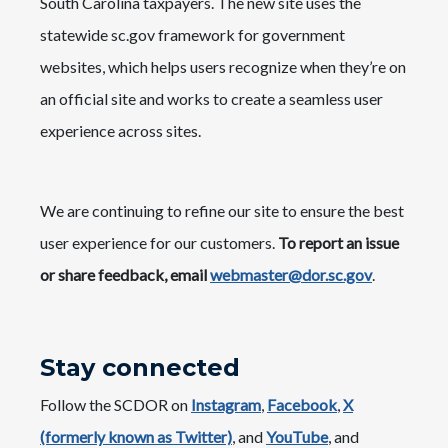
South Carolina taxpayers. The new site uses the
statewide sc.gov framework for government
websites, which helps users recognize when they’re on
an official site and works to create a seamless user
experience across sites.
We are continuing to refine our site to ensure the best
user experience for our customers.
To report an issue
or share feedback, email
webmaster@dor.sc.gov
.
Stay connected
Follow the SCDOR on
Instagram
,
Facebook
,
X
(formerly known as Twitter)
, and
YouTube
, and