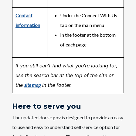
Contact
Under the Connect With Us
information
tab on the main menu
In the footer at the bottom
of each page
If you still can't find what you're looking for,
use the search bar at the top of the site or
the
site map
in the footer.
Here to serve you
The updated dor.sc.gov is designed to provide an easy
to use and easy to understand self-service option for