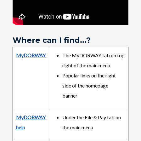
Where can I find...?
MyDORWAY
The MyDORWAY tab on top
right of the main menu
Popular links on the right
side of the homepage
banner
MyDORWAY
Under the File & Pay tab on
help
the main menu