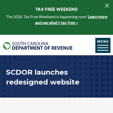
Skip to main content
TAX FREE WEEKEND
The 2026 Tax Free Weekend is happening now!
Learn more
and see what's tax-free >
MENU
SCDOR launches
redesigned website