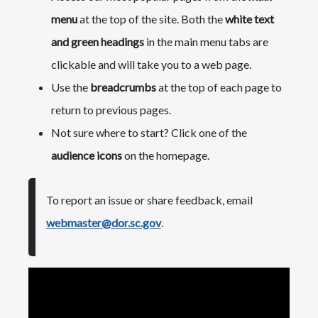
menu
at the top of the site. Both the
white text
and green headings
in the main menu tabs are
clickable and will take you to a web page.
Use the
breadcrumbs
at the top of each page to
return to previous pages.
Not sure where to start? Click one of the
audience icons
on the homepage.
To report an issue or share feedback, email
webmaster@dor.sc.gov
.