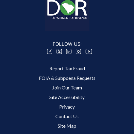
FOLLOW US:
Footer 2 Menu
Report Tax Fraud
FOIA & Subpoena Requests
Join Our Team
Site Accessibility
Footer 3 Menu
Privacy
Contact Us
Site Map