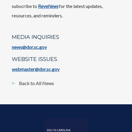
subscribe to
Reve
News
for the latest updates,
resources, and reminders.
MEDIA INQUIRIES
news@dor.sc.gov
WEBSITE ISSUES
webmaster@dor.sc.gov
Back to All News