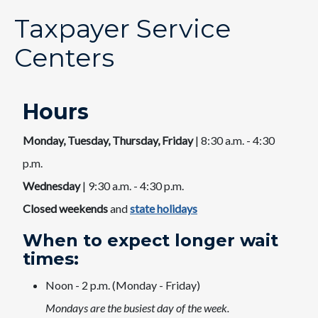
Taxpayer Service
Centers
Hours
Monday, Tuesday, Thursday, Friday
| 8:30 a.m. - 4:30
p.m.
Wednesday
| 9:30 a.m. - 4:30 p.m.
Closed weekends
and
state holidays​
When to expect longer wait
times:​
​Noon - 2 p.m. (Monday - Friday)
Mondays are the busiest day of the week.