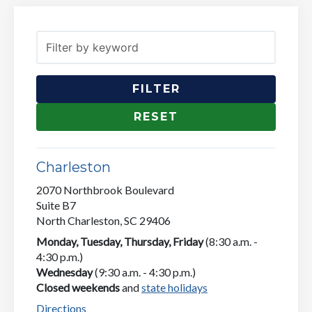
Filter by keyword
Charleston
2070 Northbrook Boulevard
Suite B7
North Charleston, SC 29406
Monday, Tuesday, Thursday, Friday
(8:30 a.m. -
4:30 p.m.)
Wednesday
(9:30 a.m. - 4:30 p.m.)
Closed weekends
and
state holidays
Directions