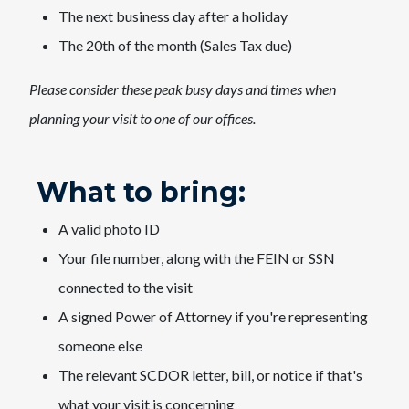
The next business day after a holiday
The 20th of the ​month (Sales Tax due)
Please consider these peak busy days and times when
planning your visit to one of our offices.​
What to bring:
A valid photo ID
Your file number, along with the FEIN or SSN
connected to the visit
A signed Power of Attorney if you're representing
someone else
The relevant SCDOR letter, bill, or notice if that's
what your visit is concerning