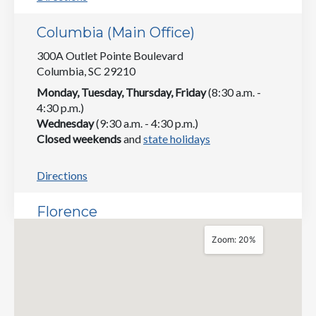
Columbia (Main Office)
300A Outlet Pointe Boulevard
Columbia, SC 29210
Monday, Tuesday, Thursday, Friday
(8:30 a.m. -
4:30 p.m.)
Wednesday
(9:30 a.m. - 4:30 p.m.)
Closed weekends
and
state holidays
Directions
Florence
181 East Evans Street
Zoom: 20%
Suite 5
Florence, SC 29506
Monday, Tuesday, Thursday, Friday
(8:30 a.m. -
4:30 p.m.)