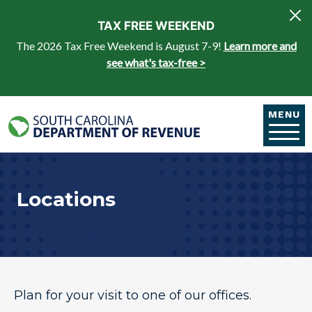
Skip to main content
TAX FREE WEEKEND
The 2026 Tax Free Weekend is August 7-9!
Learn more and
see what's tax-free >
MENU
Locations
​​Plan for your visit to one of our offices​.