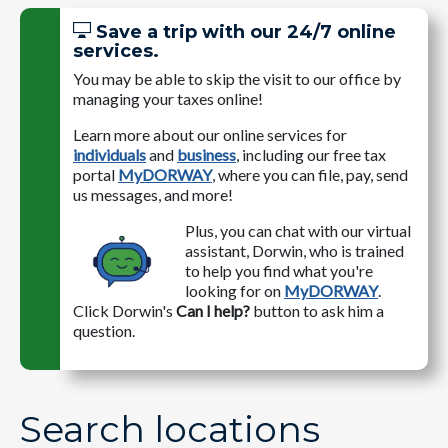
Save a trip with our 24/7 online
services.
You may be able to skip the visit to our office by
managing your taxes online!
Learn more about our online services for
individuals
and
business
, including our free tax
portal
MyDORWAY
, where you can file, pay, send
us messages, and more!
Plus, you can chat with our virtual
assistant, Dorwin, who is trained
to help you find what you're
looking for on
MyDORWAY
.
Click Dorwin's
Can I help?
button to ask him a
question.
Search locations