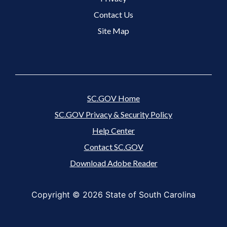
Suite 201
Rock Hill, SC 29730
Contact Us
Monday, Tuesday, Thursday, Friday
(8:30 a.m. -
Site Map
4:30 p.m.)
Wednesday
(9:30 a.m. - 4:30 p.m.)
Closed weekends
and
state holidays
Directions
SC.GOV Home
SC.GOV Privacy & Security Policy
Help Center
Contact SC.GOV
Download Adobe Reader
Copyright ©
2026 State of South Carolina