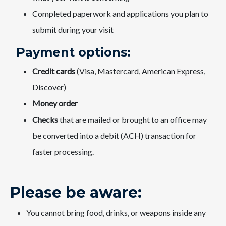
Completed paperwork and applications you plan to
submit during your visit
Payment options:
Credit cards
(Visa, Mastercard, American Express,
Discover)
Money order
Checks
that are mailed or brought to an office may
be converted into a debit (ACH) transaction for
faster processing.​
Please be aware:​​
You cannot bring food, drinks, or weapons inside any