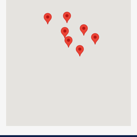
Wednesday
(9:30 a.m. - 4:30 p.m.)
Closed weekends
and
state holidays
Directions
Greenville
33 Villa Road
Suite 401
Greenville, SC 29615
Monday, Tuesday, Thursday, Friday
(8:30 a.m. -
4:30 p.m.)
Wednesday
(9:30 a.m. - 4:30 p.m.)
Closed weekends
and
state holidays
Directions
Myrtle Beach
1350 Farrow Parkway
Suite 200
Myrtle Beach, SC 29577