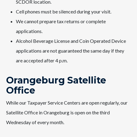
SCDOR location.
Cell phones must be silenced during your visit.
We cannot prepare tax returns or complete
applications.
Alcohol Beverage License and Coin Operated Device
applications are not guaranteed the same day if they
are accepted after 4 p.m.
Orangeburg Satellite
Office
While our Taxpayer Service Centers are open regularly, our
Satellite Office in Orangeburg is open on the third
Wednesday of every month.