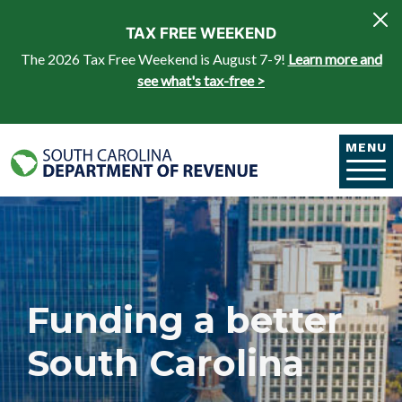
Skip to main content
TAX FREE WEEKEND
The 2026 Tax Free Weekend is August 7-9!
Learn more and
see what's tax-free >
MENU
Funding a better
South Carolina