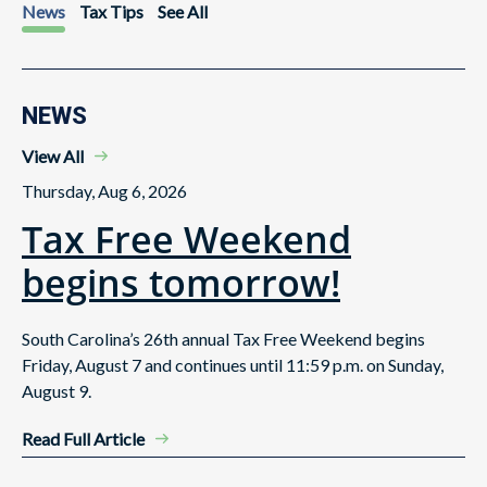
News
Tax Tips
See All
NEWS
View All
Thursday, Aug 6, 2026
Tax Free Weekend
begins tomorrow!
South Carolina’s 26th annual Tax Free Weekend begins
Friday, August 7 and continues until 11:59 p.m. on Sunday,
August 9.
Read Full Article