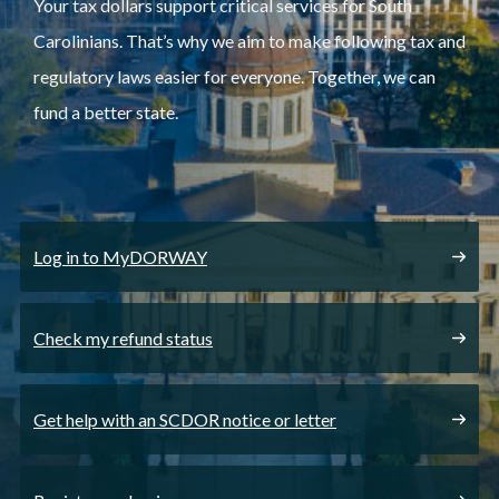
Your tax dollars support critical services for South
Carolinians. That’s why we aim to make following tax and
regulatory laws easier for everyone. Together, we can
fund a better state.
Log in to MyDORWAY
Check my refund status
Get help with an SCDOR notice or letter