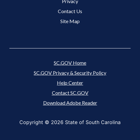
Footer 3 Menu
Privacy
Contact Us
Site Map
SC.GOV Home
SC.GOV Privacy & Security Policy
Help Center
Contact SC.GOV
Download Adobe Reader
Copyright ©
2026 State of South Carolina