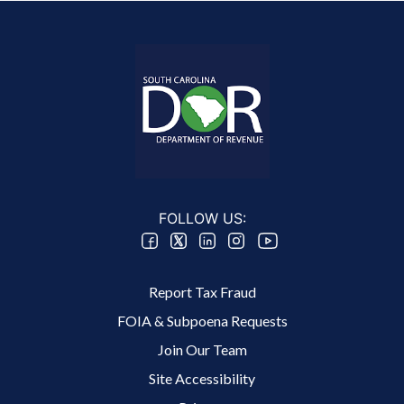
FOLLOW US:
Footer 2 Menu
Report Tax Fraud
FOIA & Subpoena Requests
Join Our Team
Site Accessibility