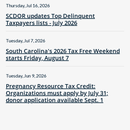
Thursday, Jul 16, 2026
SCDOR updates Top Delinquent
Taxpayers lists - July 2026
Tuesday, Jul 7, 2026
South Carolina's 2026 Tax Free Weekend
starts Friday, August 7
Tuesday, Jun 9, 2026
Pregnancy Resource Tax Credit:
Organizations must apply by July 31;
donor application available Sept. 1