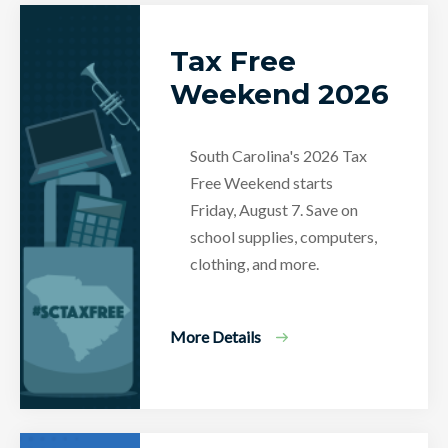
Tax Free
Weekend 2026
South Carolina's 2026 Tax
Free Weekend starts
Friday, August 7. Save on
school supplies, computers,
clothing, and more.
More Details