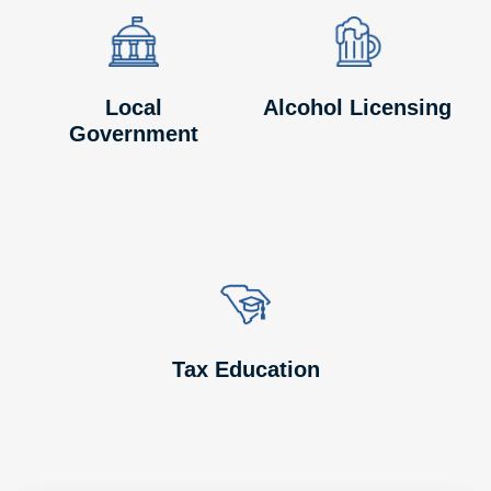
Image
Image
Image
Image
Local
Alcohol Licensing
Government
Image
Image
Tax Education