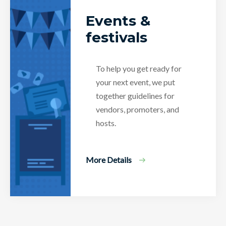
Events &
festivals
To help you get ready for
your next event, we put
together guidelines for
vendors, promoters, and
hosts.
More Details