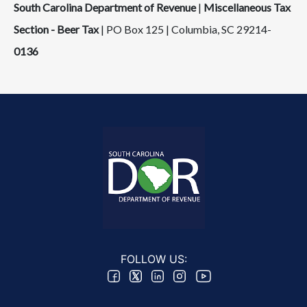
South Carolina Department of Revenue
|
Miscellaneous Tax
Section - Beer Tax
| PO Box 125 | Columbia, SC 29214-
0136
FOLLOW US: