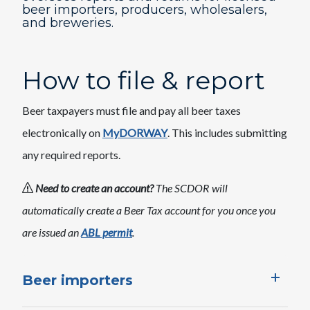
beer importers, producers, wholesalers,
and breweries.
How to file & report
Beer taxpayers must file and pay all beer taxes
electronically on
MyDORWAY
. This includes submitting
any required reports.
Need to create an account?
The SCDOR will
automatically create a Beer Tax account for you once you
are issued an
ABL permit
.
Beer importers