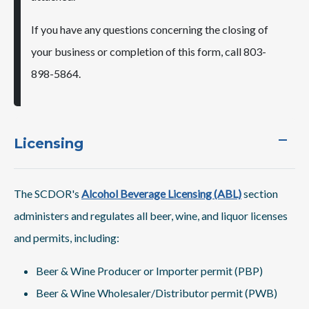
If you have any questions concerning the closing of
your business or completion of this form, call 803-
898-5864.
Licensing
The SCDOR's
Alcohol Beverage Licensing (ABL)
section
administers and regulates all beer, wine, and liquor licenses
and permits, including:
Beer & Wine Producer or Importer permit (PBP)
Beer & Wine Wholesaler/Distributor permit (PWB)