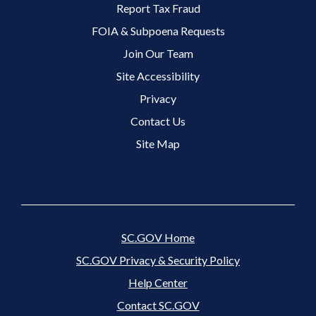
Footer 2 Menu
Report Tax Fraud
FOIA & Subpoena Requests
Join Our Team
Site Accessibility
Footer 3 Menu
Privacy
Contact Us
Site Map
SC.GOV Home
SC.GOV Privacy & Security Policy
Help Center
Contact SC.GOV