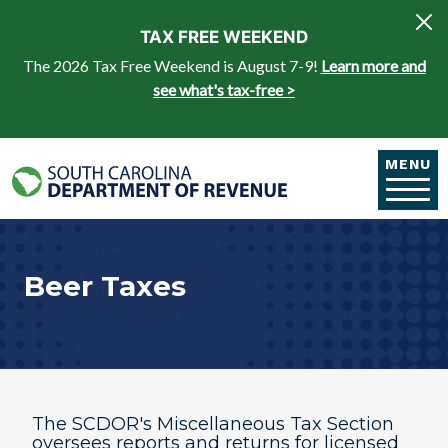
Skip to main content
TAX FREE WEEKEND
The 2026 Tax Free Weekend is August 7-9!
Learn more and
see what's tax-free >
MENU
Beer Taxes
The SCDOR's Miscellaneous Tax Section
oversees reports and returns for licensed