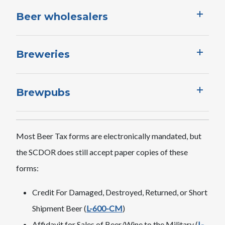
Beer wholesalers
Breweries
Brewpubs
Most Beer Tax forms are electronically mandated, but
the SCDOR does still accept paper copies of these
forms:
Credit For Damaged, Destroyed, Returned, or Short
Shipment Beer (
L-600-CM
)
Affidavit for Sales of Beer/Wine to the Military (
L-