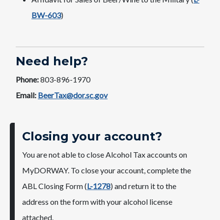
BW-603
)
Need help?
Phone:
803-896-1970
Email:
BeerTax@dor.sc.gov
Closing your account?
You are not able to close Alcohol Tax accounts on
MyDORWAY. To close your account, complete the
ABL Closing Form (
L-1278
) and return it to the
address on the form with your alcohol license
attached.