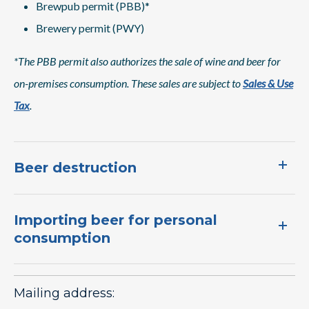
Brewpub permit (PBB)*
Brewery permit (PWY)
*The PBB permit also authorizes the sale of wine and beer for
on-premises consumption. These sales are subject to
Sales & Use
Tax
.
Beer destruction
Importing beer for personal
consumption
Mailing address: