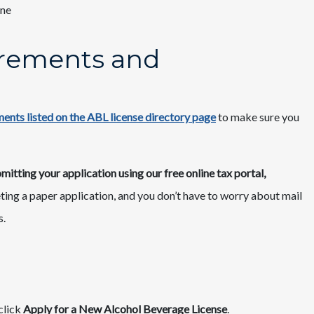
ine
irements and
ents listed on the ABL license directory page
​to make sure you
tting your application using our free online tax portal,
eting a paper application, and you don’t have to worry about mail
.​
click
Apply for a New Alcohol Beverage License
.​​