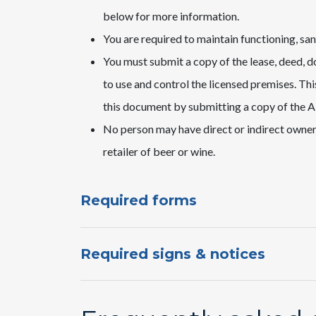
below for more information.
You are required to maintain functioning, san
You must submit a copy of the lease, deed, d
to use and control the licensed premises. Th
this document by submitting a copy of the A
No person may have direct or indirect ownershi
retailer of beer or wine.
Required forms
Required signs & notices