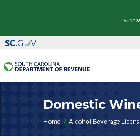
The 2026
Domestic​ Win
Home
Alcohol Beverage Licens