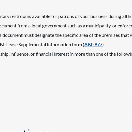
itary restrooms available for patrons of your business during all h
ocument from a local government such as a municipality, or enforce
is document must designate the specific area of the premises that w
BL Lease Supplemental Information​ form (
ABL-977
).
p, influence, or financial interest in more than one of the following