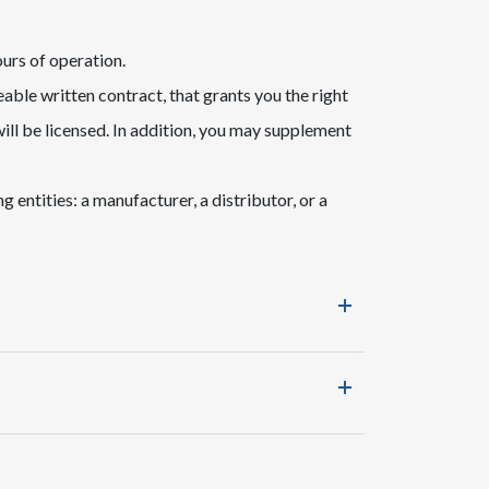
ours of operation.
able written contract, that grants you the right
ill be licensed. In addition, you may supplement
 entities: a manufacturer, a distributor, or a