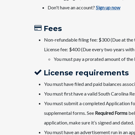
Don'​t have an account?
Sign u​p now​
Fees​
Non-refundable filing fee: $300 (Due at the 
License fee: $400 (​Due every two years with 
​You must pay a prorated amount of the 
License requirements
You must have filed and paid balances associa
You must first ​have a valid South Carolina Ret
You must submit a completed Application for
supplemental forms. See
Required Forms
bel
application, make sure it’s signed and dated.
You must have an advertisement run in an app