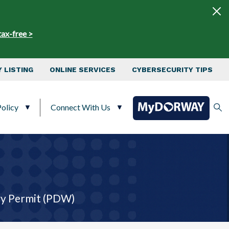
tax-free >
 LISTING
ONLINE SERVICES
CYBERSECURITY TIPS
olicy
Connect With Us
y ​Permit (PDW)