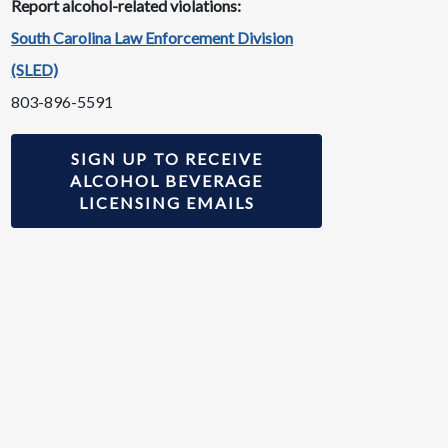
Report alcohol-related violations:
South Carolina Law Enforcement Division
(SLED)
803-896-5591
SIGN UP TO RECEIVE
ALCOHOL BEVERAGE
LICENSING EMAILS