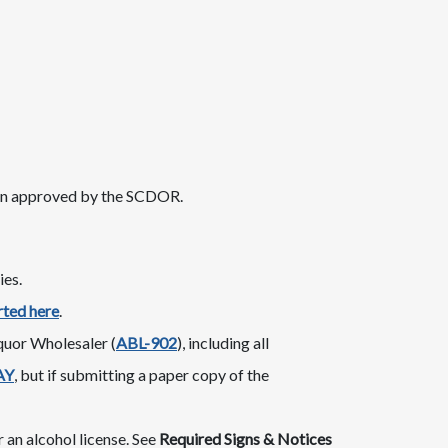
en approved by the SCDOR.
ies.
rted here
.
or Wholesaler​​ (
ABL-9​​​02
​), including all
AY
, but if submitting a paper copy of the
 an alcohol license. See
Required Signs & Notices