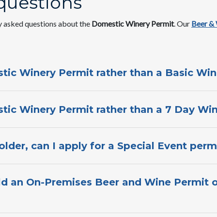
questions
y asked questions about the
Domestic​ Winery Permit
. Our
Beer &
tic Winery Permit rather than a Basic Win
tic Winery Permit rat​her than a 7 Day Win
lder, can I apply for a Special Event perm
ld an On-Pre​mises Beer and Wine Permit o