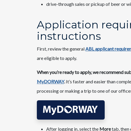
drive-through sales or pickup of beer or w
Application requ
instructions​
First, review the general
ABL applicant requirem
are eligible to apply.
When you’re ready to apply, we recommend submi
MyDORWAY
.
It’s faster and easier than compl
processing or making a trip to one of our offices
After logging in, select the
More
tab, then 