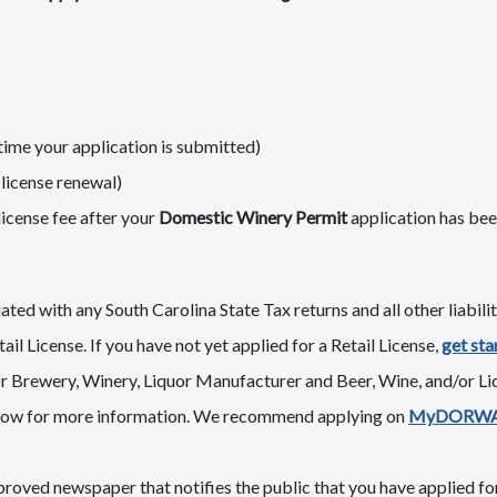
time your application is submitted)
li​cense renewal)
license fee after your
Domestic​ Winery Permit
application has be
ted with any South Carolina State Tax returns and all other liabilit
ail License. If you have not yet applied for a Retail License,
get sta
 Brewery, Winery, Liquor Manufacturer and Beer, Wine, and/or Liqu
ow for more information. We recommend applying on
MyDORW
roved newspaper that notifies the public that you have applied for