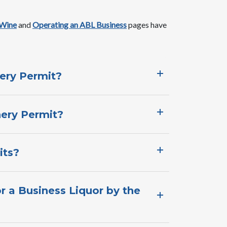
 Wine
and ​
Operating an ABL Business​​
pages ​have ​
ery Permit?​
ery Permit?​
its?
r a Business Liquor by the