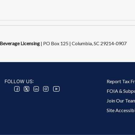
 Beverage Licensing
|
PO Box 125 | Columbia, SC 292​14-0907
Footer 2 Menu
FOLLOW US:
Report Tax F
FOIA & Subp
Join Our Tea
Site Accessibi