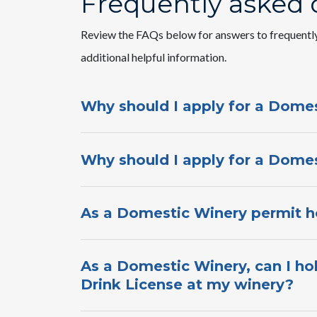
Frequently asked 
Review the FAQs below for answers to frequentl
additional helpful information.​
Why should I apply for a Domes
Why should I apply for a Domes
As a Domestic Winery permit ho
As a Domestic Winery, can I ho
Drink License at my winery?​