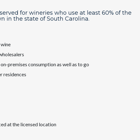
eserved for wineries who use at least 60% of the
wn in the state of South Carolina.
f wine
 wholesalers
r on-premises consumption as well as to go
r residences
d at the licensed location