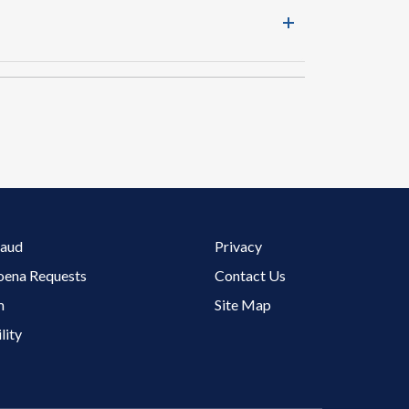
Footer 3 Menu
raud
Privacy
oena Requests
Contact Us
m
Site Map
lity