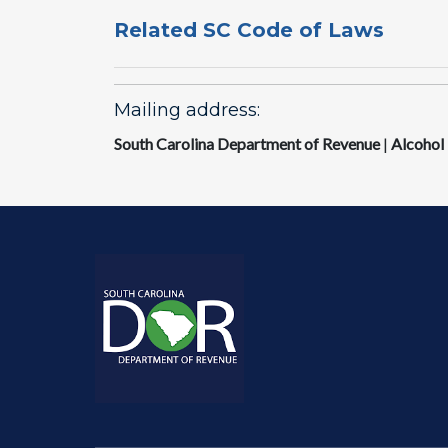
Related SC Code of Laws
Mailing address:
South Carolina Department of Revenue
|
Alcohol