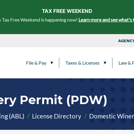
Skip to main content
TAX FREE WEEKEND
 Tax Free Weekend is happening now!
Learn more and see what's 
Top Nav
AGENCY
Main navigation
File & Pay
Taxes & Licenses
Law & P
ery ​Permit (PDW)
ing (ABL)
License Directory
Domestic​ Winer