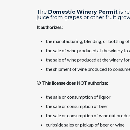
The
Domestic Winery Permit
is r
juice from grapes ​or other fruit gro
It authorizes:
the manufacturing, blending, or bottling o
the sale of wine produced at the winery to
the sale of wine produced at the winery fo
the shipment of wine produced to consume
This license does NOT authorize:
the sale or consumption of liquor
the sale or consumption of beer
the sale or consumption of wine
not
produce
curbside sales or pickup of beer or wine