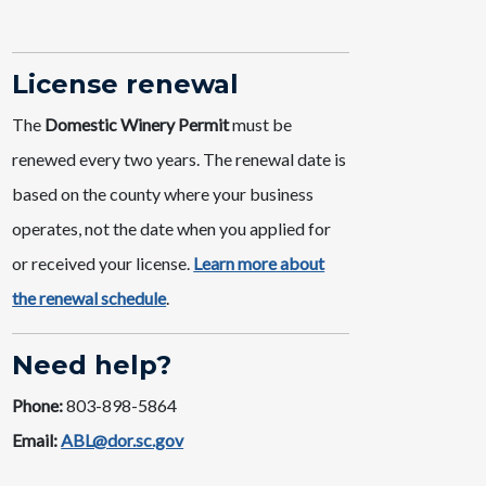
License ​renewal
The
Domestic Winery Permit
must be
renewed every two years. The renewal date is
based on the county where your business
operates, not the date when you applied for
or received your license. ​
Learn mor​e about
the renewal schedule​
.
Need help?
Phone:
803-898-5864
Email:
ABL@dor.sc.gov