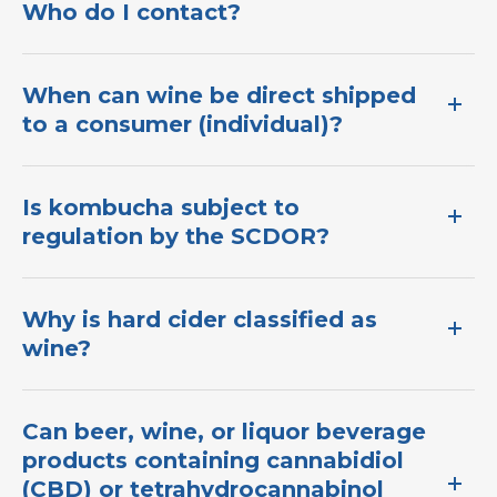
Who do I contact?
When can wine be direct shipped
to a consumer (individual)?
I​s kombucha subject to
regulation by the SCDOR?​
Why is hard cider classified as
wine?
Can beer, wine, or liquor beverage
products containing cannabidiol
(CBD) or tetrahydrocannabinol