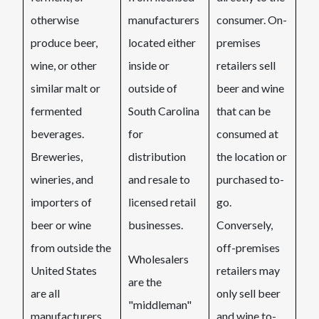
otherwise
manufacturers
consumer. On-
produce beer,
located either
premises
wine, or other
inside or
retailers sell
similar malt or
outside of
beer and wine
fermented
South Carolina
that can be
beverages.
for
consumed at
Breweries,
distribution
the location or
wineries, and
and resale to
purchased to-
importers of
licensed retail
go.
beer or wine
businesses.
Conversely,
from outside the
off-premises
Wholesalers
United States
retailers may
are the
are all
only sell beer
"middleman"
manufacturers.
and wine to-