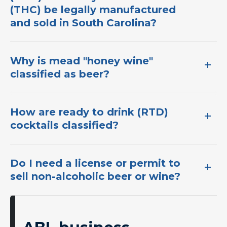
(THC) be legally manufactured
and sold in South Carolina?
Why is mead "honey wine"
classified as beer?
How are ready to drink (RTD)
cocktails classified?​
Do I need a license or permit to
sell non-alcoholic beer or wine?