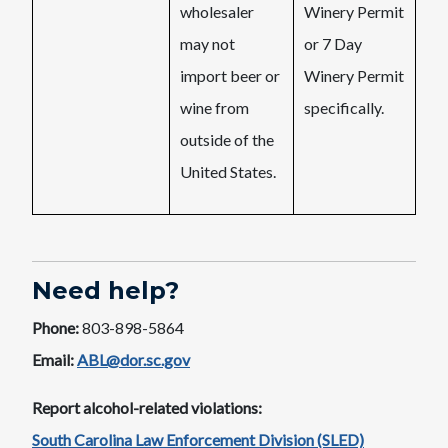
wholesaler
Winery Permit
may not
or 7 Day
import beer or
Winery Permit
wine from
specifically.
outside of the
United States.
Need help?
Phone:
803-898-5864
Email:
ABL@dor.sc.gov
Report alcohol-related violations:
South Carolina Law Enforcement Division (SLED)