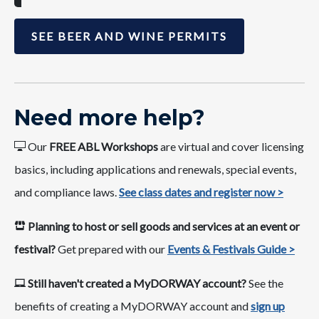
SEE BEER AND WINE PERMITS
Nee​​d more ​help​​​?​
Our
FREE ABL Workshops
are virtual and cover​ licensing
basics, including applications and renewals, special events,
and compliance laws.​ ​
See class dates ​and register now >​​​
​​Planning to host or sell goods and services at an event or
festival?
​ Get prepared with our
Events & Festivals Guide >
Still haven't created a MyDORWAY account?​
See the
bene​fits​ of creating a MyDORWAY account and
sign up