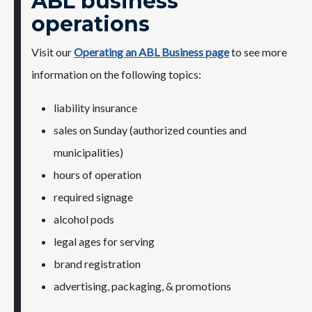
ABL business
operations
Visit our
Operating an ABL Business page​
​to see​ more
information on the following topics:
liability insurance
​sales on Sunday (authorized counties and ​
municipalities)
hours of operation
required signage
alcohol pods
legal ages for serving
​brand registration​
advertising, packaging, & promotions