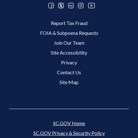
Footer 2 Menu
Report Tax Fraud
FOIA & Subpoena Requests
Join Our Team
Site Accessibility
Footer 3 Menu
Privacy
Contact Us
Site Map
SC.GOV Home
SC.GOV Privacy & Security Policy