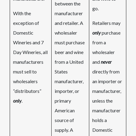
between the
go.​
With the
manufacturer
exception of
and retailer. A
Retailers may
Domestic
wholesaler
only
purchase
Wineries and 7
must purchase
from a
Day Wineries, all
beer and wine
wholesaler
manufacturers
from a United
and
never
must sell to
States
directly from
wholesalers
manufacturer,
an importer or
“distributors”
importer, or
manufacturer,
only
.
primary
unless the
American
manufacturer
source of
holds a
supply. A
Domestic