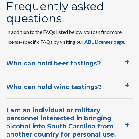
Frequently asked
questions
In addition to the FAQs listed below, you can find more
license-specific FAQs by visiting our
ABL Licenses page​
.​
Who can hold beer tastings?
Who can hold wine tastings?
I am an individual or military
personnel interested in bringing
alcohol into South Carolina from
another country for personal use.