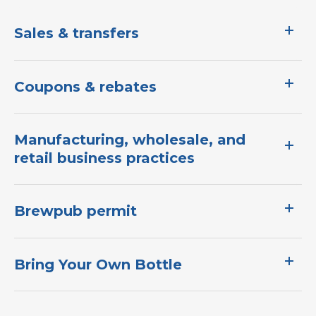
Sales & transfers
Coupons & rebates
Manufacturing, wholesale, and
retail business practices
Brewpub permit
Bring Your Own Bottle