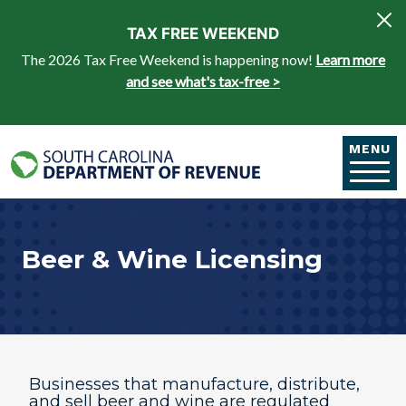
Skip to main content
TAX FREE WEEKEND
The 2026 Tax Free Weekend is happening now!
Learn more
and see what's tax-free >
MENU
Beer & Wine Licensing
Businesses that manufacture, distribute,
and sell beer and wine are regulated