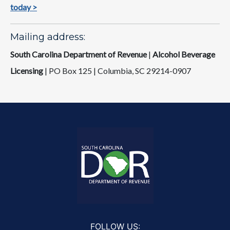
today >​
Mailing address:
South Carolina Department of Revenue
|
Alcohol Beverage
Licensing
|
PO Box 125 | Columbia, SC 29214-0907
FOLLOW US: