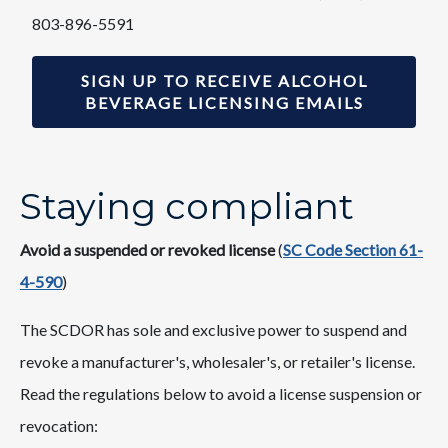
803-896-5591
SIGN UP TO RECEIVE ALCOHOL
BEVERAGE LICENSING EMAILS
Staying compliant
Avoid a suspended or ​revoked license
(
S​​C Code Section 61-
4-590​​
)
The SCDOR has sole and exclusive power t​o suspend and
revoke a manufacturer's, wholesaler's, or retailer's license.
Read the regulations below to avoid a license
suspension or
revocation:​​​