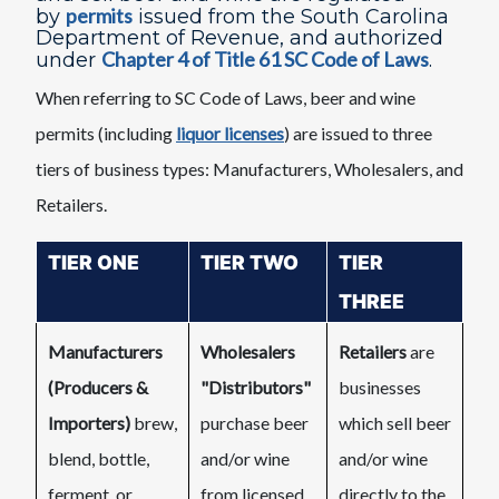
permits
by
issued from the South Carolina
Department of Revenue, and authorized
Chapter 4 of Title 61 SC Code of Laws​
under
.
When referring to SC Code of Laws, beer and wine
permits (including
liquor​ licenses
) are issued to three
tiers of business types: Manufacturers, Wholesalers, and
Retailers.
TIER ONE
​​TIER TWO
TIER
THREE
Manufacturers
Wholesalers
Retailers
are
(Producers &
"Distributors"
businesses
Importers)
brew,
purchase beer
which sell beer
blend, bottle,
and/or wine
and/or wine
ferment, or
from licensed
directly to the