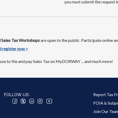
you must submit the request in
nd Sales Tax Workshops
are​ open to the public. Participate online
 register now >​​​
ow to file and pay Sales Tax on MyDORWAY​​​ ​... and much more!
Footer 2 Menu
FOLLOW US:
Report Tax F
FOIA & Subp
Join Our Tea