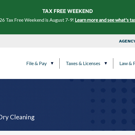
Skip to main content
TAX FREE WEEKEND
26 Tax Free Weekend is August 7-9!
Learn more and see what's ta
Top Nav
AGENCY
Main navigation
File & Pay
Taxes & Licenses
Law & P
Dry Cleaning