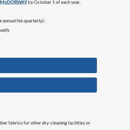
MyDORWAY
by October 1 of each year​.
 annual fee quarterly):
ually
her fabrics for other dry-cleaning facilities or