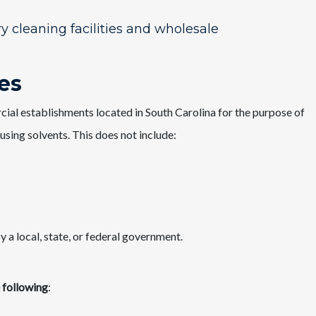
y cleaning facilities and wholesale
ies
rcial establishments located in South Carolina for the purpose of
 using solvents. This does not include:
 a local, state, or federal government.​
e following
: