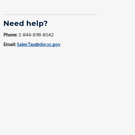
Need help?
Phone:
1-844-89​​8-8542
Email:
SalesTax@dor.sc.gov