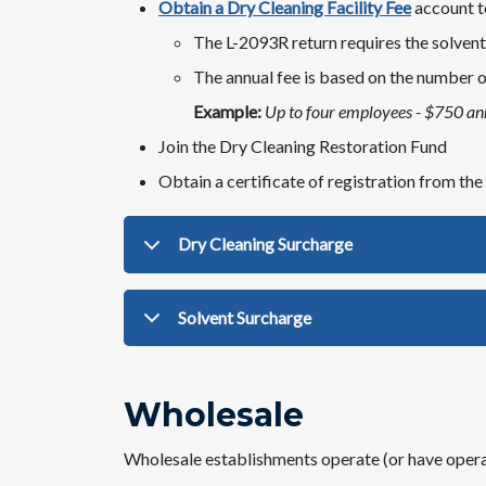
Obtain a Dry Cleaning Facility Fee
account to
​The L-2093R return requires the solven
The annual fee is based on the number of
Example:
Up to four employees - $750 an
Join the Dry Cleaning Restoration Fund​
Obtain a certificate of registration from t
Dry Cleaning Surcharge
Solvent Surcharge
Wholesale
Wholesale establishments
operate (or have operat