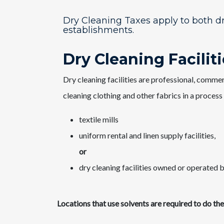
Dry Cleaning Taxes apply to both dr
establishments.
​​Dry Cleaning Facilit
Dry cleaning facilities are professional, comme
cleaning clothing and other fabrics in a process
textile mills
uniform rental and linen supply facilities,
or
dry cleaning facilities owned or operated by
Locations that use solvents are required to do th