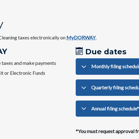
y
Cleaning taxes electronically on
MyDORWAY
.​​
AY
Due dates
ile taxes and make payments
Monthly filing schedul
it or Electronic Funds
Quarterly filing schedu
​Annual filing schedule*
*You must request approval fr