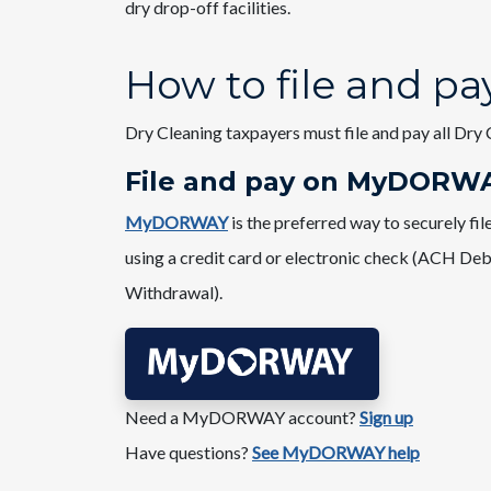
dry drop-off facilities.
How to file and pa
Dry Cleaning taxpayers must file and pay all Dry 
File and pay on ​MyDORW
MyDORWAY
is the preferred way to securely f
using a credit card or electronic check (ACH Deb
Withdrawal).
Need a MyDORWAY account?​
Sign up
Have questions?
See MyDORWAY help