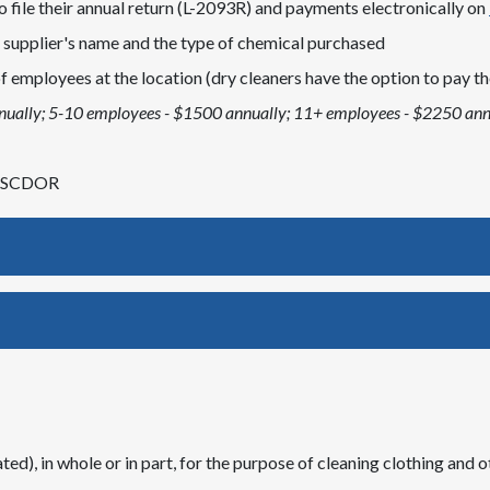
 file their annual return (L-2093R) and payments electronically on
t supplier's name and the type of chemical purchased
 employees at the location (dry cleaners have the option to pay the
nually; 5-10 employees - $1500 annually; 11+ employees - $2250 ann
he SCDOR
ed), in whole or in part, for the purpose of cleaning clothing and ot