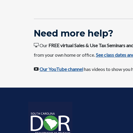
​​Nee​​d more help​​​?
Our
FREE virtual Sales & Use Tax Seminars a
from your own home or office.​
See class dates ​and
​​
Our YouTube channel​
has videos to show you h