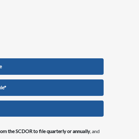
e
le*
om the SCDOR to file quarterly or annually
, an​d