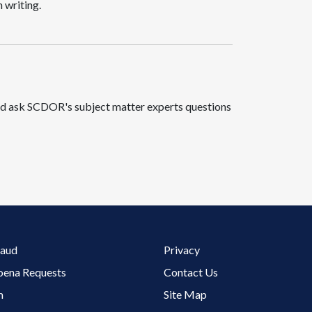
 writing.
 and ask SCDOR's subject matter experts questions
Footer 3 Menu
raud
Privacy
oena Requests
Contact Us
m
Site Map