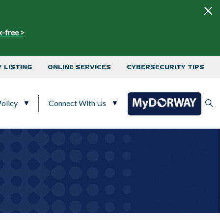
x-free >
 LISTING
ONLINE SERVICES
CYBERSECURITY TIPS
olicy
Connect With Us