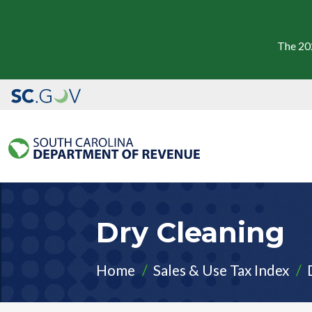
The 20
Dry Cleaning
Home
Sales & Use Tax Index