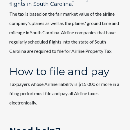
flights in South Carolina.
The tax is based on the fair market value of the airline
company's planes as well as the planes' ground time and
mileage in South Carolina. Airline companies that have
regularly scheduled flights into the state of South
Carolina are required to file for Airline Property Tax.
How to file and pay
Taxpayers whose Airline liability is $15,000 or more in a
filing period must file and pay all Airline taxes
electronically.