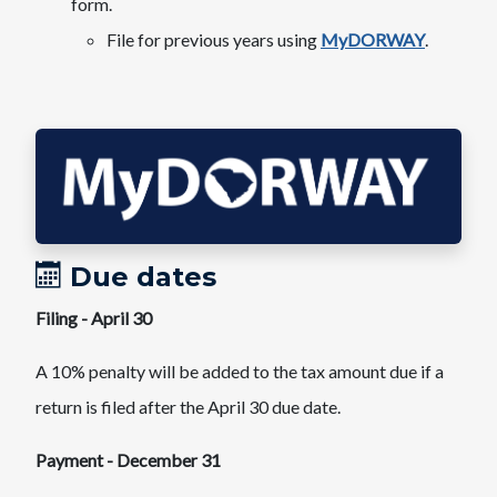
form.​
File for previous years using
MyDORWAY
.
Due dates
Filing - April 30​
A 10% penalty will be added to the tax amount due if a
return is filed after the April 30 due date.
Payment - December 31