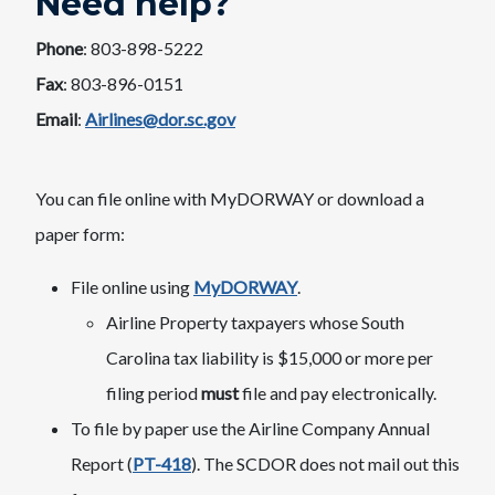
Need help?
Phone
: 803-898-52​22
Fax
: 803-896-0151
Email
:
​Airlines@dor.sc.gov
You can file online with MyDORWAY or download a
paper form:​
File online using
MyDORWAY
.
Airline Property taxpayers whose South
Carolina tax liability is $15,000 or more per
filing period
must
file and pay electronically.
To file by paper use the Airline Company Annual
Report (
PT-418
). The SCDOR does not mail out this