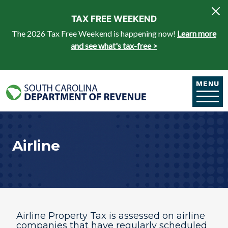
Skip to main content
TAX FREE WEEKEND
The 2026 Tax Free Weekend is happening now!
Learn more
and see what's tax-free >
MENU
Airline
Airline Property Tax is assessed on airline
companies that have regularly scheduled