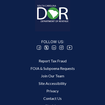
FOLLOW US:
Footer 2 Menu
Report Tax Fraud
FOIA & Subpoena Requests
Join Our Team
Site Accessibility
Footer 3 Menu
Privacy
Contact Us