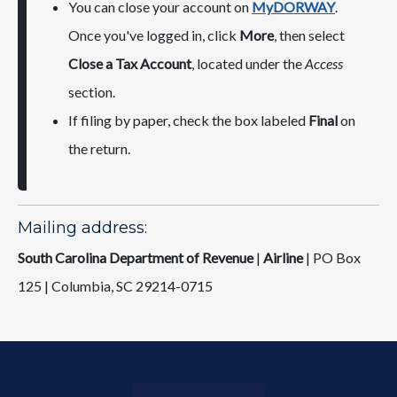
You can close your account on
MyDORWAY
.
Once you've logged in, click
More
, then select
Close a Tax Account
, located under the
Access
section.
If filing by paper, check the box labeled
Final
on
the return.
Mailing address:
South Carolina Department of Revenue
|
Airline
| ​PO Box
125 | Columbia, SC 29214-0715