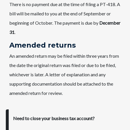
There is no payment due at the time of filing a PT-418. A
bill will be mailed to you at the end of September or
beginning of October. The payment is due by
December
31
.
Amended returns
An amended return may be filed within three years from
the date the original return was filed or due to be filed,
whichever is later. A letter of explanation and any
supporting documentation should be attached to the
amended return for review.
Need to close your business tax account?