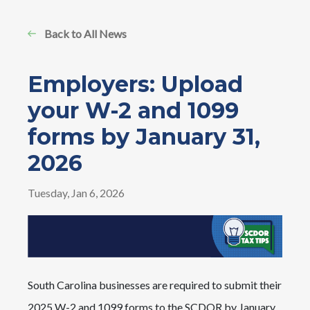
Back to All News
Employers: Upload
your W-2 and 1099
forms by January 31,
2026
Tuesday, Jan 6, 2026
Image
South Carolina businesses are required to submit their
2025 W-2 and 1099 forms to the SCDOR by January