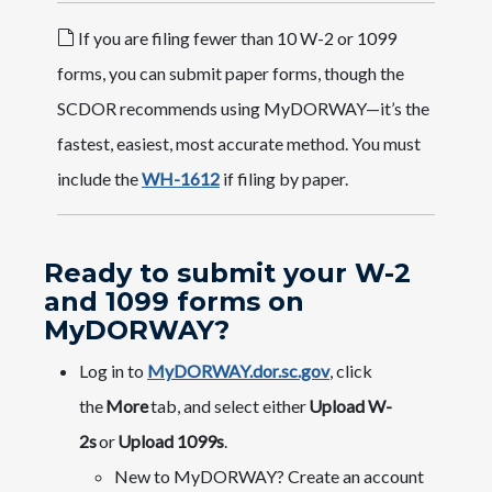
If you are filing fewer than 10 W-2 or 1099
forms, you can submit paper forms, though the
SCDOR recommends using MyDORWAY—it’s the
fastest, easiest, most accurate method. You must
include the
WH-1612
if filing by paper.
Ready to submit your W-2
and 1099 forms on
MyDORWAY?
Log in to
MyDORWAY.dor.sc.gov
, click
the
More
tab, and select either
Upload W-
2s
or
Upload 1099s
.
New to MyDORWAY? Create an account