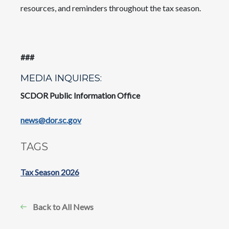
resources, and reminders throughout the tax season.
###
MEDIA INQUIRES:
SCDOR Public Information Office
news@dor.sc.gov
TAGS
Tax Season 2026
Back to All News