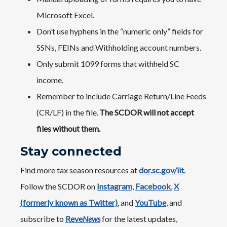
Microsoft Excel.
Don’t use hyphens in the “numeric only” fields for
SSNs, FEINs and Withholding account numbers.
Only submit 1099 forms that withheld SC
income.
Remember to include Carriage Return/Line Feeds
(CR/LF) in the file.
The SCDOR will not accept
files without them.
Stay connected
Find more tax season resources at
dor.sc.gov/iit
.
Follow the SCDOR on
Instagram
,
Facebook
,
X
(formerly known as Twitter)
, and
YouTube
, and
subscribe to
Reve
News
for the latest updates,