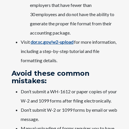
employers that have fewer than
30 employees and do not have the ability to
generate the proper file format from their
accounting package.
Visit
dor.sc.gov/w2-upload
​ for more information,
including a step-by-step tutorial and file
formatting details.​​​
Avoid these common
mistakes:​​
Don’t submit a WH-1612 or paper copies of your
W-2 and 1099 forms after filing electronically.
Don’t submit W-2 or 1099 forms by email or web
message.
Manual uploading of forms requires you to have