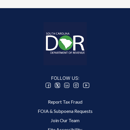
FOLLOW US:
Footer 2 Menu
Report Tax Fraud
FOIA & Subpoena Requests
Join Our Team
Site Accessibility