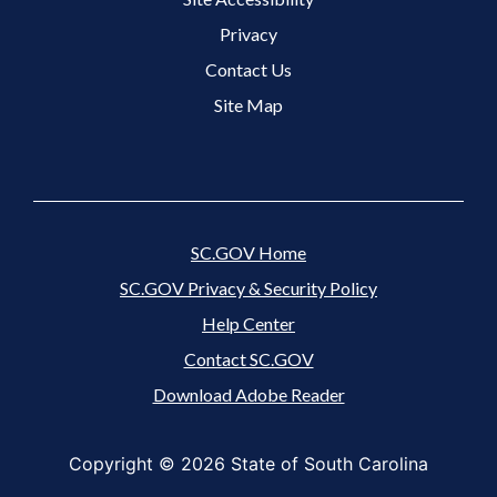
Footer 3 Menu
Privacy
Contact Us
Site Map
SC.GOV Home
SC.GOV Privacy & Security Policy
Help Center
Contact SC.GOV
Download Adobe Reader
Copyright ©
2026 State of South Carolina