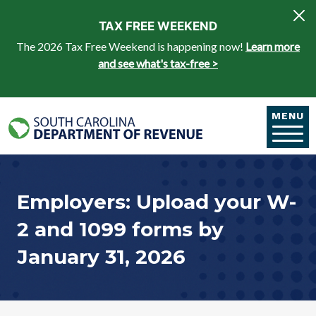
Skip to main content
TAX FREE WEEKEND
The 2026 Tax Free Weekend is happening now!
Learn more
and see what's tax-free >
MENU
Employers: Upload your W-
2 and 1099 forms by
January 31, 2026