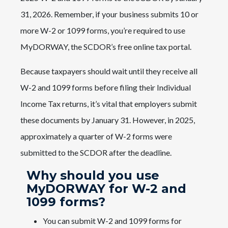
31, 2026. Remember, if your business submits 10 or
more W-2 or 1099 forms, you’re required to use
MyDORWAY, the SCDOR’s free online tax portal.
Because taxpayers should wait until they receive all
W-2 and 1099 forms before filing their Individual
Income Tax returns, it’s vital that employers submit
these documents by January 31. However, in 2025,
approximately a quarter of W-2 forms were
submitted to the SCDOR after the deadline.
Why should you use
MyDORWAY for W-2 and
1099 forms?
You can submit W-2 and 1099 forms for