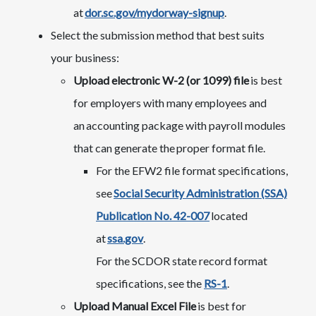
at
dor.sc.gov/mydorway-signup
.
Select the submission method that best suits
your business:
Upload electronic W-2 (or 1099) file
is best
for employers with many employees and
an accounting package with payroll modules
that can generate the proper format file.
For the EFW2 file format specifications,
see
Social Security Administration (SSA)
Publication No. 42-007
located
at
ssa.gov
.
For the SCDOR state record format
specifications, see the
RS-1​
.​
Upload Manual Excel File
is best for