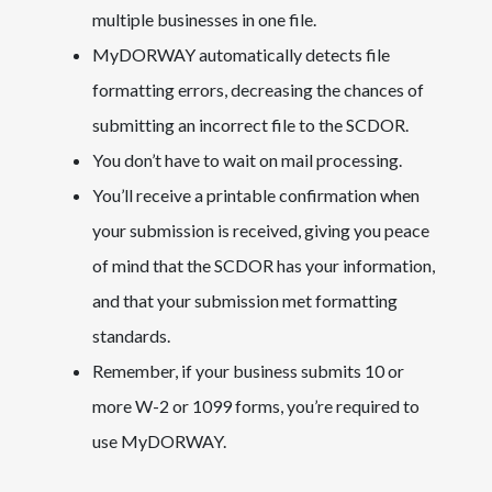
multiple businesses in one file.
MyDORWAY automatically detects file
formatting errors, decreasing the chances of
submitting an incorrect file to the SCDOR.
You don’t have to wait on mail processing.
You’ll receive a printable confirmation when
your submission is received, giving you peace
of mind that the SCDOR has your information,
and that your submission met formatting
standards.
Remember, if your business submits 10 or
more W-2 or 1099 forms, you’re required to
use MyDORWAY.