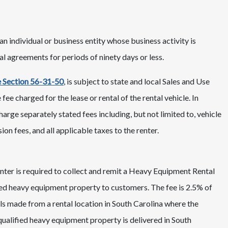
n individual or business entity whose business activity is
l agreements for periods of ninety days or less.
 Section 56-31-50
, is subject to state and local Sales and Use
fee charged for the lease or rental of the rental vehicle. In
rge separately stated fees including, but not limited to, vehicle
ion fees, and all applicable taxes to the renter.
renter is required to collect and remit a Heavy Equipment Rental
ified heavy equipment property to customers. The fee is 2.5% of
tals made from a rental location in South Carolina where the
ualified heavy equipment property is delivered in South