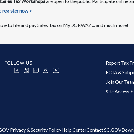
nd Sales Tax Workshops
are​ open to the public. Participate online
 register now >​​​
ow to file and pay Sales Tax on MyDORWAY​​​ ​... and much more!
Footer 2 Menu
FOLLOW US:
Report Tax F
FOIA & Subp
Join Our Tea
Site Accessibi
GOV Privacy & Security Policy
Help Center
Contact SC.GOV
Downl