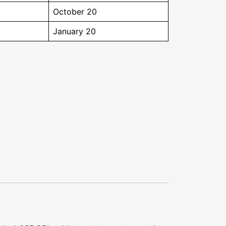
October 20
January 20