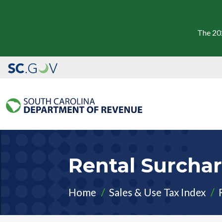
The 20
Rental Surcha
Home
Sales & Use Tax Index