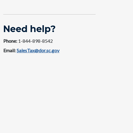
Need help?
Phone:
1-844-89​​8-8542
Email:
SalesTax@dor.sc.gov