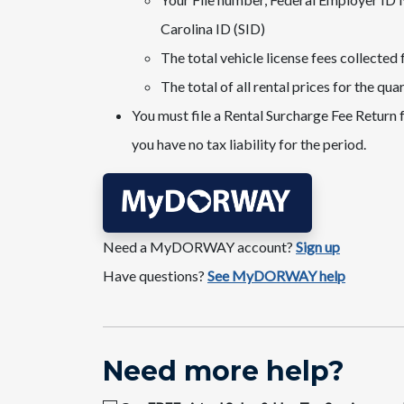
Carolina ID (SID)
The total vehicle license fees collected 
The total of all rental prices for the qua
You must file a Rental Surcharge Fee Return f
you have no tax liability for the period.
Need a MyDORWAY account?​
Sign up
Have questions?
See MyDORWAY help
​​Nee​​d more help​​​?