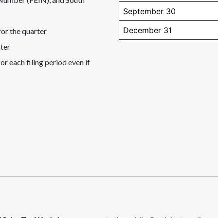
September 30
December 31
for the quarter
rter
or each filing period even if