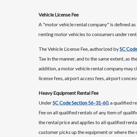
​Vehicle License Fee
A "motor vehicle rental company" is defined as a
renting motor vehicles to consumers under renta
The Vehicle License Fee, authorized by
SC Code
Tax in the manner, and to the same extent, as the 
addition, a motor vehicle rental company may cha
license fees, airport access fees, airport concess
Heavy Equipment Rental Fee
Under
SC Code Section 56-31-60​
, a qualified 
Fee on all qualified rentals of any item of qual
the rental price and applies to all qualified ren
customer picks up the equipment or where the q