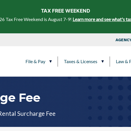
Skip to main content
TAX FREE WEEKEND
26 Tax Free Weekend is August 7-9!
Learn more and see what's ta
Top Nav
AGENCY
Main navigation
File & Pay
Taxes & Licenses
Law & P
rge Fee
Rental Surcharge Fee