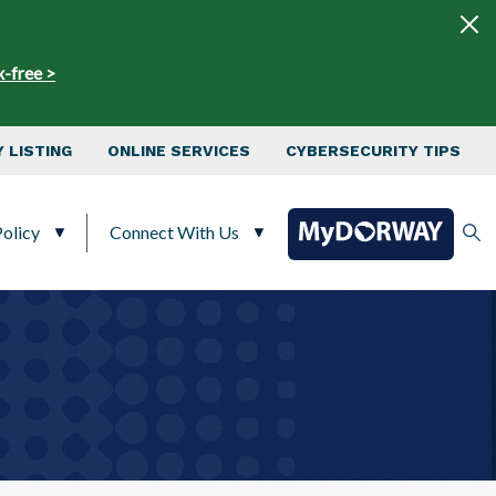
x-free >
 LISTING
ONLINE SERVICES
CYBERSECURITY TIPS
olicy
Connect With Us