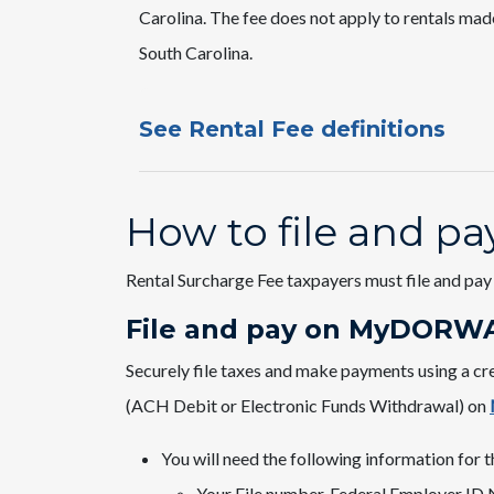
Carolina. The fee does not apply to rentals mad
South Carolina.
See Rental Fee definitions
How to file and pa
Rental Surcharge Fee taxpayers must file and pay 
File and pay on MyDORWA
​Securely file taxes and make payments using a cr
(ACH Debit or Electronic Funds Withdrawal) on
You will need the following information for th
Your File number, Federal Employer ID