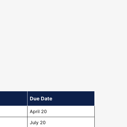
Due Date
April 20
July 20