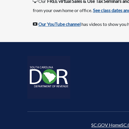
Our
FREE virtual Sales & Use Tax Seminars a
from your own home or office.​
See class dates ​and
​​
Our YouTube channel​
has videos to show you h
SC.GOV Home
SC.