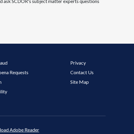
 and ask SCDOR's subject matter experts questions
Footer 3 Menu
raud
Privacy
oena Requests
Contact Us
m
Site Map
lity
oad Adobe Reader