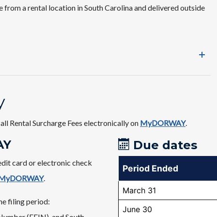
e from a rental location in South Carolina and delivered outside
y
all Rental Surcharge Fees electronically on
MyDORWAY
.​​
Y​
Due dates​​
edit card or electronic check
Period Ended
MyDORWAY
.
March 31
e filing period:
June 30
 Number (FEIN), and South