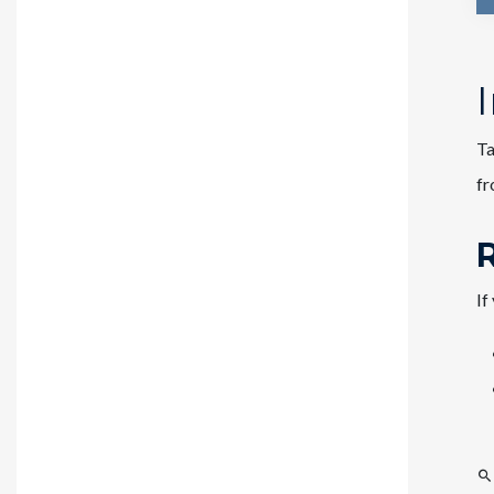
Ta
f
If