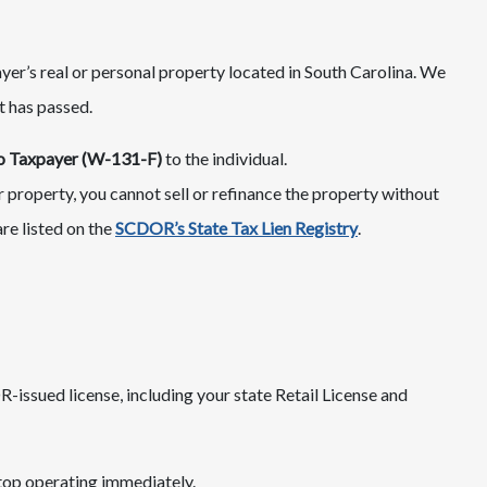
ayer’s real or personal property located in South Carolina. We
t has passed.​
 to Taxpayer (W-131-F)
to the individual.
ur property, you cannot sell or refinance the property without
are listed on the
SCDOR’s State Tax Lien Registry
.
issued license, including your state Retail License and
top operating immediately.