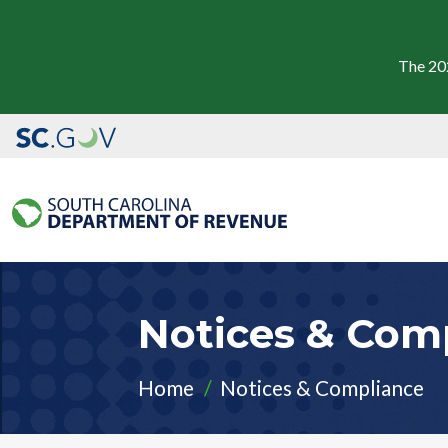
The 20
Notices & Com
Home
Notices & Compliance