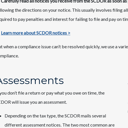
Carefully read all notices you receive from the SCDOR as soon as 
llowing the directions on your notice. This usually involves filing
quired to pay penalties and interest for failing to file and pay on ti
Learn more about SCDOR notices >
t when a compliance issue can’t be resolved quickly, we use a varie
mpliance.
Assessments
 you don’t file a return or pay what you owe on time, the
DOR will issue you an assessment.
Depending on the tax type, the SCDOR mails several
different assessment notices. The two most common are