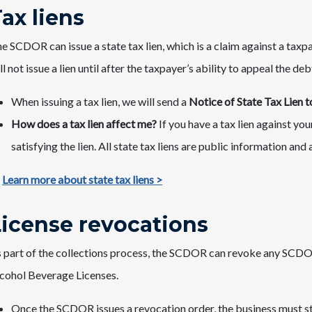
Tax liens
e SCDOR can issue a state tax lien, which is a claim against a taxp
ll not issue a lien until after the taxpayer’s ability to appeal the deb
When issuing a tax lien, we will send a
Notice of State Tax Lien
How does a tax lien affect me?
If you have a tax lien against yo
satisfying the lien. All state tax liens are public information and 
Learn more about state tax liens >
License revocations
 part of the collections process, the SCDOR can revoke any SCDOR-
cohol Beverage Licenses.
Once the SCDOR issues a revocation order, the business must s