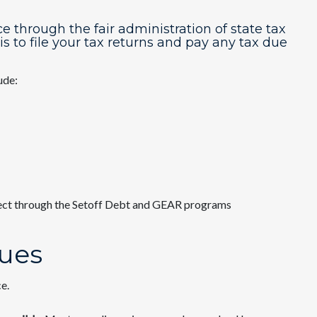
hrough the fair administration of state tax
is to file your tax returns and pay any tax due
ude:
lect through the Setoff Debt and GEAR programs
sues
e.