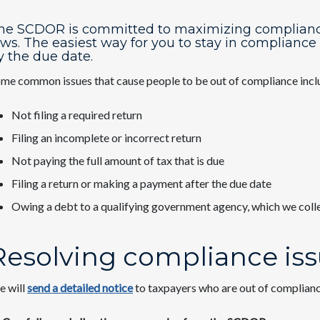
he SCDOR is committed to maximizing compliance t
aws. The easiest way for you to stay in compliance 
y the due date.
me common issues that cause people to be out of compliance incl
Not filing a required return
Filing an incomplete or incorrect return
Not paying the full amount of tax that is due
Filing a return or making a payment after the due date
Owing a debt to a qualifying government agency, which we col
Resolving compliance is
 will
send a detailed notice
to taxpayers who are out of complianc