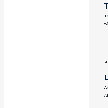
Th
wi
As
Al