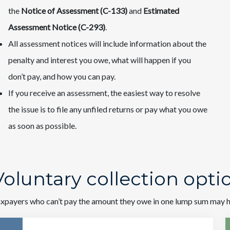
the
Notice of Assessment (C-133)
and
Estimated
Assessment Notice (C-293)
.
All assessment notices will include information about the
penalty and interest you owe, what will happen if you
don’t pay, and how you can pay.
If you receive an assessment, the easiest way to resolve
the issue is to file any unfiled returns or pay what you owe
as soon as possible.
Voluntary collection opt
xpayers who can’t pay the amount they owe in one lump sum may ha