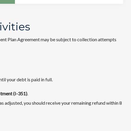
ivities
ent Plan Agreement may be subject to collection attempts
l your debt is paid in full.
tment (I-351)
.
 was adjusted, you should receive your remaining refund within 8