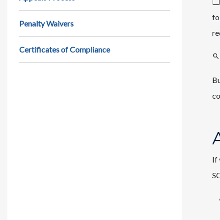
fo
Penalty Waivers
re
Certificates of Compliance
Bu
co
If
SC