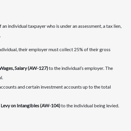
an individual taxpayer who is under an assessment, a tax lien,
.
ividual, their employer must collect 25% of their gross
 Wages, Salary (AW-127)
to the individual’s employer. The
l.
ccounts and certain investment accounts up to the total
 Levy on Intangibles (AW-104)
to the individual being levied.