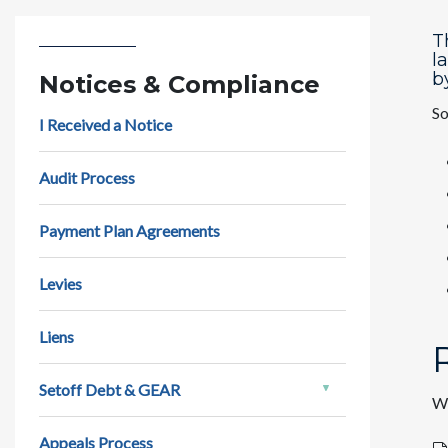
T
l
b
Notices & Compliance
So
I Received a Notice
Audit Process
Payment Plan Agreements
Levies
Liens
Setoff Debt & GEAR
We
Appeals Process