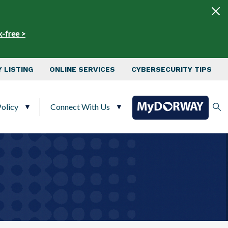
x-free >
 LISTING
ONLINE SERVICES
CYBERSECURITY TIPS
olicy
Connect With Us