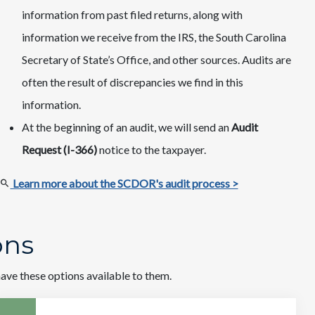
information from past filed returns, along with
information we receive from the IRS, the South Carolina
Secretary of State’s Office, and other sources. Audits are
often the result of discrepancies we find in this
information.
At the beginning of an audit, we will send an
Audit
Request (I-366)
notice to the taxpayer.
Learn more about the SCDOR's audit process >
ions
ve these options available to them.