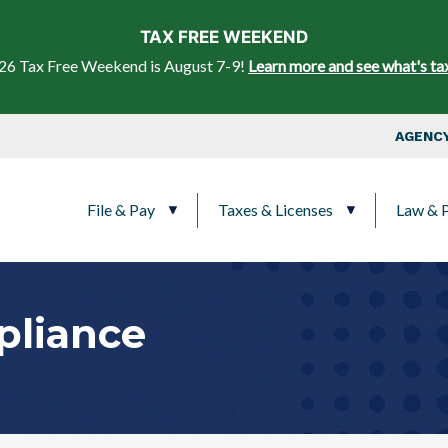
Skip to main content
TAX FREE WEEKEND
26 Tax Free Weekend is August 7-9!
Learn more and see what's ta
Top Nav
AGENCY
Main navigation
File & Pay
Taxes & Licenses
Law & P
pliance