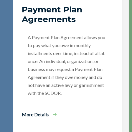
Payment Plan
Agreements
A Payment Plan Agreement allows you
to pay what you owe in monthly
installments over time, instead of all at
once. An individual, organization, or
business may request a Payment Plan
Agreement if they owe money and do
not have an active levy or garnishment
with the SCDOR.
More Details