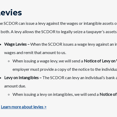
Levies
e SCDOR can issue a levy against the wages or intangible assets of 
 both. A levy allows the SCDOR to legally seize a taxpayer’s assets
Wage Levies –
When the SCDOR issues a wage levy against an ind
wages and remit that amount to us.
When issuing a wage levy, we will send a
Notice of Levy on
employer must provide a copy of the notice to the individua
Levy on Intangibles –
The SCDOR can levy an individual’s bank a
amount due.
When issuing a levy on intangibles, we will send a
Notice of
Learn more about levies >