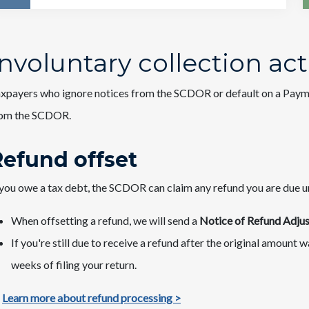
Involuntary collection act
xpayers who ignore notices from the SCDOR or default on a Paym
rom the SCDOR.
Refund offset
 you owe a tax debt, the SCDOR can claim any refund you are due unti
When offsetting a refund, we will send a
Notice of Refund Adjus
If you're still due to receive a refund after the original amount
weeks of filing your return.
Learn more about refund processing >