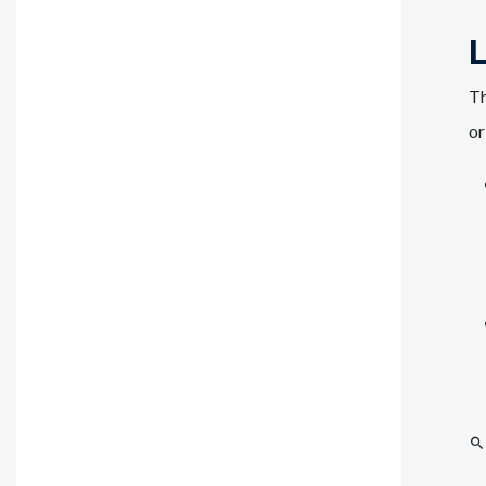
Th
or