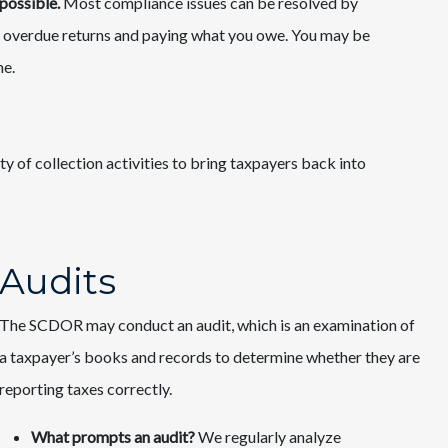
possible.
Most compliance issues can be resolved by
 all overdue returns and paying what you owe. You may be
me.
ty of collection activities to bring taxpayers back into
Audits
The SCDOR may conduct an audit, which is an examination of
a taxpayer’s books and records to determine whether they are
reporting taxes correctly.
What prompts an audit?
We regularly analyze