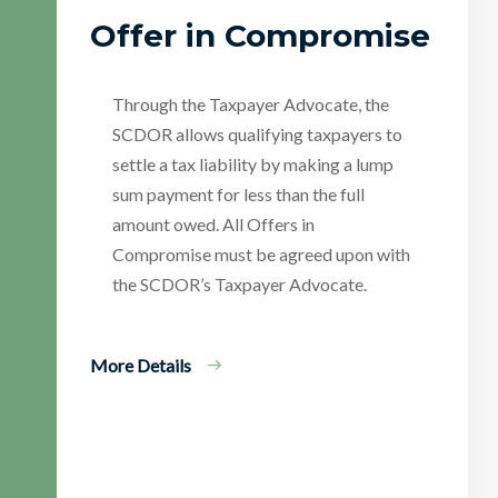
Offer in Compromise
Through the Taxpayer Advocate, the
SCDOR allows qualifying taxpayers to
settle a tax liability by making a lump
sum payment for less than the full
amount owed. All Offers in
Compromise must be agreed upon with
the SCDOR’s Taxpayer Advocate.
More Details