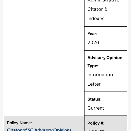
Citator &
Indexes
2026
Information
Letter
Current
Citator of SC Advisory Opinions