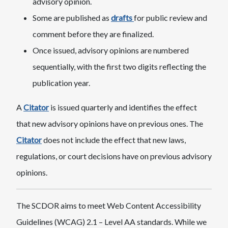
advisory opinion.
Some are published as
drafts
for public review and
comment before they are finalized.
Once issued, advisory opinions are numbered
sequentially, with the first two digits reflecting the
publication year.
A
Citator
is issued quarterly and identifies the effect
that new advisory opinions have on previous ones. The
Citator
does not include the effect that new laws,
regulations, or court decisions have on previous advisory
opinions.
The SCDOR aims to meet Web Content Accessibility
Guidelines (WCAG) 2.1 – Level AA standards. While we