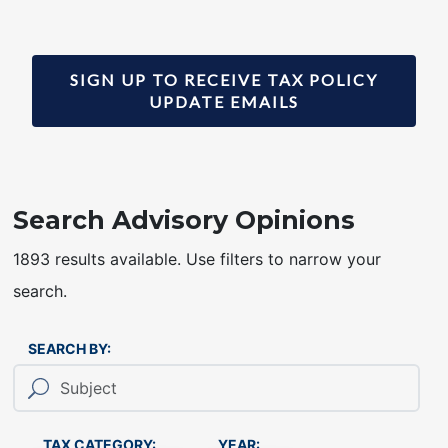
SIGN UP TO RECEIVE TAX POLICY
UPDATE EMAILS
Search Advisory Opinions
1893 results available. Use filters to narrow your
search.
SEARCH BY:
TAX CATEGORY:
YEAR: