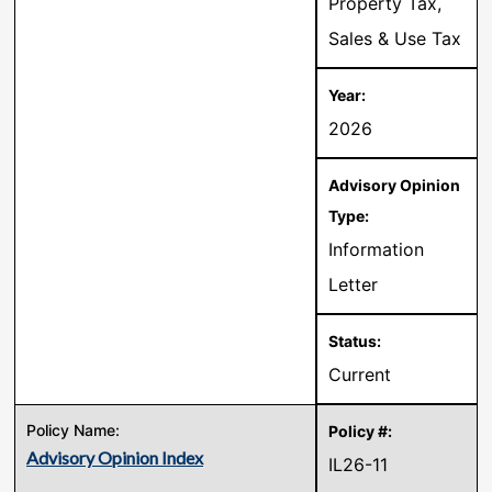
Property Tax,
Sales & Use Tax
2026
Information
Letter
Current
Advisory Opinion Index
IL26-11