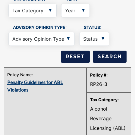
ADVISORY OPINION TYPE:
STATUS:
Penalty Guidelines for ABL
RP26-3
Violations
Alcohol
Beverage
Licensing (ABL)