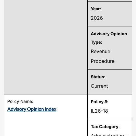
2026
Revenue
Procedure
Current
Advisory Opinion Index
IL26-18
Administrative -