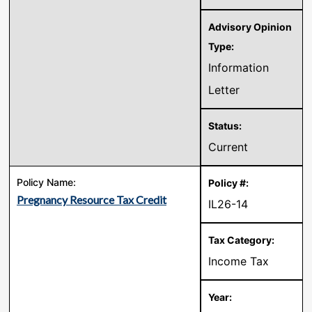
Information
Letter
Current
Pregnancy Resource Tax Credit
IL26-14
Income Tax