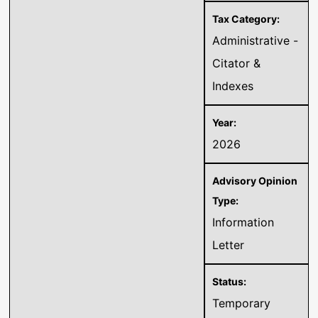
Administrative -
Citator &
Indexes
2026
Information
Letter
Temporary