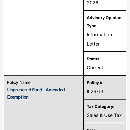
2026
Information
Letter
Current
Unprepared Food - Amended
IL26-13
Exemption
Sales & Use Tax