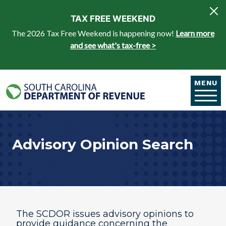
Skip to main content
TAX FREE WEEKEND
The 2026 Tax Free Weekend is happening now!
Learn more
and see what's tax-free >
MENU
Advisory Opinion Search
The SCDOR issues advisory opinions to
provide guidance concerning the