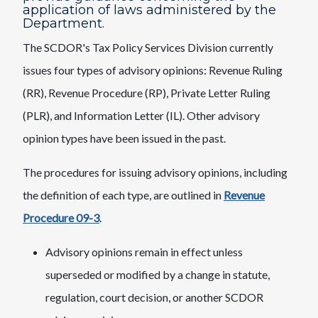
application of laws administered by the
Department.
The SCDOR's Tax Policy Services Division currently
issues four types of advisory opinions: Revenue Ruling
(RR), Revenue Procedure (RP), Private Letter Ruling
(PLR), and Information Letter (IL). Other advisory
opinion types have been issued in the past.
The procedures for issuing advisory opinions, including
the definition of each type, are outlined in
Revenue
Procedure 09-3
.
Advisory opinions remain in effect unless
superseded or modified by a change in statute,
regulation, court decision, or another SCDOR