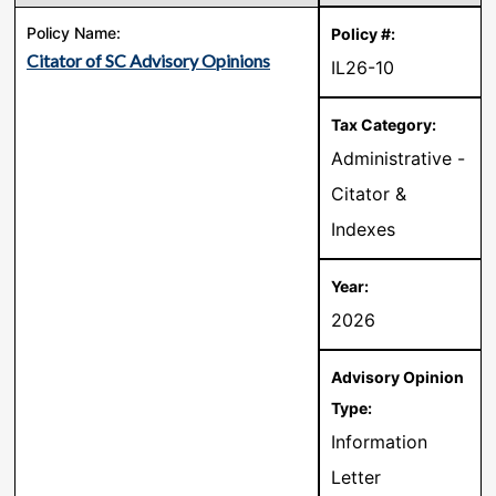
Citator of SC Advisory Opinions
IL26-10
Administrative -
Citator &
Indexes
2026
Information
Letter