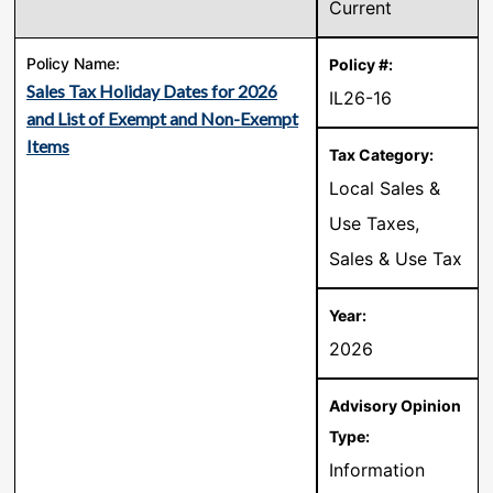
Current
Sales Tax Holiday Dates for 2026
IL26-16
and List of Exempt and Non-Exempt
Items
Local Sales &
Use Taxes,
Sales & Use Tax
2026
Information