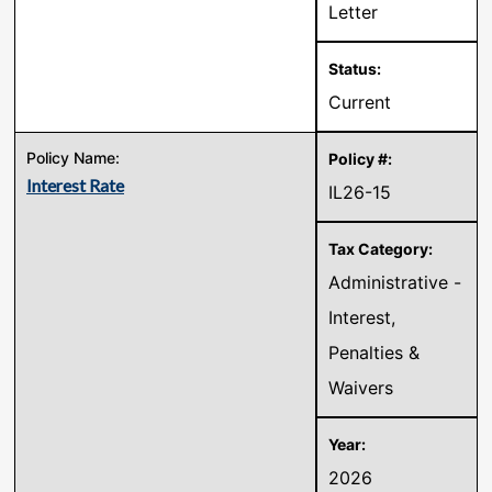
Letter
Current
Interest Rate
IL26-15
Administrative -
Interest,
Penalties &
Waivers
2026