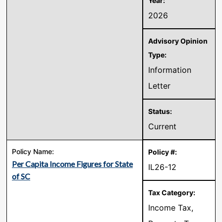
2026
Information
Letter
Current
Per Capita Income Figures for State
IL26-12
of SC
Income Tax,