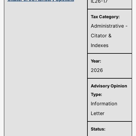
IL26-17
Administrative -
Citator &
Indexes
2026
Information
Letter