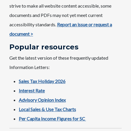
strive to make all website content accessible, some
documents and PDFs may not yet meet current
accessibility standards.
Report an issue or request a
document >
Popular resources
Get the latest version of these frequently updated
Information Letters:
Sales Tax Holiday 2026
Interest Rate
Advisory Opinion Index
Local Sales & Use Tax Charts
Per Capita Income Figures for SC