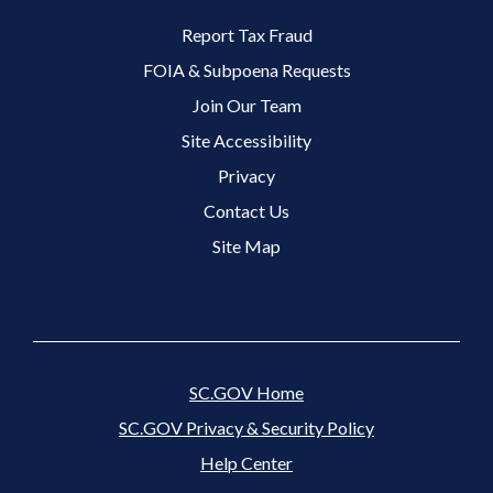
Footer 2 Menu
Report Tax Fraud
FOIA & Subpoena Requests
Join Our Team
Site Accessibility
Footer 3 Menu
Privacy
Contact Us
Site Map
SC.GOV Home
SC.GOV Privacy & Security Policy
Help Center