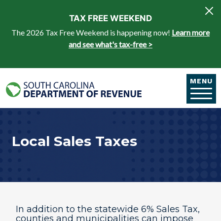
Skip to main content
TAX FREE WEEKEND
The 2026 Tax Free Weekend is happening now!
Learn more
and see what's tax-free >
MENU
Local Sales Taxes
In addition to the statewide 6% Sales Tax,
counties and municipalities can impose