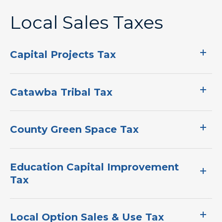
Local Sales Taxes
Capital Projects Tax
Catawba Tribal Tax
County Green Space Tax
Education Capital Improvement
Tax
Local Option Sales & Use Tax