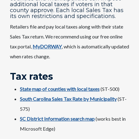
additional local taxes if voters in that
county approve. Each local Sales Tax has
its own restrictions and specifications.
Retailers file and pay local taxes along with their state
Sales Tax return. We recommend using our free online
tax portal,
MyDORWAY
,​ which is automatically updated
when rates change.
Tax rates
State map of counties with local taxes
(ST-500)
South Carolina Sales Tax Rate by Municipality
(ST-
575)
SC District Information search map​
​(works best in
Microsoft Edge)