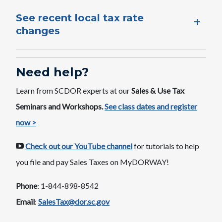
See recent local tax rate
changes
Need help?
Learn from SCDOR experts at our
Sales & Use Tax
Seminars and Workshops.
See class dates ​and register
now >
Check out our YouTube channel
​ for tutorials to help
you file and pay Sales Taxes on MyDORWAY​​​!
Phone
: 1-844-898-8542
Email
:
SalesTax@dor.sc.gov