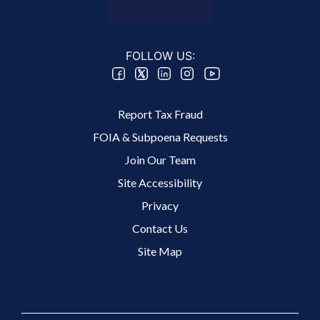
FOLLOW US:
Footer 2 Menu
Report Tax Fraud
FOIA & Subpoena Requests
Join Our Team
Site Accessibility
Footer 3 Menu
Privacy
Contact Us
Site Map