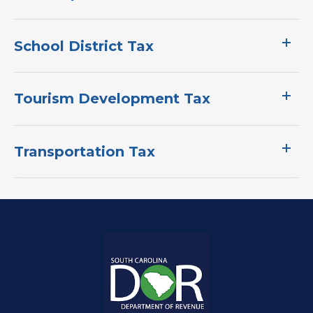
School District Tax
Tourism Development Tax
Transportation Tax