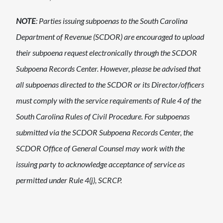
NOTE
: Parties issuing subpoenas to the South Carolina
Department of Revenue (SCDOR) are encouraged to upload
their subpoena request electronically th​rough the SCDOR
Subpoena Records Center. However, please be advised that
all ​subpoenas directed to the SCDOR or its Director/officers
must comply with the service requirements of Rule 4 of the
South Carolina Rules of Civil Procedure. For subpoenas
submitted via the SCDOR Subpoena Records Center, the
SCDOR Office of General Counsel​ may work with the
issuing party to acknowledge acceptance of service as
permitted under Rule 4(j), SCRCP.