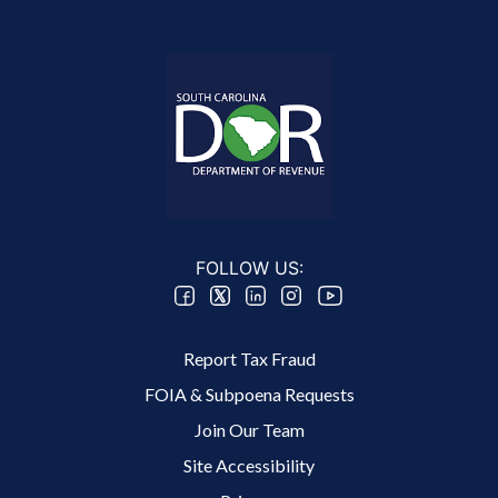
FOLLOW US:
Footer 2 Menu
Report Tax Fraud
FOIA & Subpoena Requests
Join Our Team
Site Accessibility