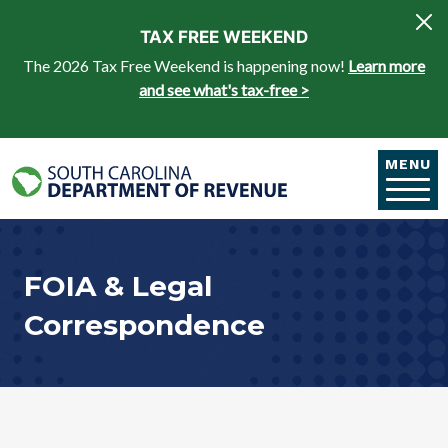
Skip to main content
TAX FREE WEEKEND
The 2026 Tax Free Weekend is happening now!
Learn more
and see what's tax-free >
MENU
FOIA & Legal
Correspondence