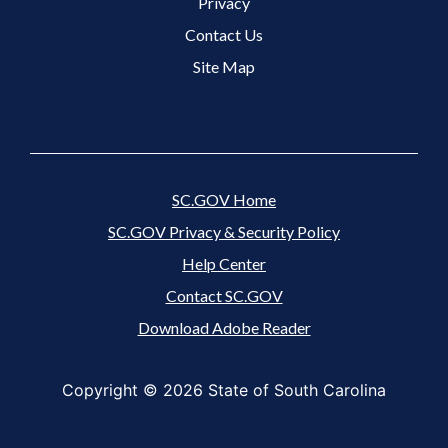
Footer 3 Menu
Privacy
Contact Us
Site Map
SC.GOV Home
SC.GOV Privacy & Security Policy
Help Center
Contact SC.GOV
Download Adobe Reader
Copyright ©
2026 State of South Carolina