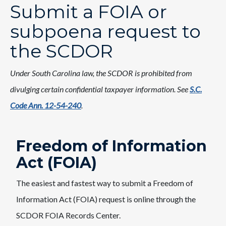
Submit a FOIA or
subpoena request to
the SCDOR
Under South Carolina law, the SCDOR is prohibited from
divulging certain confidential taxpayer information. See
S.C.
Code Ann. 12-54-240
.
Freedom ​of Information
Act (FOIA)
The easiest and fastest way to submit a Freedom of
Information Act (FOI​A) request is online through the
SCDOR FOIA Records Center.