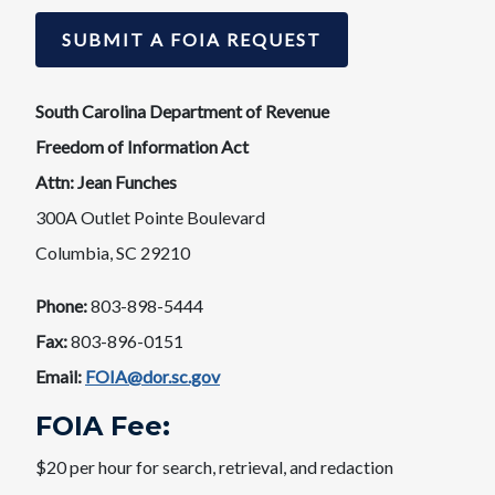
SUBMIT A FOIA REQUEST
South Carolina Department of Revenue
Freedom of Information Act
Attn: Jean Funches​​
300A Outlet Pointe Boulevard
Columbia, SC 29210
Phone:
803-898-5444
Fax:
803-896-0151​
Email:
FOIA@dor.sc.gov
​​FOIA Fee:​
$20 per hour for search, retrieval, and redaction