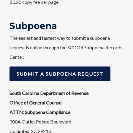
$0.20 copy fee per page​
Subpoena
The easiest and fastest way to submit a subpoena
request is online through the SCDOR Subpoena Records
Center.​
SUBMIT A SUBPOENA REQUEST
South Carolina Department of Revenue
Office of General Counsel
ATTN: Subpoena Compliance
300A Outlet Pointe Boulevard
Columbia, SC 29210