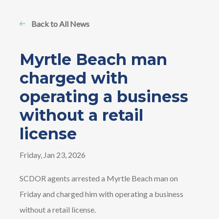
Back to All News
Myrtle Beach man
charged with
operating a business
without a retail
license
Friday, Jan 23, 2026
SCDOR agents arrested a Myrtle Beach man on
Friday and charged him with operating a business
without a retail license.