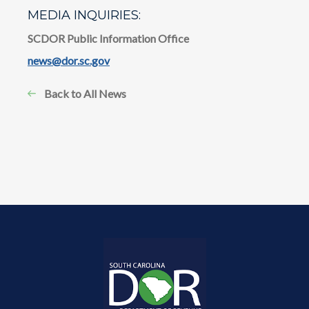
MEDIA INQUIRIES:
SCDOR Public Information Office
news@dor.sc.gov
Back to All News