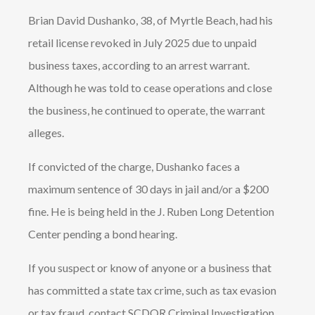
Brian David Dushanko, 38, of Myrtle Beach, had his
retail license revoked in July 2025 due to unpaid
business taxes, according to an arrest warrant.
Although he was told to cease operations and close
the business, he continued to operate, the warrant
alleges.
If convicted of the charge, Dushanko faces a
maximum sentence of 30 days in jail and/or a $200
fine. He is being held in the J. Ruben Long Detention
Center pending a bond hearing.
If you suspect or know of anyone or a business that
has committed a state tax crime, such as tax evasion
or tax fraud, contact SCDOR Criminal Investigation