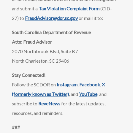
and submit a
Tax Violation Complaint Form
(CID-
27) to
FraudAdvisor@dor.sc.gov
or mail it to:
South Carolina Department of Revenue
Attn: Fraud Advisor
2070 Northbrook Blvd, Suite B7
North Charleston, SC 29406
Stay Connected!
Follow the SCDOR on
Instagram
,
Facebook
,
X
(formerly known as Twitter)
, and
YouTube
, and
subscribe to
ReveNews
for the latest updates,
resources, and reminders.
​​###