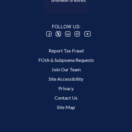
FOLLOW US:
Footer 2 Menu
Report Tax Fraud
FOIA & Subpoena Requests
Join Our Team
Site Accessibility
Footer 3 Menu
Privacy
Contact Us
Site Map