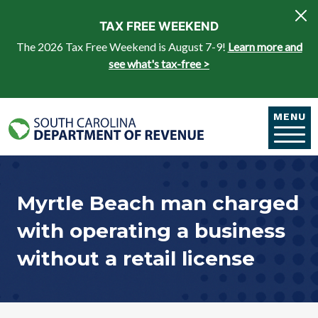
Skip to main content
TAX FREE WEEKEND
The 2026 Tax Free Weekend is August 7-9!
Learn more and
see what's tax-free >
MENU
Myrtle Beach man charged
with operating a business
without a retail license