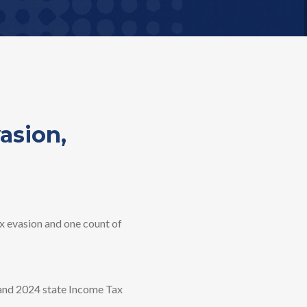
asion,
 evasion and one count of
3 and 2024 state Income Tax