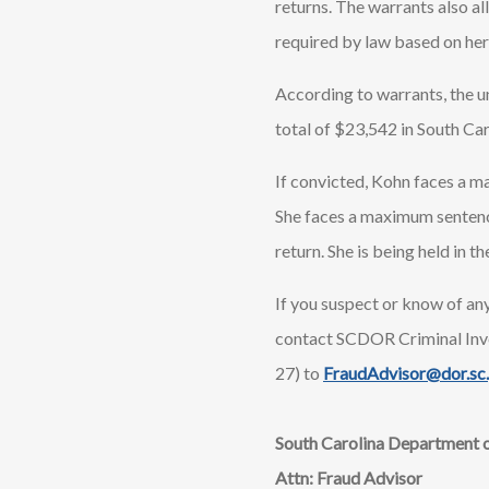
returns. The warrants also al
required by law based on her
According to warrants, the u
total of $23,542 in South Ca
If convicted, Kohn faces a ma
She faces a maximum sentence 
return. She is being held in
If you suspect or know of any
contact SCDOR Criminal Inv
27) to
FraudAdvisor@dor.sc
South Carolina Department 
Attn: Fraud Advisor