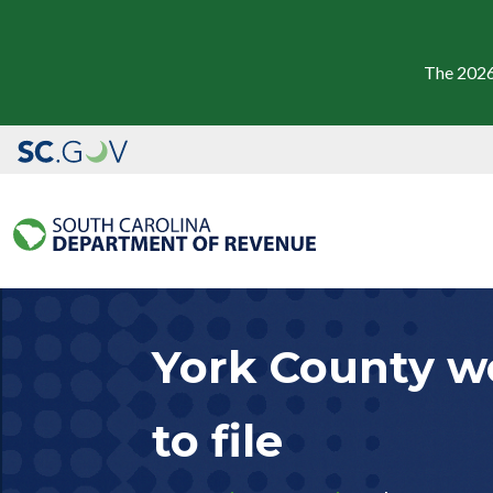
The 2026
York County wo
to file