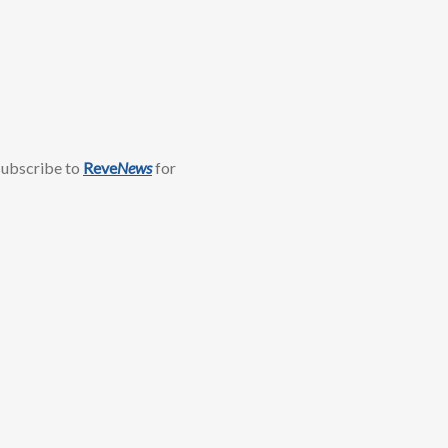
 subscribe to
Reve
News
for