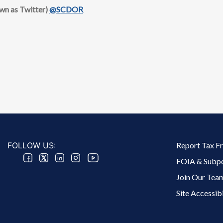
own as Twitter)
@SCDOR
Footer 2 Menu
FOLLOW US:
Report Tax F
FOIA & Subp
Join Our Tea
Site Accessibi