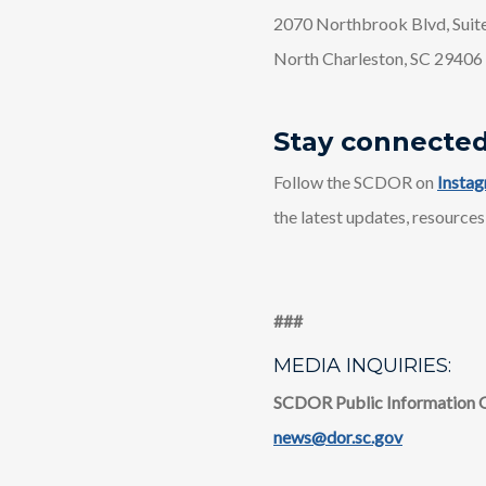
2070 Northbrook Blvd, Suit
North Charleston, SC 29406
Stay connecte
Follow the SCDOR on
Insta
the latest updates, resources
​​###
MEDIA INQUIRIES:
SCDOR Public Information 
news@dor.sc.gov