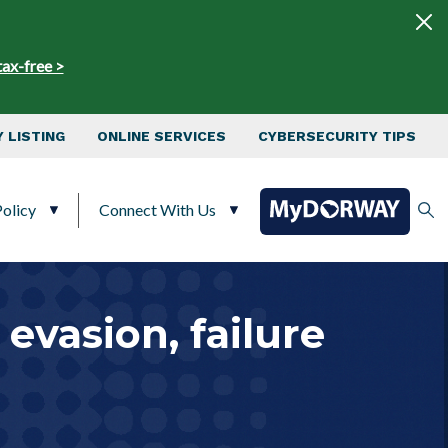
tax-free >
 LISTING
ONLINE SERVICES
CYBERSECURITY TIPS
olicy
Connect With Us
evasion, failure