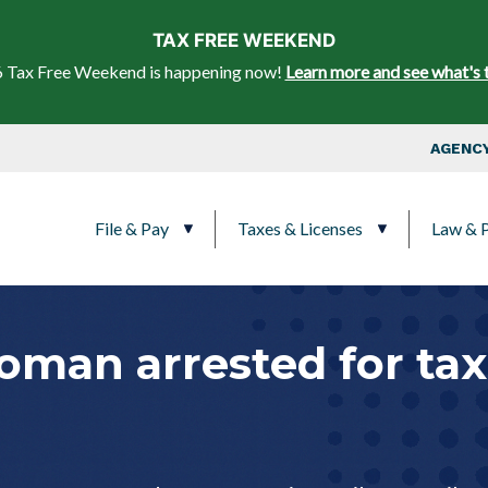
Skip to main content
TAX FREE WEEKEND
 Tax Free Weekend is happening now!
Learn more and see what's 
Top Nav
AGENCY
Main navigation
File & Pay
Taxes & Licenses
Law & P
man arrested for tax 