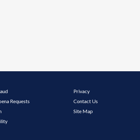
Footer 3 Menu
raud
Privacy
oena Requests
Contact Us
m
Site Map
lity