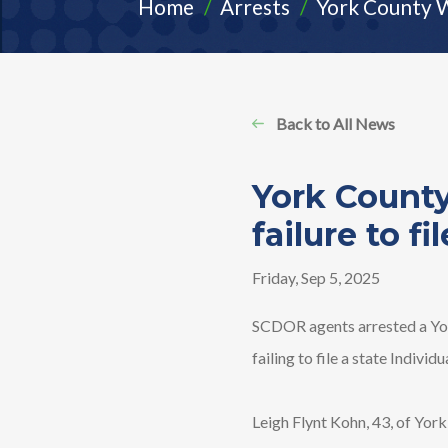
Home
Arrests
York County W
Back to All News
York County
failure to fil
Friday, Sep 5, 2025
SCDOR agents arrested a Yor
failing to file a state Individ
Leigh Flynt Kohn, 43, of Yor