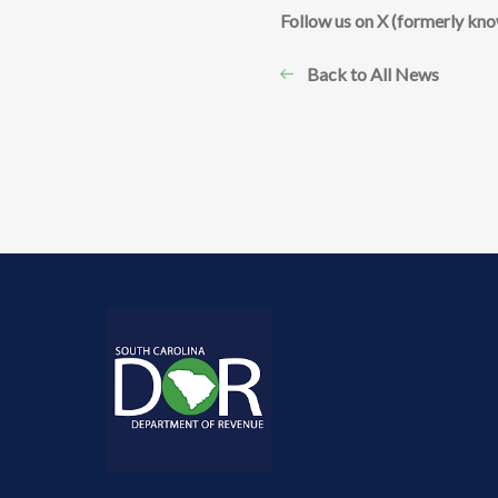
​Follow us on X (formerly kn
Back to All News