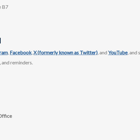
e B7
d
gram
,
Facebook
,
X (formerly known as Twitter)
, and
YouTube
, and
, and reminders.​
Office