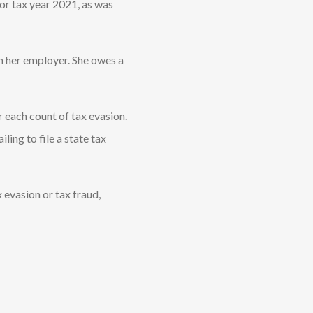
for tax year 2021, as was
m her employer. She owes a
r each count of tax evasion.
ling to file a state tax
 evasion or tax fraud,