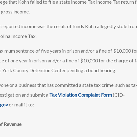
lege that Kohn failed to file a state Income Tax Income Tax return 
 gross income.
nreported income was the result of funds Kohn allegedly stole fro
rolina Income Tax.
ximum sentence of five years in prison and/or a fine of $10,000 fo
of one year in prison and/or a fine of $10,000 for the charge of fai
 the York County Detention Center pending a bond hearing.
one or a business that has committed a state tax crime, such as tax
estigation and submit a
Tax Violation Complaint Form
(CID-
.gov
or mail it to:
of Revenue