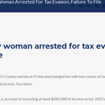
oman Arrested For Tax Evasion, Failure To File
 woman arrested for tax ev
e
k County woman on Friday and charged her with two counts of tax
ual Income Tax return.
k, is accused of excluding at least $281,000 of income on her 202