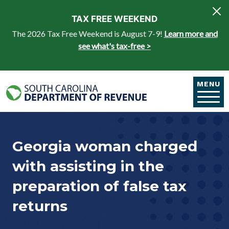
Skip to main content
TAX FREE WEEKEND
The 2026 Tax Free Weekend is August 7-9!
Learn more and
see what's tax-free >
MENU
Georgia woman charged
with assisting in the
preparation of false tax
returns