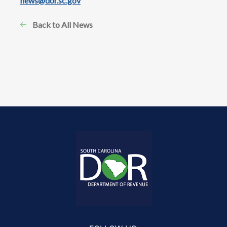
news@dor.sc.gov
Back to All News