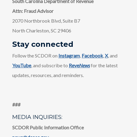
South Carolina Department of Revenue
Attn: Fraud Advisor
2070 Northbrook Blvd, Suite B7
North Charleston, SC 29406
Stay connected
Follow the SCDOR on
Instagram
,
Facebook
,
X
, and
YouTube
, and subscribe to
Reve
News
for the latest
updates, resources, and reminders.
​​###
MEDIA INQUIRIES:
SCDOR Public Information Office