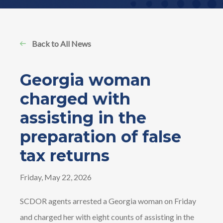
Back to All News
Georgia woman
charged with
assisting in the
preparation of false
tax returns
Friday, May 22, 2026
SCDOR agents arrested a Georgia woman on Friday
and charged her with eight counts of assisting in the