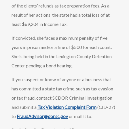
of the clients’ refunds as tax preparation fees. As a
result of her actions, the state had a total loss of at
least $69,204 in Income Tax.
If convicted, she faces a maximum penalty of five
years in prison and/or a fine of $500 for each count.
She is being held in the Lexington County Detention
Center pending a bond hearing.
If you suspect or know of anyone or a business that
has committed a state tax crime, such as tax evasion
or tax fraud, contact SCDOR Criminal Investigation
and submit a
Tax Violation Complaint Form
(CID-27)
to
FraudAdvisor@dor.sc.gov
or mail it to: