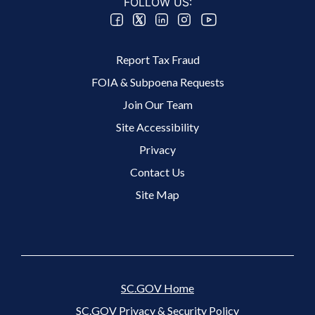
FOLLOW US:
Footer 2 Menu
Report Tax Fraud
FOIA & Subpoena Requests
Join Our Team
Site Accessibility
Footer 3 Menu
Privacy
Contact Us
Site Map
SC.GOV Home
SC.GOV Privacy & Security Policy