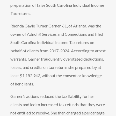
preparation of false South Carolina Individual Income
Tax returns.
Rhonda Gayle Turner Garner, 61, of Atlanta, was the
owner of AdnohR Services and Connections and filed
South Carolina Individual Income Tax returns on
behalf of clients from 2017-2024. According to arrest
warrants, Garner fraudulently overstated deductions,
losses, and credits on tax returns she prepared by at
least $1,182,943, without the consent or knowledge
of her clients.
Garner’s actions reduced the tax liability for her
clients and led to increased tax refunds that they were
not entitled to receive. She then charged a percentage