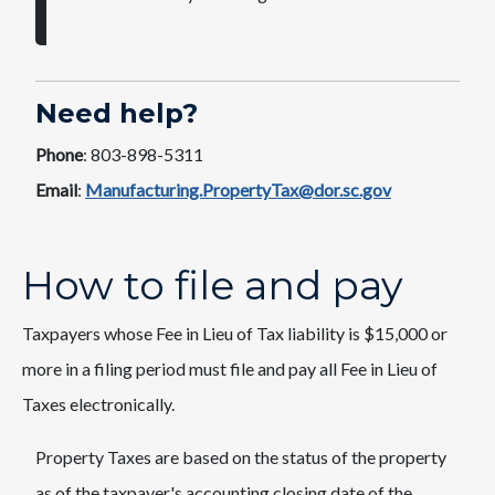
Need help?
Phone
: 803-898-5311
Email
:
Manufacturing.PropertyTax@dor.sc.gov
How to file and pay
Taxpayers whose Fee in Lieu of Tax liability is $15,000 or
more in a filing period must file and pay all Fee in Lieu of
Taxes electronically.
Property Taxes are based on the status of the property
as of the taxpayer's accounting closing date of the