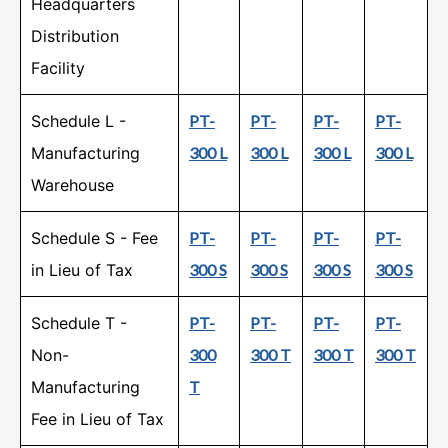
Headquarters
Distribution
Facility
Schedule L -
PT-
PT-
PT-
PT-
Manufacturing
300 L
300 L
300 L
300 L
Warehouse
Schedule S - Fee
PT-
PT-
PT-
PT-
in Lieu of Tax
300 S
300 S
300 S
300 S
Schedule T -
PT-
PT-
PT-
PT-
Non-
300
300 T
300 T
300 T
Manufacturing
T
Fee in Lieu of Tax