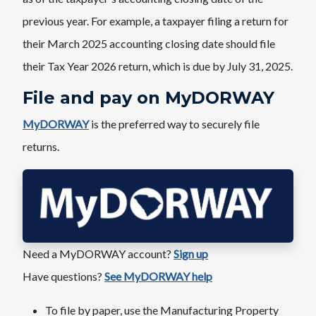
previous year. ​For example, a taxpayer filing a return for
their March 2025 accounting closing date should file
their Tax Year 2026 return, which is due by July 31, 2025.
File and pay on ​​MyDORWAY
MyDORWAY
is the preferred way to securely file
returns.
Need a MyDORWAY account?​
Sign up
Have questions?
See MyDORWAY help
To file by paper, use the Manufacturing Property