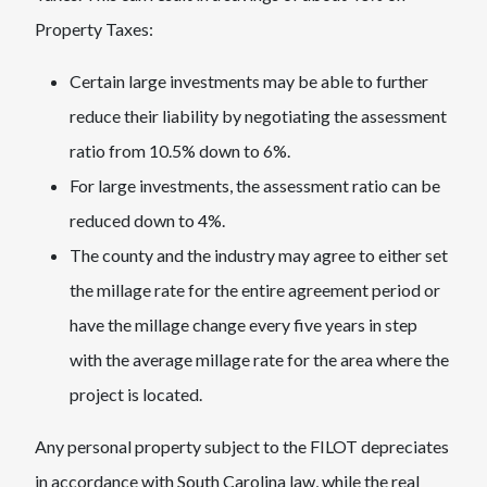
Property Taxes:
Certain large investments may be able to further
reduce their liability by negotiating the assessment
ratio from 10.5% down to 6%.
For large investments, the assessment ratio can be
reduced down to 4%.
The county and the industry may agree to either set
the millage rate for the entire agreement period or
have the millage change every five years in step
with the average millage rate for the area where the
project is located.
Any personal property subject to the FILOT depreciates
in accordance with South Carolina law, while the real