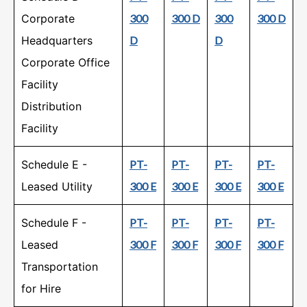
Corporate
300
300 D
300
300 D
Headquarters
D
D
Corporate Office
Facility
Distribution
Facility
Schedule E -
PT-
PT-
PT-
PT-
Leased Utility
300 E
300 E
300 E
300 E
Schedule F -
PT-
PT-
PT-
PT-
Leased
300 F
300 F
300 F
300 F
Transportation
for Hire