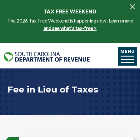
Skip to main content
TAX FREE WEEKEND
The 2026 Tax Free Weekend is happening now!
Learn more
and see what's tax-free >
MENU
Fee in Lieu of Taxes