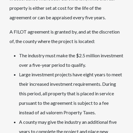
property is either set at cost for the life of the
agreement or can be appraised every five years.
A FILOT agreement is granted by, and at the discretion
of, the county where the project is located:
The industry must make the $2.5 million investment
over a five-year period to qualify.
Large investment projects have eight years to meet
their increased investment requirements. During
this period, all property that is placed in service
pursuant to the agreement is subject to a fee
instead of ad valorem Property Taxes.
A county may give the industry an additional five
years to complete the project and place new