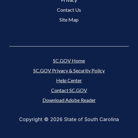
Contact Us
Site Map
SC.GOV Home
SC.GOV Privacy & Security Policy
Help Center
Contact SC.GOV
Download Adobe Reader
Copyright ©
2026 State of South Carolina