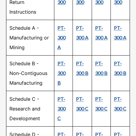
Return
300
300
300
300
Instructions
Schedule A -
PT-
PT-
PT-
PT-
Manufacturing or
300
300 A
300 A
300 A
Mining
A
Schedule B -
PT-
PT-
PT-
PT-
Non-Contiguous
300
300 B
300 B
300 B
Manufacturing
B
Schedule C -
PT-
PT-
PT-
PT-
Research and
300
300 C
300 C
300 C
Development
C
Schedule D -
PT-
PT-
PT-
PT-