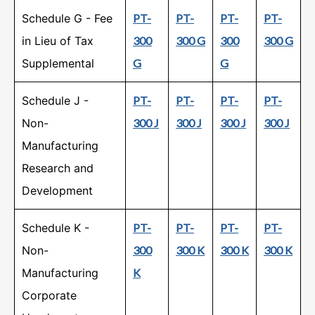
Schedule G - Fee
PT-
PT-
PT-
PT-
in Lieu of Tax
300
300 G
300
300 G
Supplemental
G
G
Schedule J -
PT-
PT-
PT-
PT-
Non-
300 J
300 J
300 J
300 J
Manufacturing
Research and
Development
Schedule K -
PT-
PT-
PT-
PT-
Non-
300
300 K
300 K
300 K
Manufacturing
K
Corporate