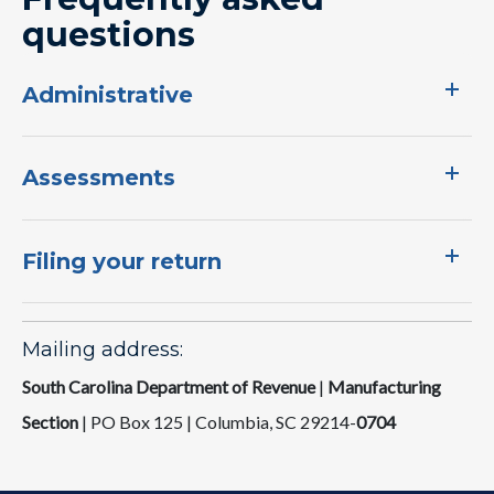
questions
Administrative
Assessments
Filing your return
Mailing address:
South Carolina Department of Revenue
|
Manufacturing
Section
| PO Box 125 | Columbia, SC 29214-
0704