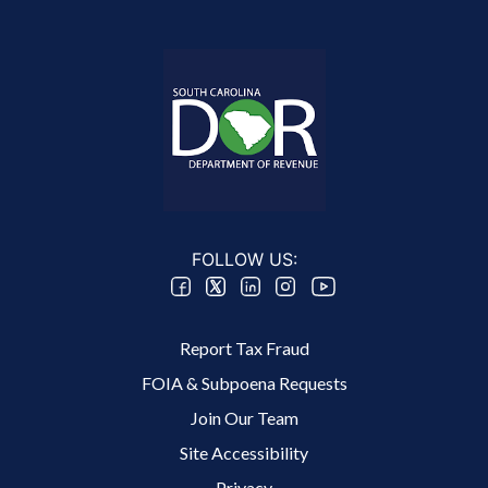
FOLLOW US:
Footer 2 Menu
Report Tax Fraud
FOIA & Subpoena Requests
Join Our Team
Site Accessibility
Footer 3 Menu
Privacy