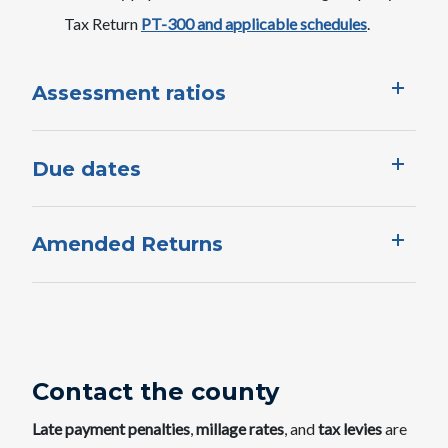
Tax Return
PT-300 and applicable schedules
.​​
Assessment ratios
Due dates
Amended Returns
Contact the county
Late payment penalties
,
millage rates
, and
tax levies
are