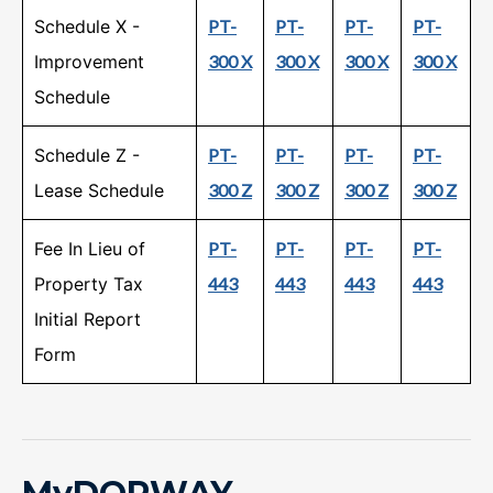
Schedule X -
PT-
PT-
PT-
PT-
Improvement
300 X
300 X
300 X
300 X
Schedule
Schedule Z -
PT-
PT-
PT-
PT-
Lease Schedule
300 Z
300 Z
300 Z
300 Z
Fee In Lieu of
PT-
PT-
PT-
PT-
Property Tax
443
443
443
443
Initial Report
Form