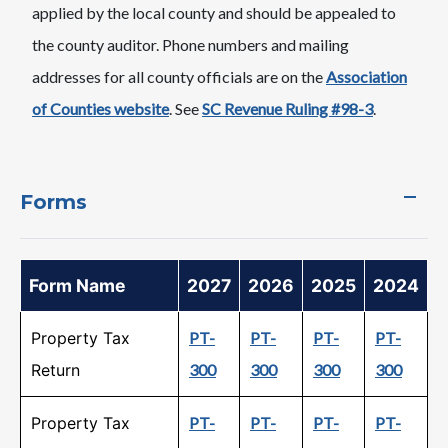
applied by the local county and should be appealed to
the county auditor. Phone numbers and mailing
addresses for all county officials are on the
Association
of Counties website
. See
SC Revenue Ruling #98-3
.
Forms
Form Name
2027
2026
2025
2024
Property Tax
PT-
PT-
PT-
PT-
Return
300
300
300
300
Property Tax
PT-
PT-
PT-
PT-