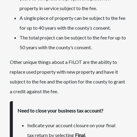
property in service subject to the fee.
A single piece of property can be subject to the fee
for up to 40 years with the county’s consent.
The total project can be subject to the fee for up to
50 years with the county’s consent.
Other unique things about a FILOT are the ability to
replace used property with new property and have it
subject to the fee and the option for the county to grant
a credit against the fee.
Need to close your business tax account?
​Indicate your account closure on your final
tax return by selecting
Final
.​