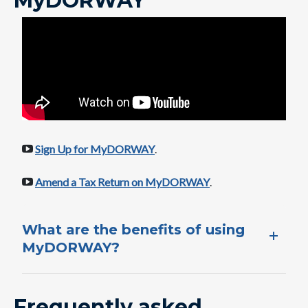
MyDORWAY
Sign Up for MyDORWAY
.
Amend a Tax Return on MyDORWAY
​.
What are the benefits of using​
MyDORWAY?
Frequently asked