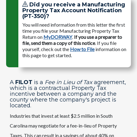
Did you receive a Manufacturing
Property Tax Account Notification
(PT-350)?
You will need information from this letter the first
time you file your Manufacturing Property Tax
Return on
MyDORWAY
.
If you use a preparer to
file, send them a copy of this notice
. If you file
yourself, check out the
How to File
information on
this page to get started.
A
FILOT
is a
Fee in Lieu of Tax
agreement,
which is a contractual Property Tax
incentive between a company and the
county where the company's project is
located.
Industries that invest at least $2.5 million in South
Carolina may negotiate for a fee-in-lieu of Property
Taxes. This can result in a savings of about 40% on