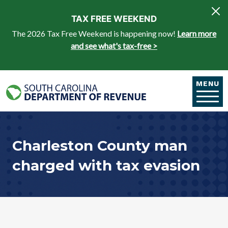
Skip to main content
TAX FREE WEEKEND
The 2026 Tax Free Weekend is happening now!
Learn more
and see what's tax-free >
MENU
Charleston County man
charged with tax evasion