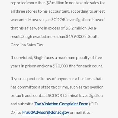
reported more than $3 million in net taxable sales for
all three stores to his accountant, according to arrest
warrants. However, an SCDOR investigation showed
that his sales were in excess of $5.2 million. As a
result, Singh evaded more than $199,000 in South
Carolina Sales Tax.
If convicted, Singh faces a maximum penalty of five
years in prison and/or a $10,000 fine for each count.
If you suspect or know of anyone or a business that
has committed a state tax crime, such as tax evasion
or tax fraud, contact SCDOR Criminal Investigation
and submit a
Tax Violation Complaint Form
(CID-
27) to
FraudAdvisor@dor.sc.gov
or mail it to: