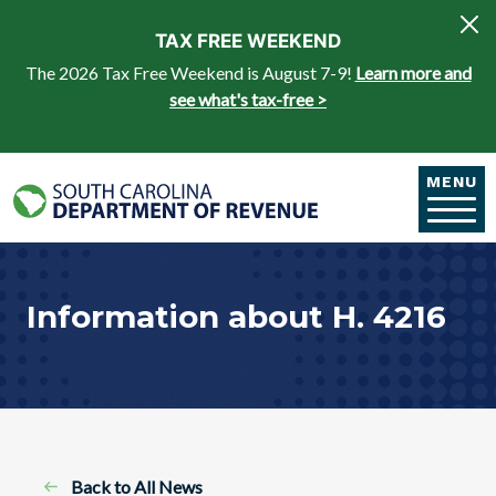
Skip to main content
TAX FREE WEEKEND
The 2026 Tax Free Weekend is August 7-9!
Learn more and
see what's tax-free >
MENU
Information about H. 4216
Back to All News