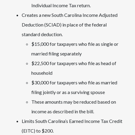
Individual Income Tax return.
Creates a new South Carolina Income Adjusted
Deduction (SCIAD) in place of the federal
standard deduction.
$15,000 for taxpayers who file as single or
married filing separately
$22,500 for taxpayers who file as head of
household
$30,000 for taxpayers who file as married
filing jointly or as a surviving spouse
These amounts may be reduced based on
income as described in the bill.
Limits South Carolina’s Earned Income Tax Credit
(EITC) to $200.