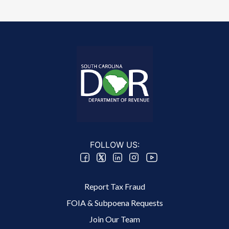
FOLLOW US:
Footer 2 Menu
Report Tax Fraud
FOIA & Subpoena Requests
Join Our Team