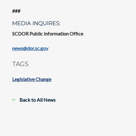
###
MEDIA INQUIRES:
SCDOR Public Information Office
news@dor.sc.gov
TAGS
Legislative Change
Back to All News