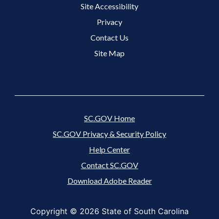
Site Accessibility
Footer 3 Menu
Privacy
Contact Us
Site Map
SC.GOV Home
SC.GOV Privacy & Security Policy
Help Center
Contact SC.GOV
Download Adobe Reader
Copyright ©
2026 State of South Carolina