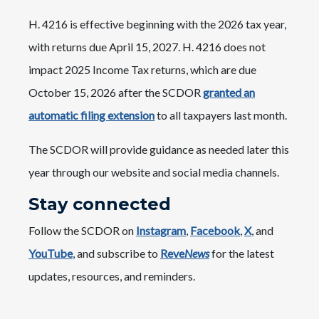
H. 4216 is effective beginning with the 2026 tax year,
with returns due April 15, 2027. H. 4216 does not
impact 2025 Income Tax returns, which are due
October 15, 2026 after the SCDOR
granted an
automatic filing extension
to all taxpayers last month.
The SCDOR will provide guidance as needed later this
year through our website and social media channels.
Stay connected
Follow the SCDOR on
Instagram
,
Facebook
,
X
, and
YouTube
, and subscribe to
Reve
News
for the latest
updates, resources, and reminders.