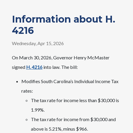
Information about H.
4216
Wednesday, Apr 15, 2026
On March 30, 2026, Governor Henry McMaster
signed
H. 4216
into law. The bill:
Modifies South Carolina’s Individual Income Tax
rates:
The tax rate for income less than $30,000 is
1.99%.
The tax rate for income from $30,000 and
above is 5.21%, minus $966.