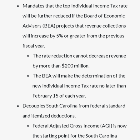
Mandates that the top Individual Income Tax rate
will be further reduced if the Board of Economic
Advisors (BEA) projects that revenue collections
will increase by 5% or greater from the previous
fiscal year.
The rate reduction cannot decrease revenue
by more than $200 million.
The BEA will make the determination of the
new Individual Income Tax rate no later than
February 15 of each year.
Decouples South Carolina from federal standard
and itemized deductions.
Federal Adjusted Gross Income (AGI) is now
the starting point for the South Carolina