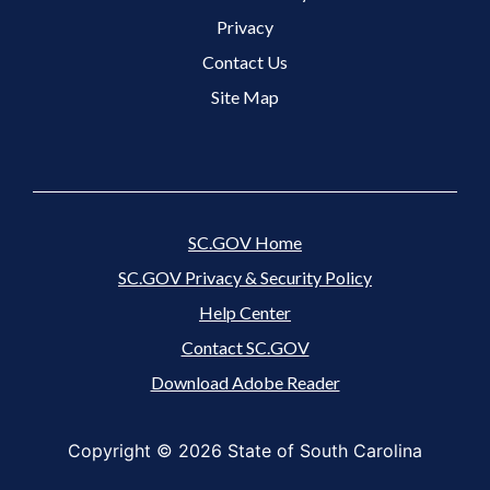
Footer 3 Menu
Privacy
Contact Us
Site Map
SC.GOV Home
SC.GOV Privacy & Security Policy
Help Center
Contact SC.GOV
Download Adobe Reader
Copyright ©
2026 State of South Carolina