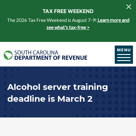
Skip to main content
TAX FREE WEEKEND
The 2026 Tax Free Weekend is August 7-9!
Learn more and
see what's tax-free >
MENU
Alcohol server training
deadline is March 2