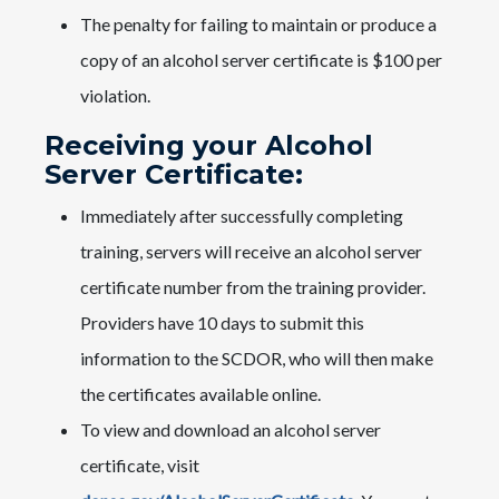
The penalty for failing to maintain or produce a
copy of an alcohol server certificate is $100 per
violation.
Receiving your Alcohol
Server Certificate:
Immediately after successfully completing
training, servers will receive an alcohol server
certificate number from the training provider.
Providers have 10 days to submit this
information to the SCDOR, who will then make
the certificates available online.
To view and download an alcohol server
certificate, visit