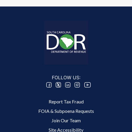
FOLLOW US:
Footer 2 Menu
Report Tax Fraud
FOIA & Subpoena Requests
Join Our Team
Site Accessibility