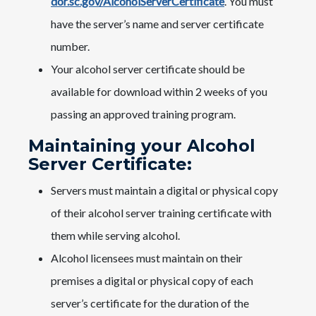
dor.sc.gov/AlcoholServerCertificate
. You must
have the server’s name and server certificate
number.
Your alcohol server certificate should be
available for download within 2 weeks of you
passing an approved training program.
Maintaining your Alcohol
Server Certificate:
Servers must maintain a digital or physical copy
of their alcohol server training certificate with
them while serving alcohol.
Alcohol licensees must maintain on their
premises a digital or physical copy of each
server’s certificate for the duration of the