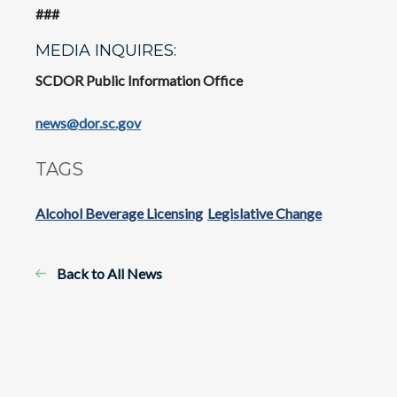
###
MEDIA INQUIRES:
SCDOR Public Information Office
news@dor.sc.gov
TAGS
Alcohol Beverage Licensing
Legislative Change
Back to All News