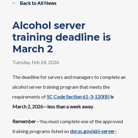
Back to All News
Alcohol server
training deadline is
March 2
Tuesday, Feb 24, 2026
The deadline for servers and managers to complete an
alcohol server training program that meets the
requirements of
SC Code Section 61-3-120(B)
is
March 2, 2026—less than a week away
.
Remember
—You must complete one of the approved
training programs listed on
dor.sc.gov/abl-server-