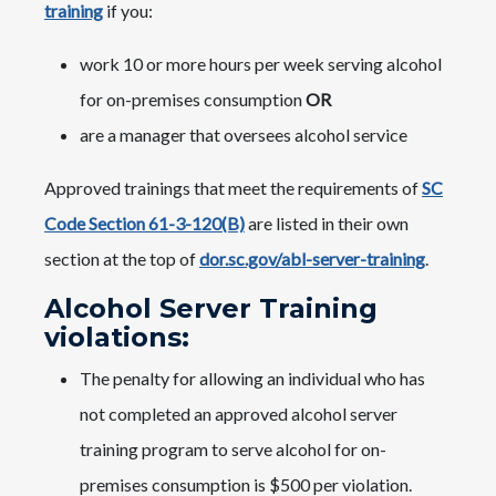
training
if you:
work 10 or more hours per week serving alcohol
for on-premises consumption
OR
are a manager that oversees alcohol service
Approved trainings that meet the requirements of
SC
Code Section 61-3-120(B)
are listed in their own
section at the top of
dor.sc.gov/abl-server-training
.
Alcohol Server Training
violations:
The penalty for allowing an individual who has
not completed an approved alcohol server
training program to serve alcohol for on-
premises consumption is $500 per violation.