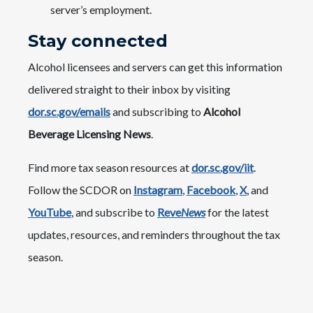
server’s employment.
Stay connected
Alcohol licensees and servers can get this information
delivered straight to their inbox by visiting
dor.sc.gov/emails
and subscribing to
Alcohol
Beverage Licensing News
.
Find more tax season resources at
dor.sc.gov/iit
.
Follow the SCDOR on
Instagram
,
Facebook
,
X
, and
YouTube
, and subscribe to
Reve
News
for the latest
updates, resources, and reminders throughout the tax
season.