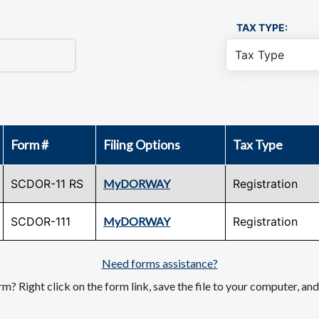
TAX TYPE:
Form #
Filing Options
Tax Type
SCDOR-11 RS
MyDORWAY
Registration
SCDOR-111
MyDORWAY
Registration
Need forms assistance?
m? Right click on the form link, save the file to your computer, an