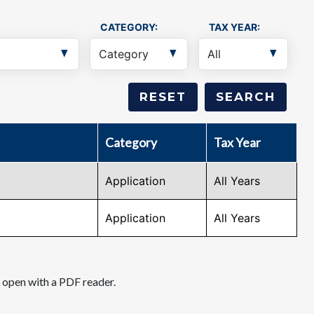
CATEGORY:
TAX YEAR:
Category
Tax Year
Application
All Years
Application
All Years
d open with a PDF reader.