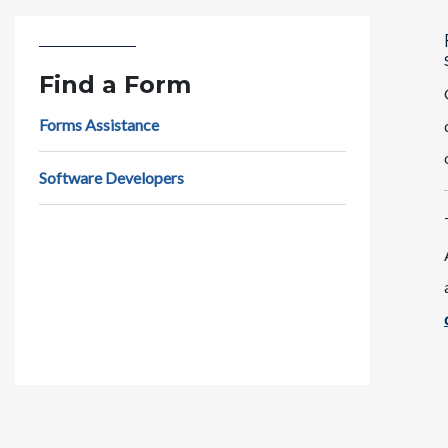
Find a Form
Forms Assistance
Software Developers