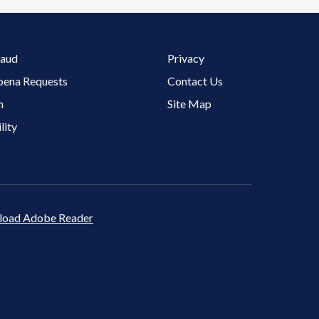
Footer 3 Menu
raud
Privacy
oena Requests
Contact Us
m
Site Map
lity
oad Adobe Reader