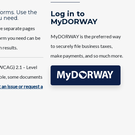
 forms. Use the
Log in to
u need.
MyDORWAY
ve separate pages
MyDORWAY is the preferred way
 form you need can be
to securely file business taxes,
h results.
make payments, and so much more.
WCAG) 2.1 – Level
ible, some documents
 an issue or request a