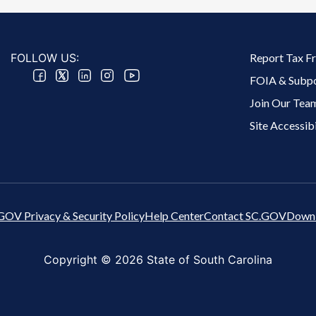
Footer 2 Menu
FOLLOW US:
Report Tax F
FOIA & Subp
Join Our Tea
Site Accessibi
GOV Privacy & Security Policy
Help Center
Contact SC.GOV
Downl
Copyright ©
2026 State of South Carolina