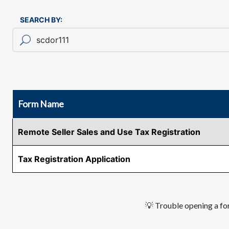
SEARCH BY:
Form Name
Remote Seller Sales and Use Tax Registration
Tax Registration Application
💡 Trouble opening a for