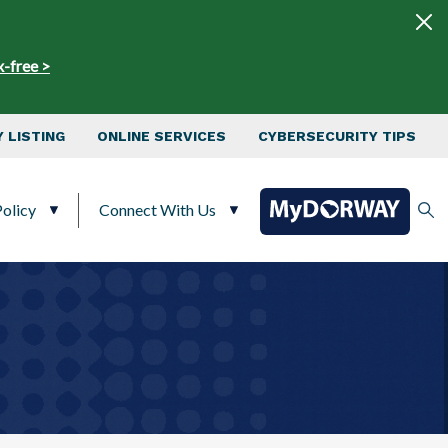
x-free >
 LISTING
ONLINE SERVICES
CYBERSECURITY TIPS
olicy
Connect With Us