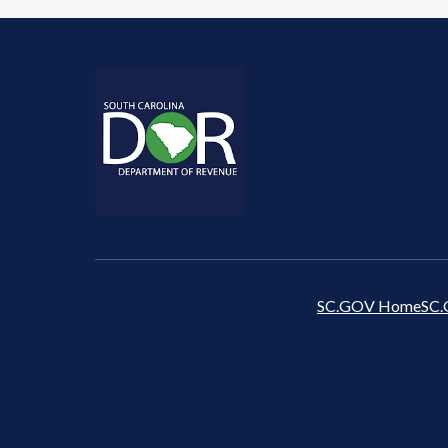
SC.GOV Home
SC.