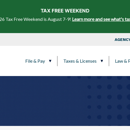
Skip to main content
TAX FREE WEEKEND
26 Tax Free Weekend is August 7-9!
Learn more and see what's ta
Top Nav
AGENCY
Main navigation
File & Pay
Taxes & Licenses
Law & P