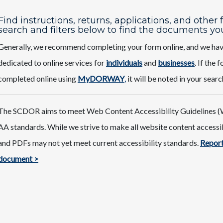
Find instructions, returns, applications, and other
search and filters below to find the documents yo
Generally, we recommend completing your form online, and we ha
dedicated to online services for
individuals
and
businesses
. If the
completed online using
MyDORWAY
,
it will be noted in your searc
The SCDOR aims to meet Web Content Accessibility Guidelines (
AA standards. While we strive to make all website content access
and PDFs may not yet meet current accessibility standards.
Report
document >