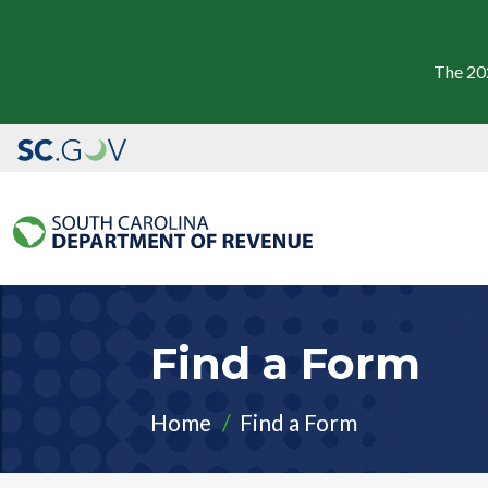
The 20
Find a Form
Home
Find a Form