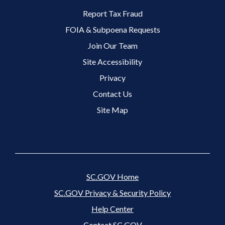
Footer 2 Menu
Report Tax Fraud
FOIA & Subpoena Requests
Join Our Team
Site Accessibility
Footer 3 Menu
Privacy
Contact Us
Site Map
SC.GOV Home
SC.GOV Privacy & Security Policy
Help Center
Contact SC.GOV