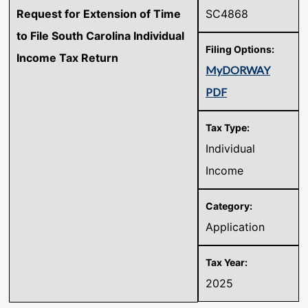
Request for Extension of Time
SC4868
to File South Carolina Individual
Income Tax Return
MyDORWAY
PDF
Individual
Income
Application
2025