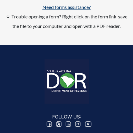
Need forms assistance?
💡 Trouble opening a form? Right click on the form link, save
the file to your computer, and open with a PDF reader.
FOLLOW US: