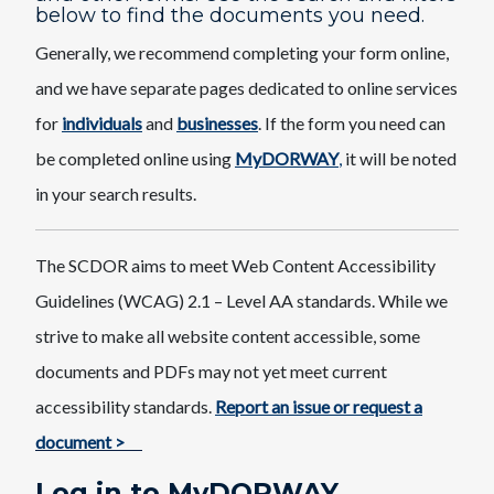
below to find the documents you need.
Generally, we recommend completing your form online,
and we have separate pages dedicated to online services
for
individuals
and
businesses
. If the form you need can
be completed online using
MyDORWAY
,
it will be noted
in your search results.
The SCDOR aims to meet Web Content Accessibility
Guidelines (WCAG) 2.1 – Level AA standards. While we
strive to make all website content accessible, some
documents and PDFs may not yet meet current
accessibility standards.
Report an issue or request a
document >
Log in to MyDORWAY