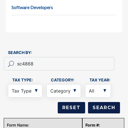
Software Developers
SEARCH BY:
TAX TYPE:
CATEGORY:
TAX YEAR: