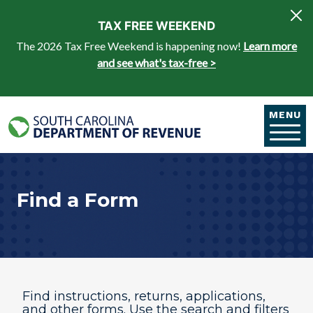
Skip to main content
TAX FREE WEEKEND
The 2026 Tax Free Weekend is happening now!
Learn more
and see what's tax-free >
MENU
Find a Form
Find instructions, returns, applications,
and other forms. Use the search and filters