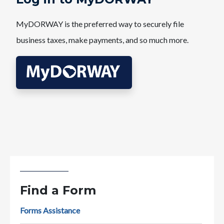
MyDORWAY is the preferred way to securely file
business taxes, make payments, and so much more.
Find a Form
Forms Assistance