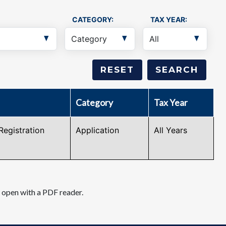
CATEGORY:
TAX YEAR:
Category
Tax Year
Registration
Application
All Years
d open with a PDF reader.