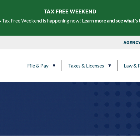
Skip to main content
TAX FREE WEEKEND
 Tax Free Weekend is happening now!
Learn more and see what's 
Top Nav
AGENCY
Main navigation
File & Pay
Taxes & Licenses
Law & P