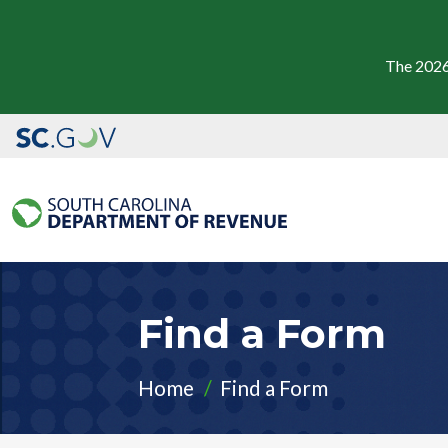
The 2026
Find a Form
Home
Find a Form