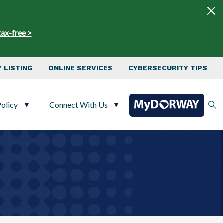
tax-free >
 LISTING
ONLINE SERVICES
CYBERSECURITY TIPS
olicy
Connect With Us