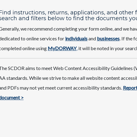
Find instructions, returns, applications, and other
search and filters below to find the documents yo
Generally, we recommend completing your form online, and we ha
dedicated to online services for
individuals
and
businesses
. If the
completed online using
MyDORWAY
,
it will be noted in your searc
The SCDOR aims to meet Web Content Accessibility Guidelines (
AA standards. While we strive to make all website content access
and PDFs may not yet meet current accessibility standards.
Report
document >