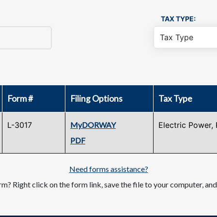
TAX TYPE:
Form #
Filing Options
Tax Type
L-3017
MyDORWAY
Electric Power, 
PDF
Need forms assistance?
m? Right click on the form link, save the file to your computer, an