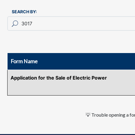
SEARCH BY:
Form Name
Application for the Sale of Electric Power
💡 Trouble opening a for