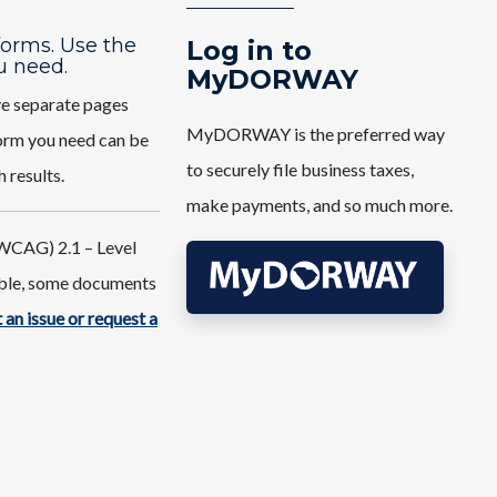
 forms. Use the
Log in to
u need.
MyDORWAY
ve separate pages
MyDORWAY is the preferred way
 form you need can be
to securely file business taxes,
h results.
make payments, and so much more.
WCAG) 2.1 – Level
ible, some documents
 an issue or request a