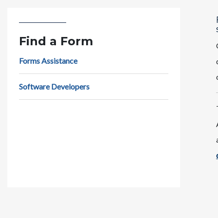
Find a Form
Forms Assistance
Software Developers