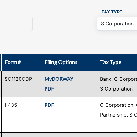
TAX TYPE:
Form #
Filing Options
Tax Type
SC1120CDP
MyDORWAY
Bank, C Corpora
PDF
S Corporation
I-435
PDF
C Corporation, 
Partnership, S 