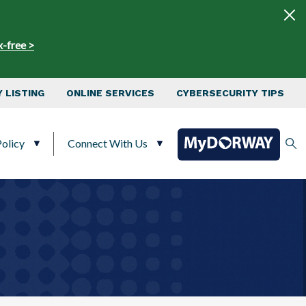
x-free >
 LISTING
ONLINE SERVICES
CYBERSECURITY TIPS
olicy
Connect With Us