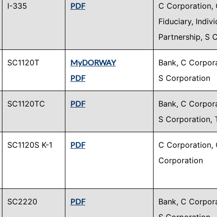
I-335
PDF
C Corporation, 
Fiduciary, Indiv
Partnership, S 
SC1120T
MyDORWAY
Bank, C Corpora
PDF
S Corporation
SC1120TC
PDF
Bank, C Corpora
S Corporation, 
SC1120S K-1
PDF
C Corporation, 
Corporation
SC2220
PDF
Bank, C Corpora