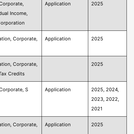
Corporate,
Application
2025
idual Income,
Corporation
tion, Corporate,
Application
2025
tion, Corporate,
2025
Tax Credits
Corporate, S
Application
2025, 2024,
2023, 2022,
2021
tion, Corporate,
Application
2025