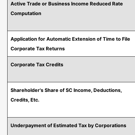
Active Trade or Business Income Reduced Rate
Computation
Application for Automatic Extension of Time to File
Corporate Tax Returns
Corporate Tax Credits
Shareholder's Share of SC Income, Deductions,
Credits, Etc.
Underpayment of Estimated Tax by Corporations