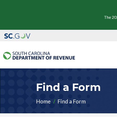
The 20
Find a Form
Home
Find a Form