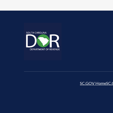
SC.GOV Home
SC.