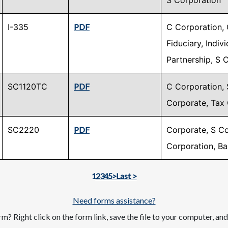
S Corporation
I-335
PDF
C Corporation, 
Fiduciary, Indiv
Partnership, S 
SC1120TC
PDF
C Corporation, 
Corporate, Tax 
SC2220
PDF
Corporate, S Co
Corporation, B
Next page
Last page
1
2
3
4
5
>
Last >
Need forms assistance?
m? Right click on the form link, save the file to your computer, an