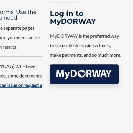
 forms. Use the
Log in to
u need.
MyDORWAY
ve separate pages
MyDORWAY is the preferred way
 form you need can be
to securely file business taxes,
h results.
make payments, and so much more.
WCAG) 2.1 – Level
ible, some documents
 an issue or request a