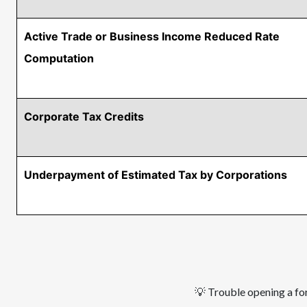
Active Trade or Business Income Reduced Rate
Computation
Corporate Tax Credits
Underpayment of Estimated Tax by Corporations
Pagination
💡 Trouble opening a for