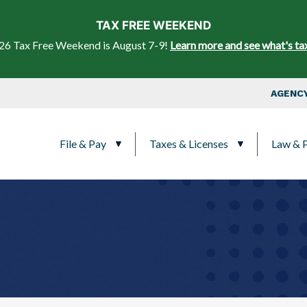
Skip to main content
TAX FREE WEEKEND
26 Tax Free Weekend is August 7-9!
Learn more and see what's ta
Top Nav
AGENCY
Main navigation
File & Pay
Taxes & Licenses
Law & P