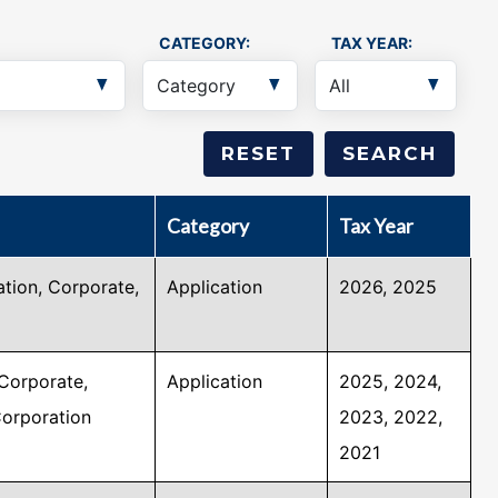
CATEGORY:
TAX YEAR:
Category
Tax Year
tion, Corporate,
Application
2026, 2025
Corporate,
Application
2025, 2024,
Corporation
2023, 2022,
2021