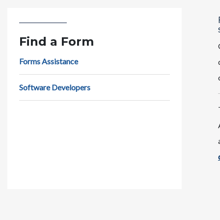
Find a Form
Forms Assistance
Software Developers