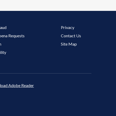
Footer 3 Menu
raud
Privacy
oena Requests
Contact Us
m
Site Map
lity
oad Adobe Reader