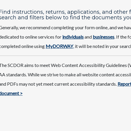
Find instructions, returns, applications, and other
search and filters below to find the documents yo
Generally, we recommend completing your form online, and we ha
dedicated to online services for
individuals
and
businesses
. If the
completed online using
MyDORWAY
,
it will be noted in your searc
The SCDOR aims to meet Web Content Accessibility Guidelines (
AA standards. While we strive to make all website content access
and PDFs may not yet meet current accessibility standards.
Report
document >