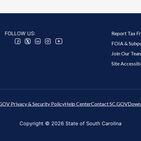
Footer 2 Menu
FOLLOW US:
Report Tax F
FOIA & Subp
Join Our Tea
Site Accessibi
GOV Privacy & Security Policy
Help Center
Contact SC.GOV
Downl
Copyright ©
2026 State of South Carolina