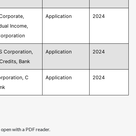
Corporate,
Application
2024
idual Income,
Corporation
S Corporation,
Application
2024
Credits, Bank
rporation, C
Application
2024
ank
d open with a PDF reader.