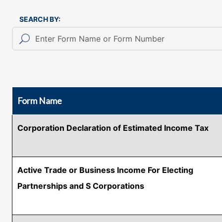
SEARCH BY:
Form Name
Corporation Declaration of Estimated Income Tax
Active Trade or Business Income For Electing
Partnerships and S Corporations