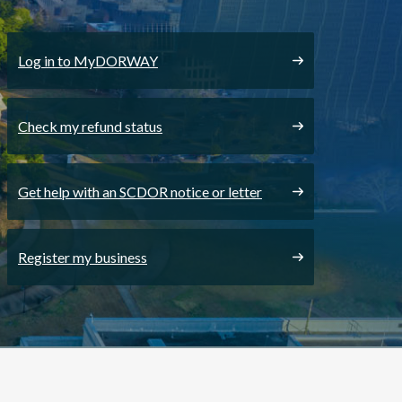
Log in to MyDORWAY
Check my refund status
Get help with an SCDOR notice or letter
Register my business