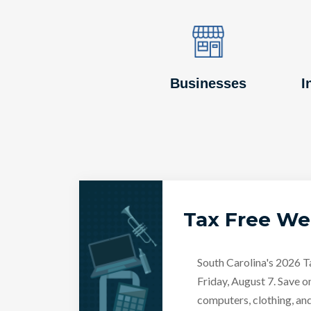
Image
Image
Businesses
I
Tax Free W
South Carolina's 2026 
Friday, August 7. Save o
computers, clothing, an