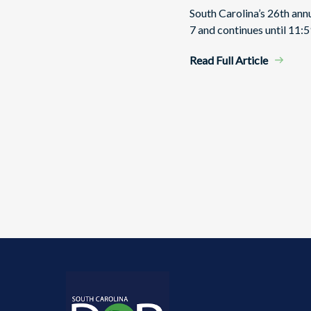
South Carolina’s 26th an
7 and continues until 11:5
Read Full Article