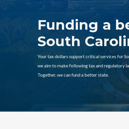
Funding a b
South Carol
Your tax dollars support critical services for S
we aim to make following tax and regulatory la
Together, we can fund a better state.