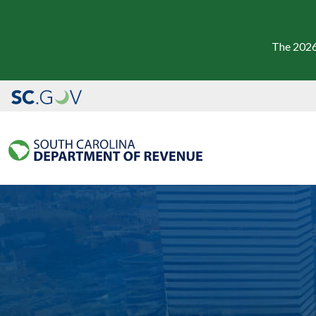
The 2026