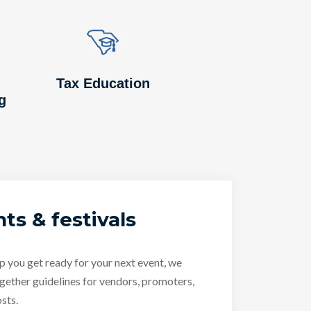
Image
Image
Tax Education
g
ts & festivals
p you get ready for your next event, we
gether guidelines for vendors, promoters,
sts.