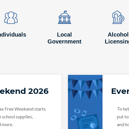
Image
Image
Image
Image
Image
Image
ndividuals
Local
Alcohol
Government
Licensin
eekend 2026
Even
Tax Free Weekend starts
To hel
n school supplies,
put to
d more.
and ho