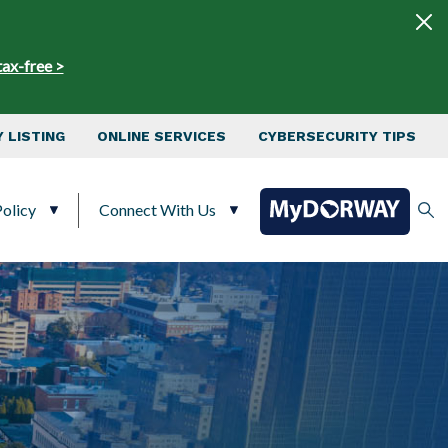
tax-free >
 LISTING
ONLINE SERVICES
CYBERSECURITY TIPS
olicy
Connect With Us