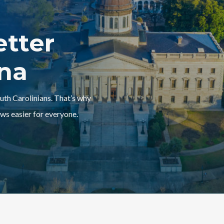
etter
ina
outh Carolinians. That’s why
ws easier for everyone.