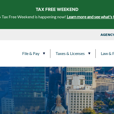
Skip to main content
TAX FREE WEEKEND
 Tax Free Weekend is happening now!
Learn more and see what's 
Top Nav
AGENCY
Main navigation
File & Pay
Taxes & Licenses
Law & P