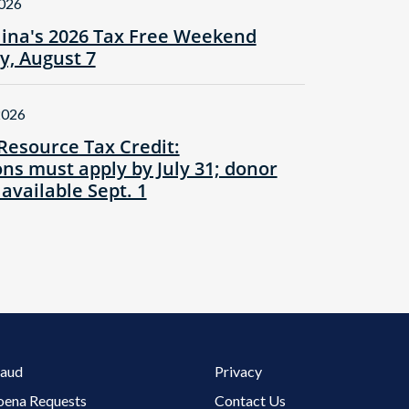
2026
lina's 2026 Tax Free Weekend
ay, August 7
2026
Resource Tax Credit:
ns must apply by July 31; donor
 available Sept. 1
Footer 3 Menu
raud
Privacy
oena Requests
Contact Us