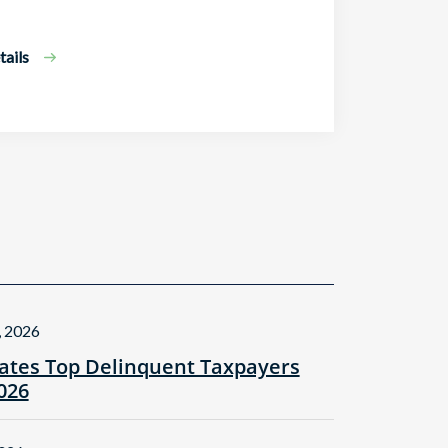
ails
, 2026
tes Top Delinquent Taxpayers
2026