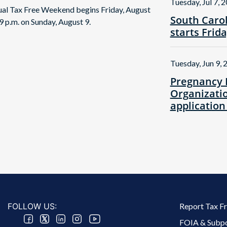
Tuesday, Jul 7, 
nual Tax Free Weekend begins Friday, August
South Caro
9 p.m. on Sunday, August 9.
starts Frid
Tuesday, Jun 9, 
Pregnancy 
Organizatio
application
Footer 2 Menu
FOLLOW US:
Report Tax F
FOIA & Subp