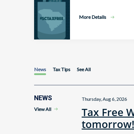
More Details
News
Tax Tips
See All
NEWS
Thursday, Aug 6, 2026
Tax Free 
View All
tomorrow