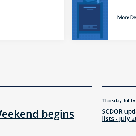
More Det
Thursday, Jul 16
Weekend begins
SCDOR upda
lists - July 
!