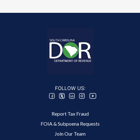
FOLLOW US:
Footer 2 Menu
Report Tax Fraud
FOIA & Subpoena Requests
Join Our Team