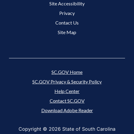
Site Accessibility
Footer 3 Menu
Privacy
Contact Us
Site Map
SC.GOV Home
SC.GOV Privacy & Security Policy
Help Center
Contact SC.GOV
Download Adobe Reader
Copyright ©
2026 State of South Carolina