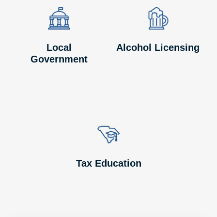
Image
Image
Image
Image
Local
Alcohol Licensing
Government
Image
Image
Tax Education