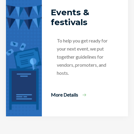
Events &
festivals
To help you get ready for
your next event, we put
together guidelines for
vendors, promoters, and
hosts.
More Details