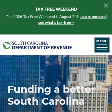
Skip to main content
TAX FREE WEEKEND
The 2026 Tax Free Weekend is August 7-9!
Learn more and
see what's tax-free >
MENU
Funding a better
South Carolina