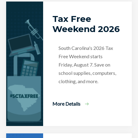
Tax Free
Weekend 2026
South Carolina's 2026 Tax
Free Weekend starts
Friday, August 7. Save on
school supplies, computers,
clothing, and more.
More Details