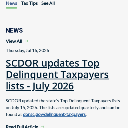
News
Tax Tips
See All
NEWS
View All
Thursday, Jul 16, 2026
SCDOR updates Top
Delinquent Taxpayers
lists - July 2026
SCDOR updated the state's Top Delinquent Taxpayers lists
on July 15, 2026. The lists are updated quarterly and can be
found at
dor.sc.gov/delinquent-taxpayers
.
Read Full Article