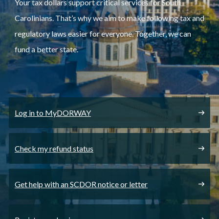
Your tax dollars support critical services for South
Carolinians. That’s why we aim to make following tax and
regulatory laws easier for everyone. Together, we can
fund a better state.
Log in to MyDORWAY
Check my refund status
Get help with an SCDOR notice or letter