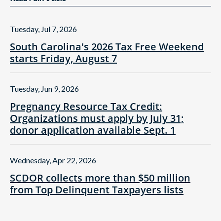
Tuesday, Jul 7, 2026
South Carolina's 2026 Tax Free Weekend
starts Friday, August 7
Tuesday, Jun 9, 2026
Pregnancy Resource Tax Credit:
Organizations must apply by July 31;
donor application available Sept. 1
Wednesday, Apr 22, 2026
SCDOR collects more than $50 million
from Top Delinquent Taxpayers lists