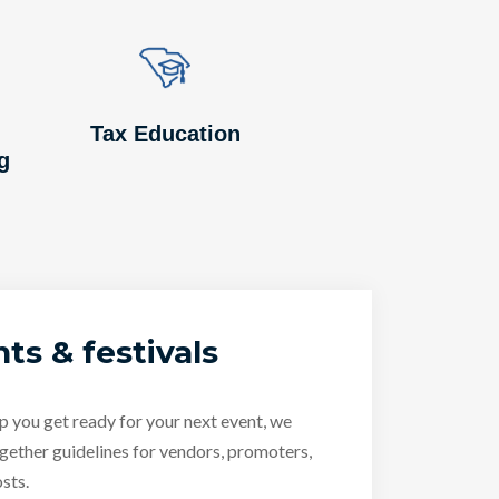
Image
Image
Tax Education
g
ts & festivals
p you get ready for your next event, we
gether guidelines for vendors, promoters,
sts.