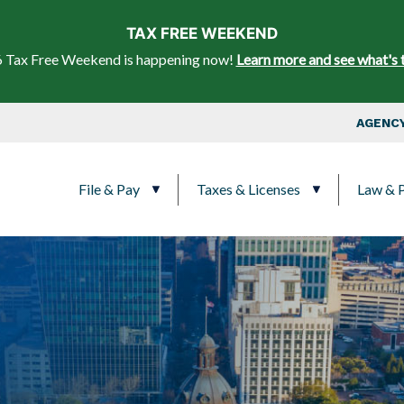
Skip to main content
TAX FREE WEEKEND
 Tax Free Weekend is happening now!
Learn more and see what's 
Top Nav
AGENCY
Main navigation
File & Pay
Taxes & Licenses
Law & P