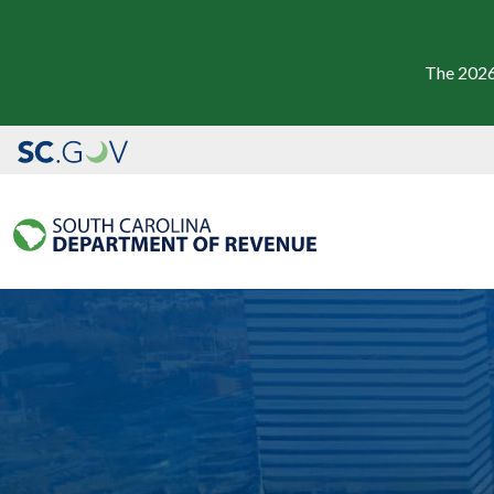
The 2026