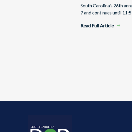
South Carolina’s 26th an
7 and continues until 11:5
Read Full Article