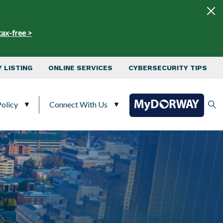
tax-free >
 LISTING
ONLINE SERVICES
CYBERSECURITY TIPS
olicy
Connect With Us