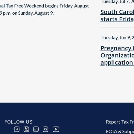
Tuesday, Jul 7, 
nual Tax Free Weekend begins Friday, August
South Caro
9 p.m. on Sunday, August 9.
starts Frid
Tuesday, Jun 9, 
Pregnancy 
Organizatio
application
Footer 2 Menu
FOLLOW US:
Report Tax F
FOIA & Subp