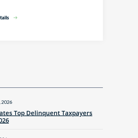
ails
, 2026
tes Top Delinquent Taxpayers
2026