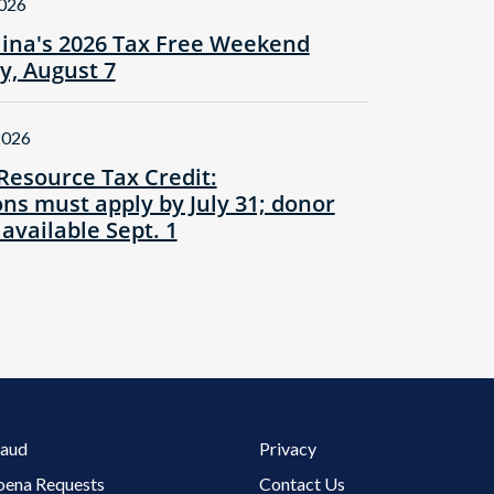
2026
lina's 2026 Tax Free Weekend
ay, August 7
2026
Resource Tax Credit:
ns must apply by July 31; donor
 available Sept. 1
Footer 3 Menu
raud
Privacy
oena Requests
Contact Us