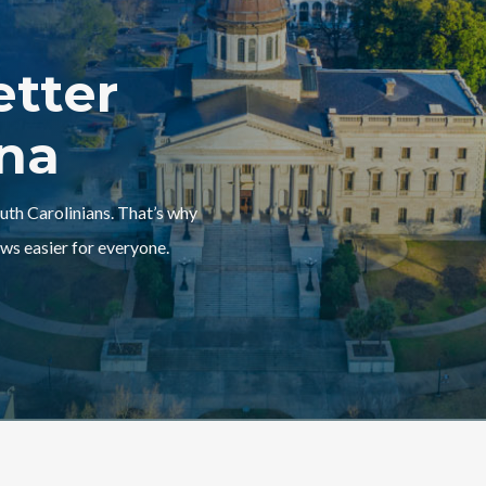
etter
ina
outh Carolinians. That’s why
ws easier for everyone.