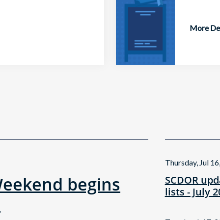
More Det
Thursday, Jul 16
Weekend begins
SCDOR upda
lists - July 
!