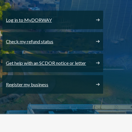
Log in to MyDORWAY
Check my refund status
Get help with an SCDOR notice or letter
Register my business