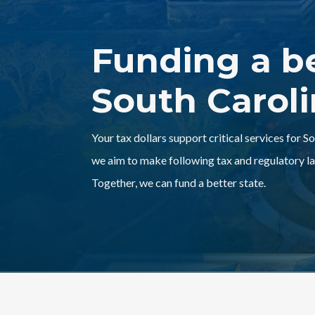
Funding a b
South Carol
Your tax dollars support critical services for S
we aim to make following tax and regulatory la
Together, we can fund a better state.