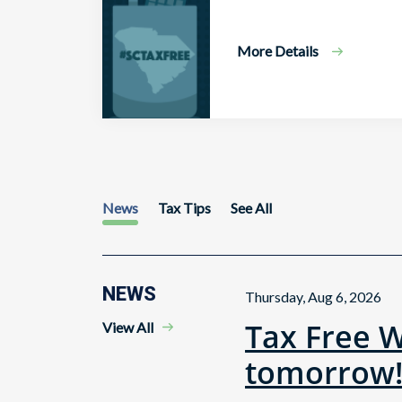
More Details
News
Tax Tips
See All
NEWS
Thursday, Aug 6, 2026
Tax Free 
View All
tomorrow