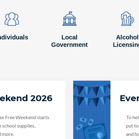
Image
Image
Image
Image
Image
Image
ndividuals
Local
Alcohol
Government
Licensin
eekend 2026
Even
Tax Free Weekend starts
To hel
n school supplies,
put to
d more.
and ho