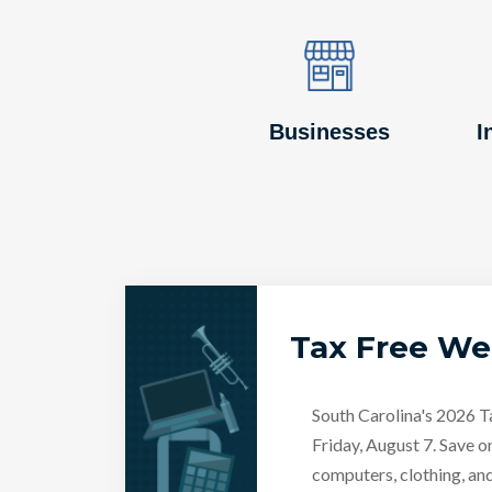
Image
Image
Businesses
I
Tax Free W
South Carolina's 2026 
Friday, August 7. Save o
computers, clothing, an