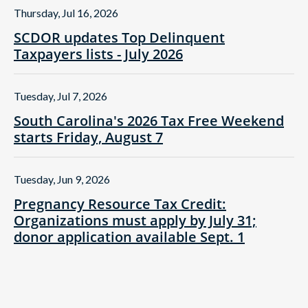
Thursday, Jul 16, 2026
SCDOR updates Top Delinquent
Taxpayers lists - July 2026
Tuesday, Jul 7, 2026
South Carolina's 2026 Tax Free Weekend
starts Friday, August 7
Tuesday, Jun 9, 2026
Pregnancy Resource Tax Credit:
Organizations must apply by July 31;
donor application available Sept. 1