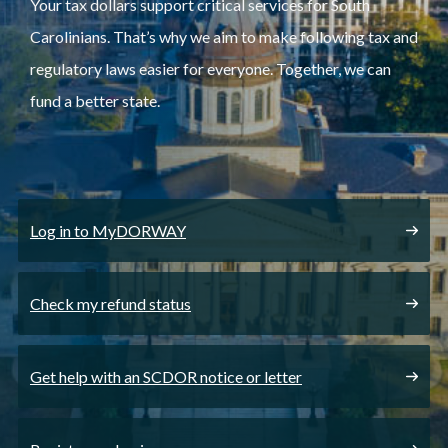
Your tax dollars support critical services for South
Carolinians. That’s why we aim to make following tax and
regulatory laws easier for everyone. Together, we can
fund a better state.
Log in to MyDORWAY
Check my refund status
Get help with an SCDOR notice or letter