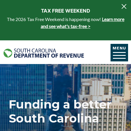
Skip to main content
TAX FREE WEEKEND
The 2026 Tax Free Weekend is happening now!
Learn more
and see what's tax-free >
MENU
Funding a better
South Carolina