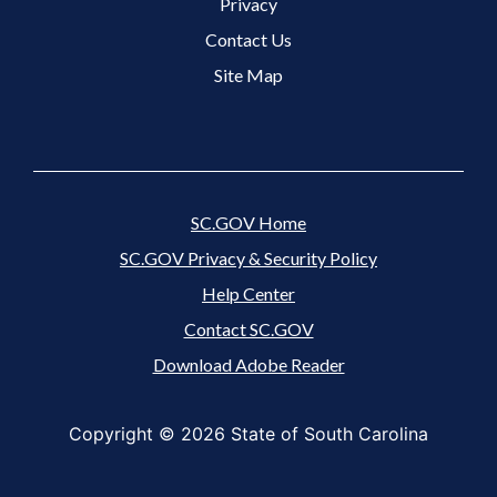
Footer 3 Menu
Privacy
Contact Us
Site Map
SC.GOV Home
SC.GOV Privacy & Security Policy
Help Center
Contact SC.GOV
Download Adobe Reader
Copyright ©
2026 State of South Carolina