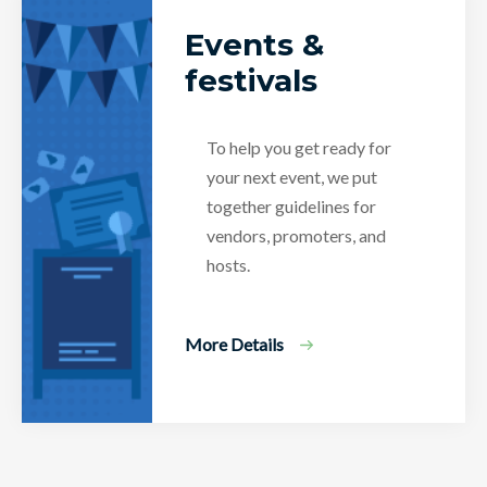
Events &
festivals
To help you get ready for
your next event, we put
together guidelines for
vendors, promoters, and
hosts.
More Details