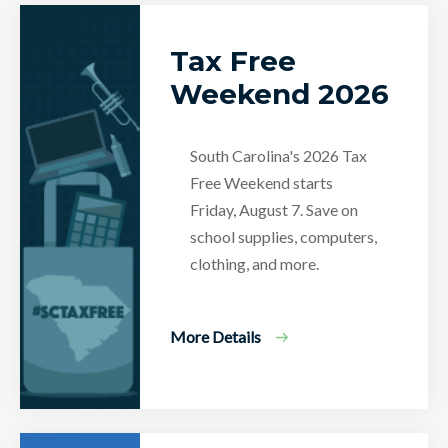
Tax Free
Weekend 2026
South Carolina's 2026 Tax
Free Weekend starts
Friday, August 7. Save on
school supplies, computers,
clothing, and more.
More Details