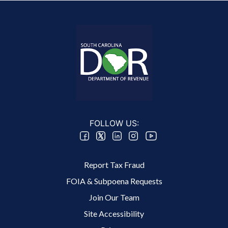
FOLLOW US:
Footer 2 Menu
Report Tax Fraud
FOIA & Subpoena Requests
Join Our Team
Site Accessibility