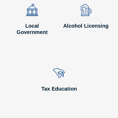
Image
Image
Image
Image
Local
Alcohol Licensing
Government
Image
Image
Tax Education