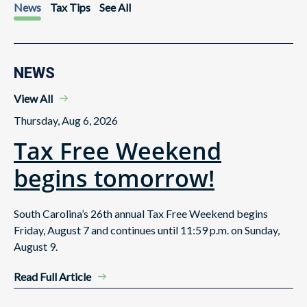
News
Tax Tips
See All
NEWS
View All
Thursday, Aug 6, 2026
Tax Free Weekend
begins tomorrow!
South Carolina’s 26th annual Tax Free Weekend begins
Friday, August 7 and continues until 11:59 p.m. on Sunday,
August 9.
Read Full Article