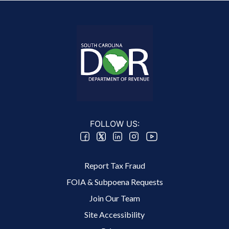
FOLLOW US:
Footer 2 Menu
Report Tax Fraud
FOIA & Subpoena Requests
Join Our Team
Site Accessibility