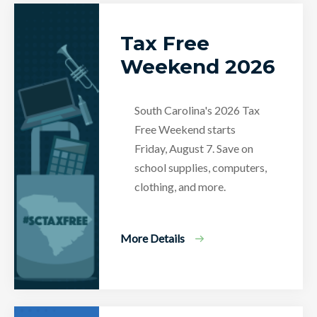
Tax Free
Weekend 2026
South Carolina's 2026 Tax
Free Weekend starts
Friday, August 7. Save on
school supplies, computers,
clothing, and more.
More Details