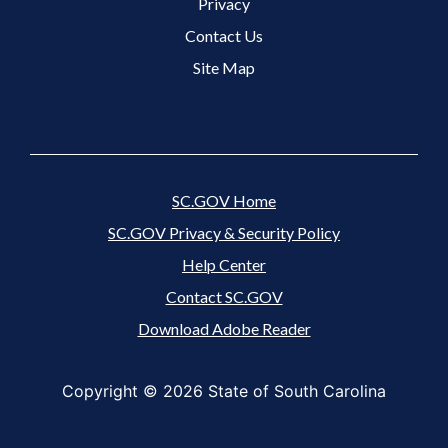
Footer 3 Menu
Privacy
Contact Us
Site Map
SC.GOV Home
SC.GOV Privacy & Security Policy
Help Center
Contact SC.GOV
Download Adobe Reader
Copyright ©
2026 State of South Carolina