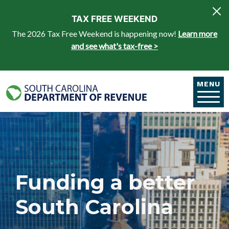
Skip to main content
TAX FREE WEEKEND
The 2026 Tax Free Weekend is happening now!
Learn more
and see what's tax-free >
MENU
Funding a better
South Carolina