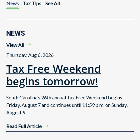
News
Tax Tips
See All
NEWS
View All
Thursday, Aug 6, 2026
Tax Free Weekend
begins tomorrow!
South Carolina’s 26th annual Tax Free Weekend begins
Friday, August 7 and continues until 11:59 p.m. on Sunday,
August 9.
Read Full Article