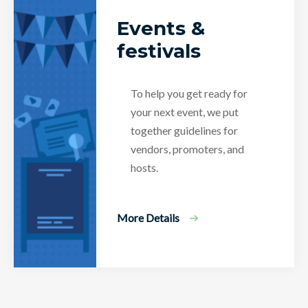
Events &
festivals
To help you get ready for
your next event, we put
together guidelines for
vendors, promoters, and
hosts.
More Details