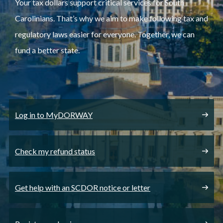
Your tax dollars support critical services for South
Carolinians. That’s why we aim to make following tax and
regulatory laws easier for everyone. Together, we can
fund a better state.
Log in to MyDORWAY
Check my refund status
Get help with an SCDOR notice or letter