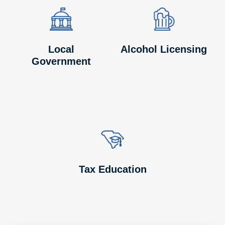
Image
Image
Image
Image
Local
Alcohol Licensing
Government
Image
Image
Tax Education