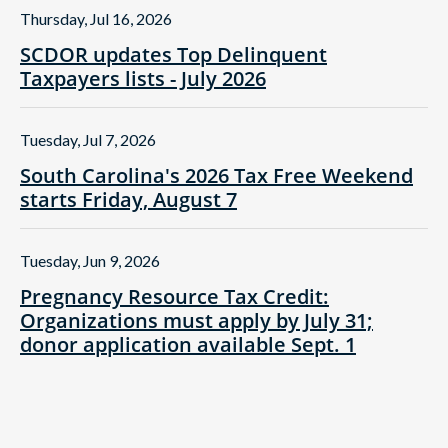
Thursday, Jul 16, 2026
SCDOR updates Top Delinquent
Taxpayers lists - July 2026
Tuesday, Jul 7, 2026
South Carolina's 2026 Tax Free Weekend
starts Friday, August 7
Tuesday, Jun 9, 2026
Pregnancy Resource Tax Credit:
Organizations must apply by July 31;
donor application available Sept. 1