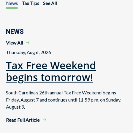
News
Tax Tips
See All
NEWS
View All
Thursday, Aug 6, 2026
Tax Free Weekend
begins tomorrow!
South Carolina’s 26th annual Tax Free Weekend begins
Friday, August 7 and continues until 11:59 p.m. on Sunday,
August 9.
Read Full Article