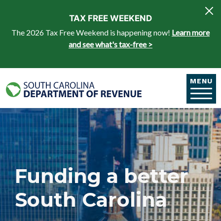
Skip to main content
TAX FREE WEEKEND
The 2026 Tax Free Weekend is happening now!
Learn more
and see what's tax-free >
MENU
Funding a better
South Carolina