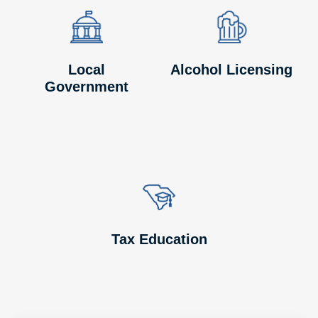
Image
Image
Image
Image
Local
Alcohol Licensing
Government
Image
Image
Tax Education