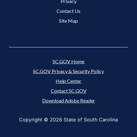
Footer 3 Menu
Privacy
Contact Us
Site Map
SC.GOV Home
SC.GOV Privacy & Security Policy
Help Center
Contact SC.GOV
Download Adobe Reader
Copyright ©
2026 State of South Carolina