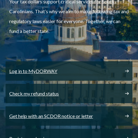
Your tax dollars support critical services for South
Carolinians. That’s why we aim to make following tax and
regulatory laws easier for everyone. Together, we can
fund a better state.
Log in to MyDORWAY
Check my refund status
Get help with an SCDOR notice or letter