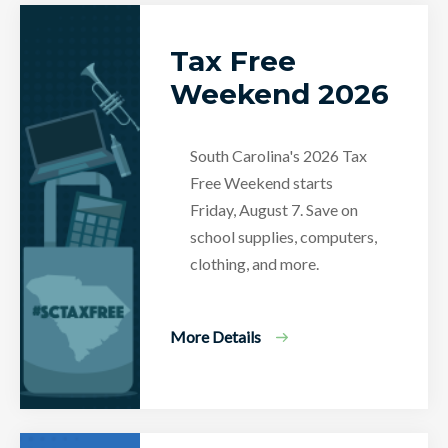
Tax Free
Weekend 2026
South Carolina's 2026 Tax
Free Weekend starts
Friday, August 7. Save on
school supplies, computers,
clothing, and more.
More Details