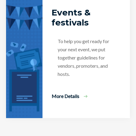
Events &
festivals
To help you get ready for
your next event, we put
together guidelines for
vendors, promoters, and
hosts.
More Details