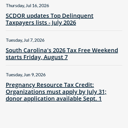
Thursday, Jul 16, 2026
SCDOR updates Top Delinquent
Taxpayers lists - July 2026
Tuesday, Jul 7, 2026
South Carolina's 2026 Tax Free Weekend
starts Friday, August 7
Tuesday, Jun 9, 2026
Pregnancy Resource Tax Credit:
Organizations must apply by July 31;
donor application available Sept. 1