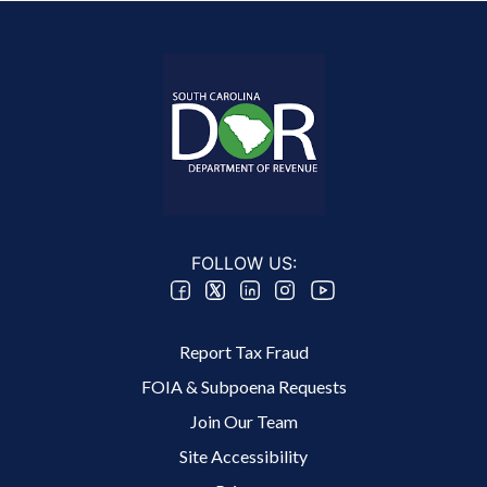
FOLLOW US:
Footer 2 Menu
Report Tax Fraud
FOIA & Subpoena Requests
Join Our Team
Site Accessibility