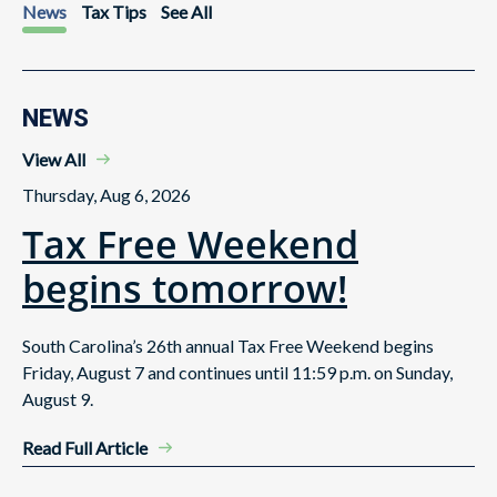
News
Tax Tips
See All
NEWS
View All
Thursday, Aug 6, 2026
Tax Free Weekend
begins tomorrow!
South Carolina’s 26th annual Tax Free Weekend begins
Friday, August 7 and continues until 11:59 p.m. on Sunday,
August 9.
Read Full Article