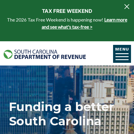
Skip to main content
TAX FREE WEEKEND
The 2026 Tax Free Weekend is happening now!
Learn more
and see what's tax-free >
MENU
Funding a better
South Carolina