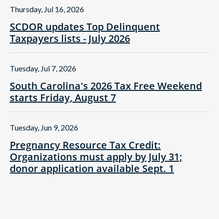
Thursday, Jul 16, 2026
SCDOR updates Top Delinquent
Taxpayers lists - July 2026
Tuesday, Jul 7, 2026
South Carolina's 2026 Tax Free Weekend
starts Friday, August 7
Tuesday, Jun 9, 2026
Pregnancy Resource Tax Credit:
Organizations must apply by July 31;
donor application available Sept. 1