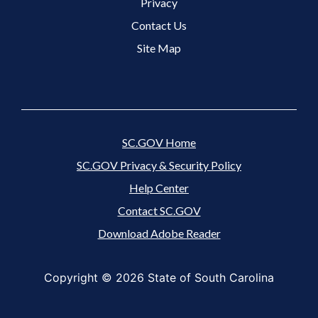
Footer 3 Menu
Privacy
Contact Us
Site Map
SC.GOV Home
SC.GOV Privacy & Security Policy
Help Center
Contact SC.GOV
Download Adobe Reader
Copyright ©
2026 State of South Carolina