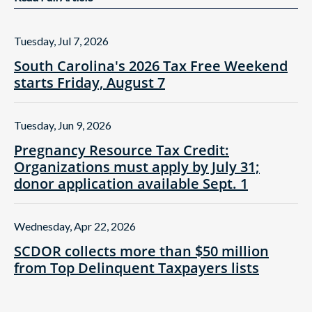
Tuesday, Jul 7, 2026
South Carolina's 2026 Tax Free Weekend
starts Friday, August 7
Tuesday, Jun 9, 2026
Pregnancy Resource Tax Credit:
Organizations must apply by July 31;
donor application available Sept. 1
Wednesday, Apr 22, 2026
SCDOR collects more than $50 million
from Top Delinquent Taxpayers lists