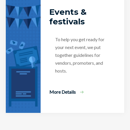
Events &
festivals
To help you get ready for
your next event, we put
together guidelines for
vendors, promoters, and
hosts.
More Details