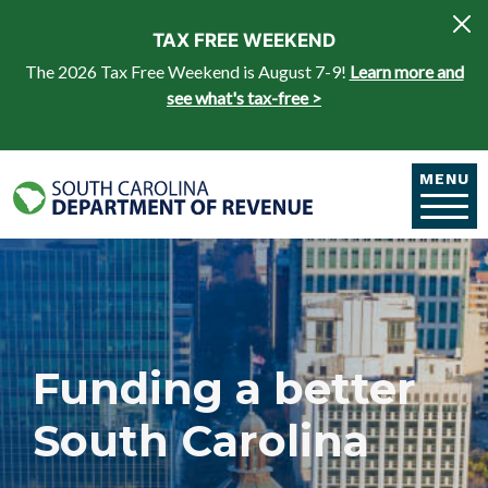
Skip to main content
TAX FREE WEEKEND
The 2026 Tax Free Weekend is August 7-9!
Learn more and
see what's tax-free >
MENU
Funding a better
South Carolina