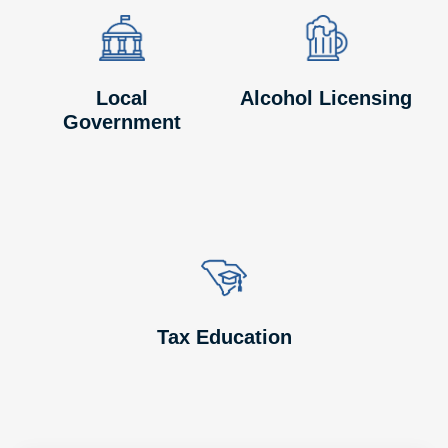
Image
Image
Image
Image
Local
Alcohol Licensing
Government
Image
Image
Tax Education