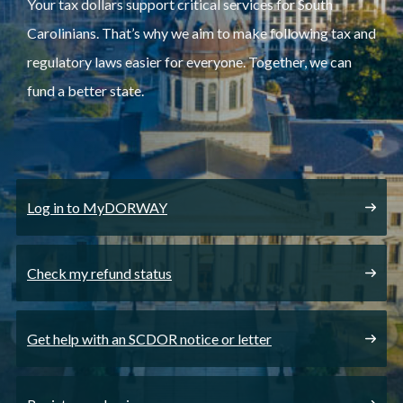
Your tax dollars support critical services for South
Carolinians. That’s why we aim to make following tax and
regulatory laws easier for everyone. Together, we can
fund a better state.
Log in to MyDORWAY
Check my refund status
Get help with an SCDOR notice or letter