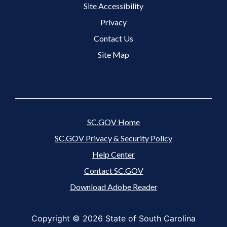
Site Accessibility
Footer 3 Menu
Privacy
Contact Us
Site Map
SC.GOV Home
SC.GOV Privacy & Security Policy
Help Center
Contact SC.GOV
Download Adobe Reader
Copyright ©
2026 State of South Carolina