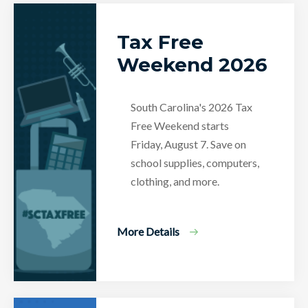
Tax Free
Weekend 2026
South Carolina's 2026 Tax
Free Weekend starts
Friday, August 7. Save on
school supplies, computers,
clothing, and more.
More Details