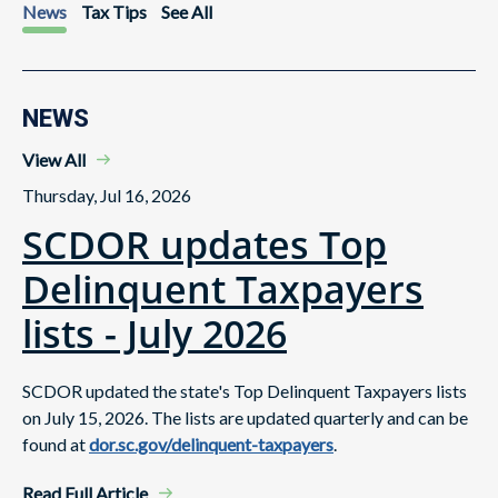
News
Tax Tips
See All
NEWS
View All
Thursday, Jul 16, 2026
SCDOR updates Top
Delinquent Taxpayers
lists - July 2026
SCDOR updated the state's Top Delinquent Taxpayers lists
on July 15, 2026. The lists are updated quarterly and can be
found at
dor.sc.gov/delinquent-taxpayers
.
Read Full Article