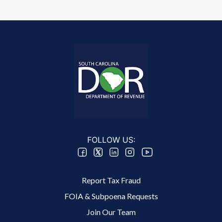
FOLLOW US:
Footer 2 Menu
Report Tax Fraud
FOIA & Subpoena Requests
Join Our Team