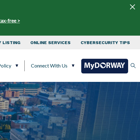
tax-free >
 LISTING
ONLINE SERVICES
CYBERSECURITY TIPS
olicy
Connect With Us