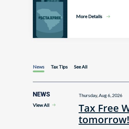
More Details
News
Tax Tips
See All
NEWS
Thursday, Aug 6, 2026
Tax Free 
View All
tomorrow