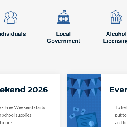
Image
Image
Image
Image
Image
Image
ndividuals
Local
Alcohol
Government
Licensin
eekend 2026
Even
Tax Free Weekend starts
To hel
n school supplies,
put to
d more.
and ho