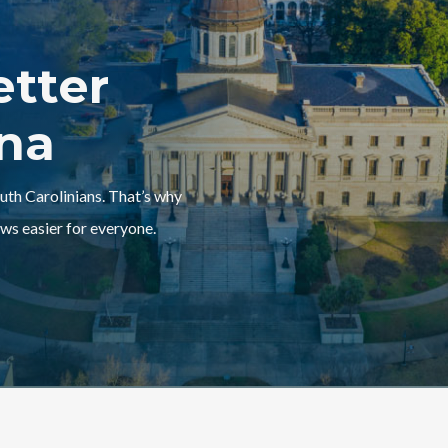
etter
ina
outh Carolinians. That’s why
ws easier for everyone.