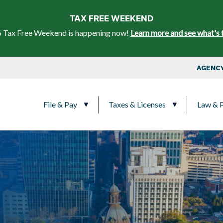
Skip to main content
TAX FREE WEEKEND
 Tax Free Weekend is happening now!
Learn more and see what's 
Top Nav
AGENCY
Main navigation
File & Pay
Taxes & Licenses
Law & P