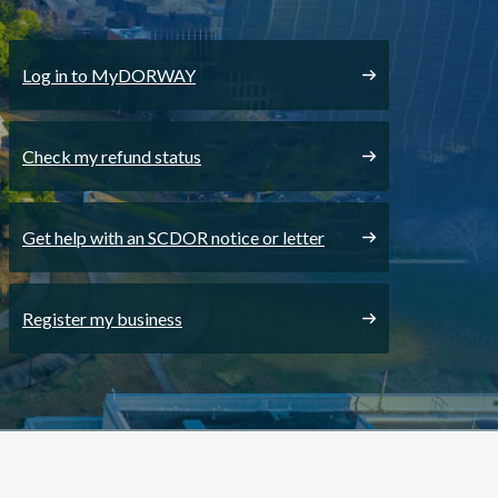
Log in to MyDORWAY
Check my refund status
Get help with an SCDOR notice or letter
Register my business