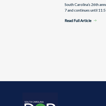
South Carolina’s 26th an
7 and continues until 11:5
Read Full Article