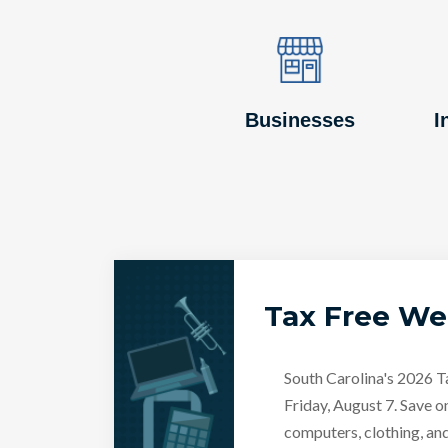
Image
Image
Businesses
I
Tax Free W
South Carolina's 2026 
Friday, August 7. Save o
computers, clothing, an