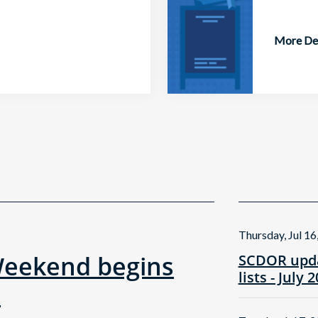
More Det
Thursday, Jul 16
Weekend begins
SCDOR upda
lists - July 
!