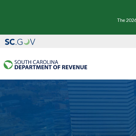
The 2026