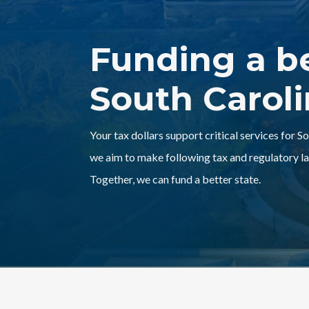
Funding a b
South Carol
Your tax dollars support critical services for S
we aim to make following tax and regulatory la
Together, we can fund a better state.