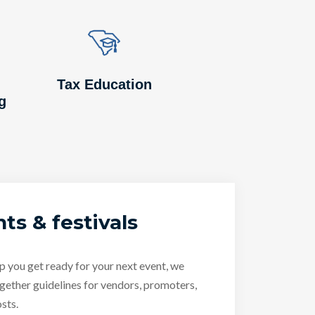
Image
Image
Tax Education
g
ts & festivals
p you get ready for your next event, we
gether guidelines for vendors, promoters,
sts.