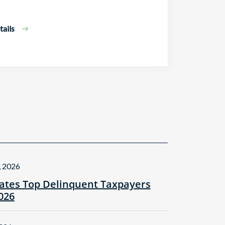
ails
, 2026
tes Top Delinquent Taxpayers
2026