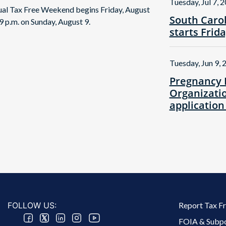
Tuesday, Jul 7, 
nual Tax Free Weekend begins Friday, August
South Caro
9 p.m. on Sunday, August 9.
starts Frid
Tuesday, Jun 9, 
Pregnancy 
Organizatio
application
Footer 2 Menu
FOLLOW US:
Report Tax F
FOIA & Subp