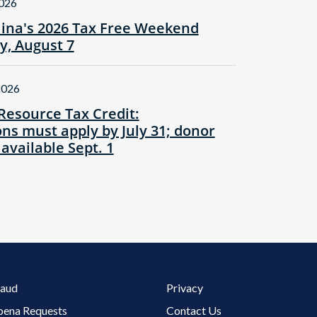
2026
lina's 2026 Tax Free Weekend
ay, August 7
2026
Resource Tax Credit:
ns must apply by July 31; donor
 available Sept. 1
Footer 3 Menu
raud
Privacy
oena Requests
Contact Us