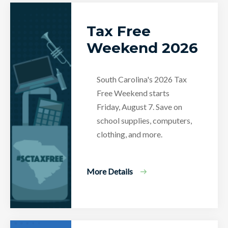
Tax Free
Weekend 2026
South Carolina's 2026 Tax
Free Weekend starts
Friday, August 7. Save on
school supplies, computers,
clothing, and more.
More Details