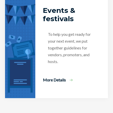
Events &
festivals
To help you get ready for
your next event, we put
together guidelines for
vendors, promoters, and
hosts.
More Details