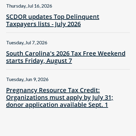
Thursday, Jul 16, 2026
SCDOR updates Top Delinquent
Taxpayers lists - July 2026
Tuesday, Jul 7, 2026
South Carolina's 2026 Tax Free Weekend
starts Friday, August 7
Tuesday, Jun 9, 2026
Pregnancy Resource Tax Credit:
Organizations must apply by July 31;
donor application available Sept. 1