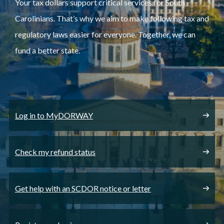
Your tax dollars support critical services for South
Carolinians. That’s why we aim to make following tax and
regulatory laws easier for everyone. Together, we can
fund a better state.
Log in to MyDORWAY
Check my refund status
Get help with an SCDOR notice or letter