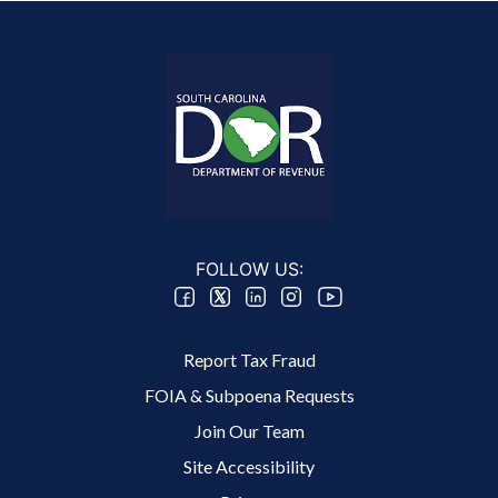
FOLLOW US:
Footer 2 Menu
Report Tax Fraud
FOIA & Subpoena Requests
Join Our Team
Site Accessibility