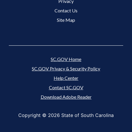
Footer 3 Menu
Privacy
Contact Us
Site Map
SC.GOV Home
SC.GOV Privacy & Security Policy
Help Center
Contact SC.GOV
Download Adobe Reader
Copyright ©
2026 State of South Carolina