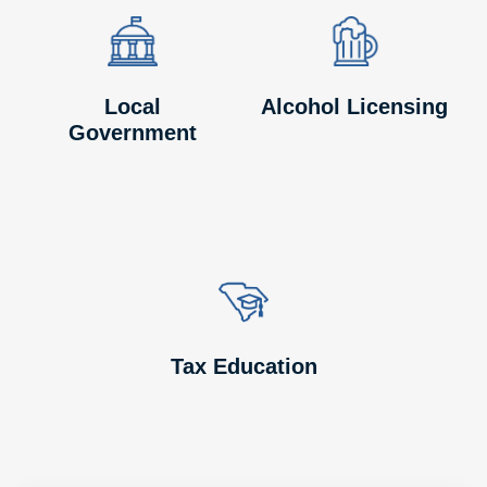
Image
Image
Image
Image
Local
Alcohol Licensing
Government
Image
Image
Tax Education