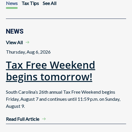
News
Tax Tips
See All
NEWS
View All
Thursday, Aug 6, 2026
Tax Free Weekend
begins tomorrow!
South Carolina’s 26th annual Tax Free Weekend begins
Friday, August 7 and continues until 11:59 p.m. on Sunday,
August 9.
Read Full Article