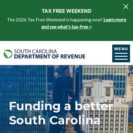
Skip to main content
TAX FREE WEEKEND
The 2026 Tax Free Weekend is happening now!
Learn more
and see what's tax-free >
MENU
Funding a better
South Carolina