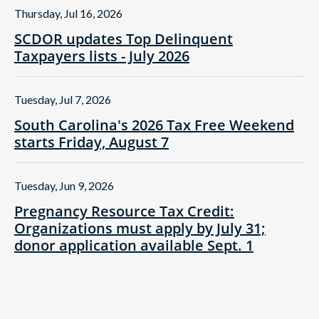
Thursday, Jul 16, 2026
SCDOR updates Top Delinquent
Taxpayers lists - July 2026
Tuesday, Jul 7, 2026
South Carolina's 2026 Tax Free Weekend
starts Friday, August 7
Tuesday, Jun 9, 2026
Pregnancy Resource Tax Credit:
Organizations must apply by July 31;
donor application available Sept. 1