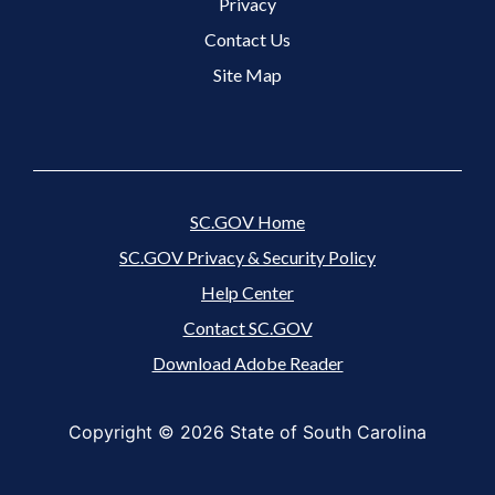
Footer 3 Menu
Privacy
Contact Us
Site Map
SC.GOV Home
SC.GOV Privacy & Security Policy
Help Center
Contact SC.GOV
Download Adobe Reader
Copyright ©
2026 State of South Carolina