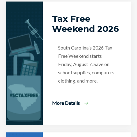
Tax Free
Weekend 2026
South Carolina's 2026 Tax
Free Weekend starts
Friday, August 7. Save on
school supplies, computers,
clothing, and more.
More Details