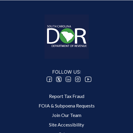
FOLLOW US:
Footer 2 Menu
Report Tax Fraud
FOIA & Subpoena Requests
Join Our Team
Site Accessibility