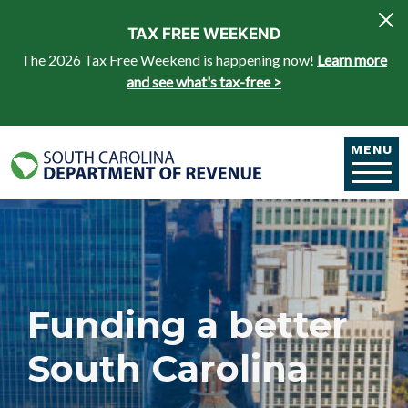
Skip to main content
TAX FREE WEEKEND
The 2026 Tax Free Weekend is happening now!
Learn more
and see what's tax-free >
MENU
Funding a better
South Carolina