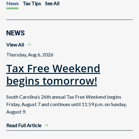
News
Tax Tips
See All
NEWS
View All
Thursday, Aug 6, 2026
Tax Free Weekend
begins tomorrow!
South Carolina’s 26th annual Tax Free Weekend begins
Friday, August 7 and continues until 11:59 p.m. on Sunday,
August 9.
Read Full Article