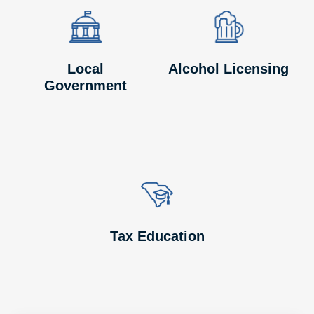
Image
Image
Image
Image
Local
Alcohol Licensing
Government
Image
Image
Tax Education