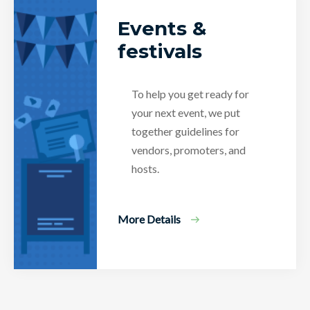
Events &
festivals
To help you get ready for
your next event, we put
together guidelines for
vendors, promoters, and
hosts.
More Details