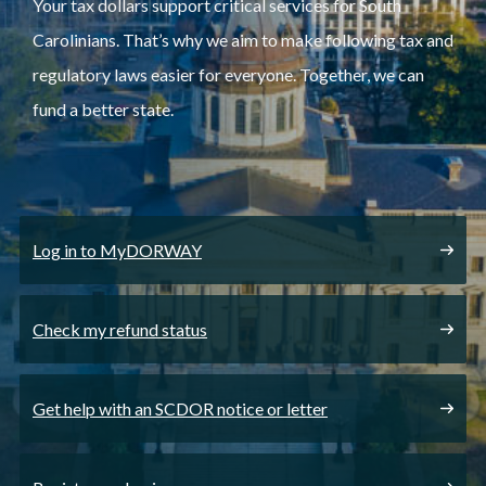
Your tax dollars support critical services for South
Carolinians. That’s why we aim to make following tax and
regulatory laws easier for everyone. Together, we can
fund a better state.
Log in to MyDORWAY
Check my refund status
Get help with an SCDOR notice or letter