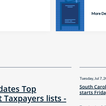
More Det
Tuesday, Jul 7, 
ates Top
South Caro
starts Frid
 Taxpayers lists -