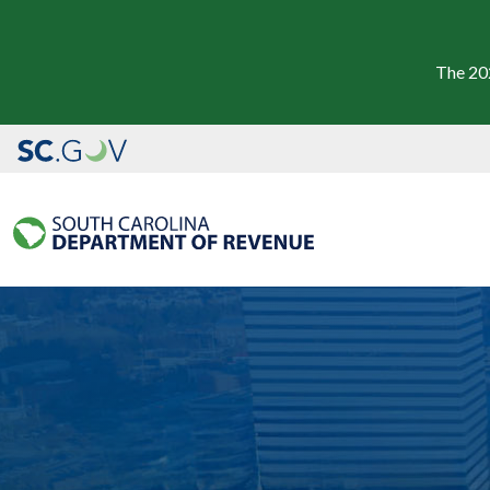
The 20