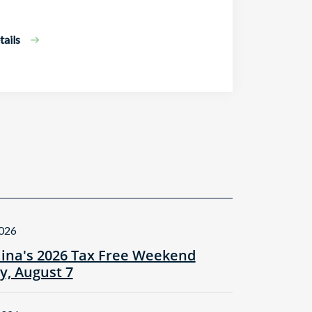
ails
2026
lina's 2026 Tax Free Weekend
ay, August 7