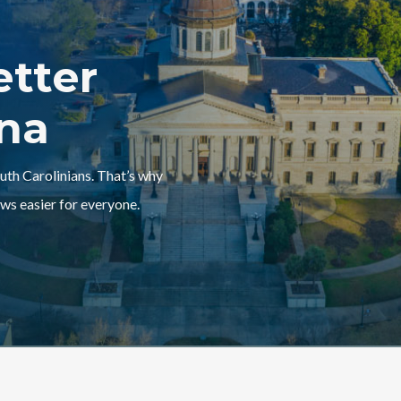
etter
ina
outh Carolinians. That’s why
ws easier for everyone.