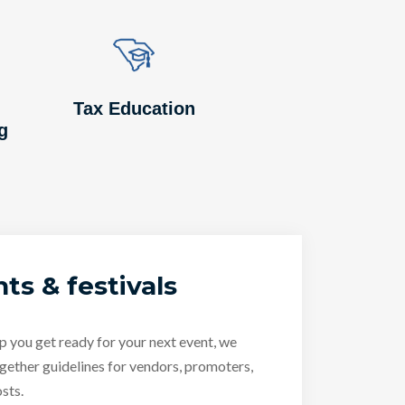
Image
Image
Tax Education
g
ts & festivals
p you get ready for your next event, we
gether guidelines for vendors, promoters,
sts.