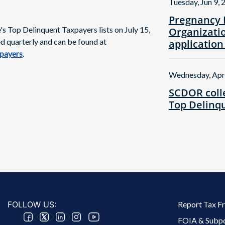
Tuesday, Jun 9, 
Pregnancy 
 Top Delinquent Taxpayers lists on July 15,
Organizatio
ed quarterly and can be found at
application
xpayers
.
Wednesday, Apr
SCDOR colle
Top Delinqu
Footer 2 Menu
FOLLOW US:
Report Tax F
FOIA & Subp