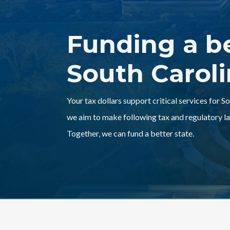
Funding a b
South Carol
Your tax dollars support critical services for S
we aim to make following tax and regulatory la
Together, we can fund a better state.