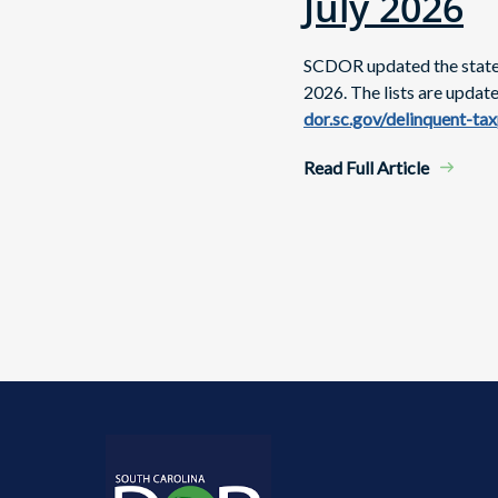
July 2026
SCDOR updated the state's
2026. The lists are updat
dor.sc.gov/delinquent-ta
Read Full Article