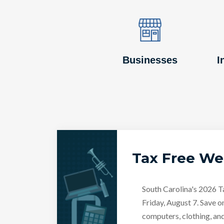
Image
Image
Businesses
I
Tax Free W
South Carolina's 2026 
Friday, August 7. Save o
computers, clothing, an