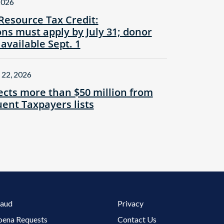
2026
Resource Tax Credit:
ns must apply by July 31; donor
 available Sept. 1
 22, 2026
cts more than $50 million from
ent Taxpayers lists
Footer 3 Menu
raud
Privacy
oena Requests
Contact Us