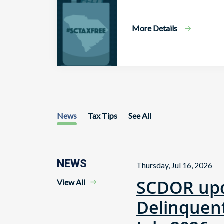
More Details
News
Tax Tips
See All
NEWS
Thursday, Jul 16, 2026
SCDOR upd
View All
Delinquent