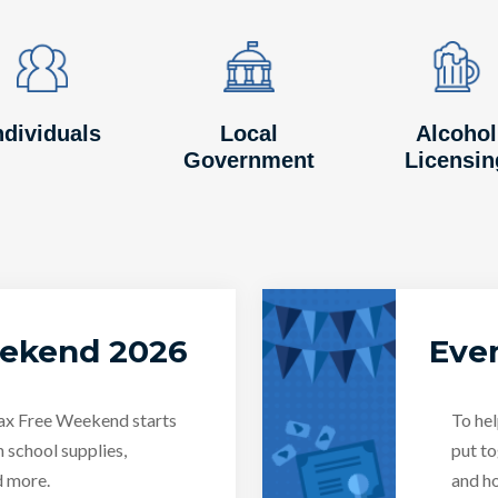
Image
Image
Image
Image
Image
Image
ndividuals
Local
Alcohol
Government
Licensin
eekend 2026
Even
Tax Free Weekend starts
To hel
n school supplies,
put to
d more.
and ho