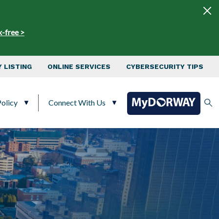
x-free >
 LISTING
ONLINE SERVICES
CYBERSECURITY TIPS
olicy
Connect With Us