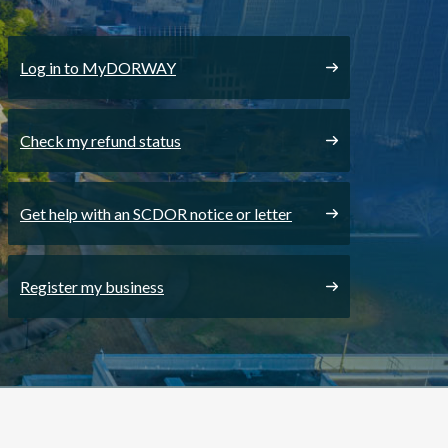
Log in to MyDORWAY
Check my refund status
Get help with an SCDOR notice or letter
Register my business