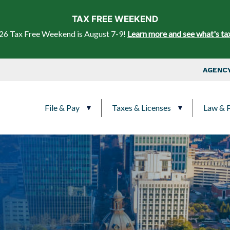
Skip to main content
TAX FREE WEEKEND
26 Tax Free Weekend is August 7-9!
Learn more and see what's ta
Top Nav
AGENCY
Main navigation
File & Pay
Taxes & Licenses
Law & P