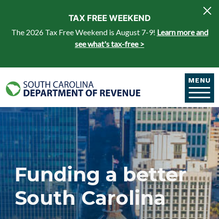
Skip to main content
TAX FREE WEEKEND
The 2026 Tax Free Weekend is August 7-9!
Learn more and
see what's tax-free >
MENU
Funding a better
South Carolina