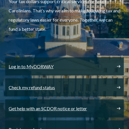
Your tax dollars support critical services for South
Carolinians. That’s why we aim to make following tax and
regulatory laws easier for everyone. Together, we can
fund a better state.
Log in to MyDORWAY
Check my refund status
Get help with an SCDOR notice or letter