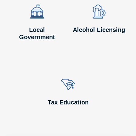
Image
Image
Image
Image
Local
Alcohol Licensing
Government
Image
Image
Tax Education