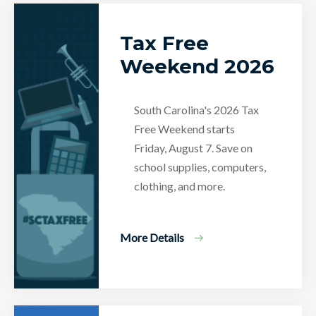
Tax Free
Weekend 2026
South Carolina's 2026 Tax
Free Weekend starts
Friday, August 7. Save on
school supplies, computers,
clothing, and more.
More Details