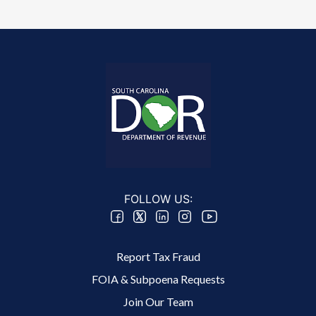
FOLLOW US:
Footer 2 Menu
Report Tax Fraud
FOIA & Subpoena Requests
Join Our Team