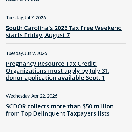
Tuesday, Jul 7, 2026
South Carolina's 2026 Tax Free Weekend
starts Friday, August 7
Tuesday, Jun 9, 2026
Pregnancy Resource Tax Credit:
Organizations must apply by July 31;
donor application available Sept. 1
Wednesday, Apr 22, 2026
SCDOR collects more than $50 million
from Top Delinquent Taxpayers lists