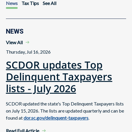
News
Tax Tips
See All
NEWS
View All
Thursday, Jul 16, 2026
SCDOR updates Top
Delinquent Taxpayers
lists - July 2026
SCDOR updated the state's Top Delinquent Taxpayers lists
on July 15, 2026. The lists are updated quarterly and can be
found at
dor.sc.gov/delinquent-taxpayers
.
Read Full Article