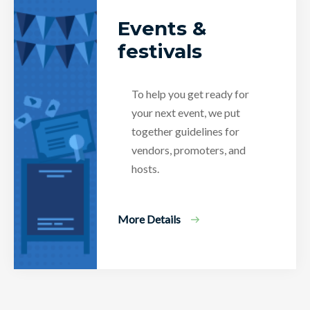
Events &
festivals
To help you get ready for
your next event, we put
together guidelines for
vendors, promoters, and
hosts.
More Details