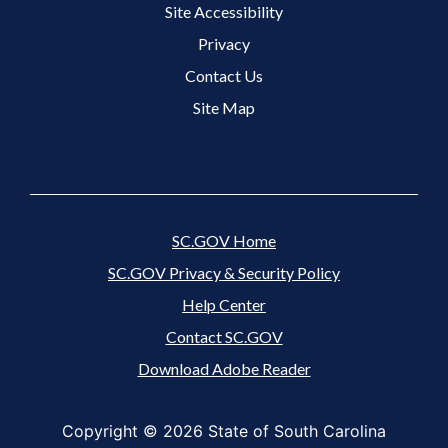
Site Accessibility
Footer 3 Menu
Privacy
Contact Us
Site Map
SC.GOV Home
SC.GOV Privacy & Security Policy
Help Center
Contact SC.GOV
Download Adobe Reader
Copyright ©
2026 State of South Carolina