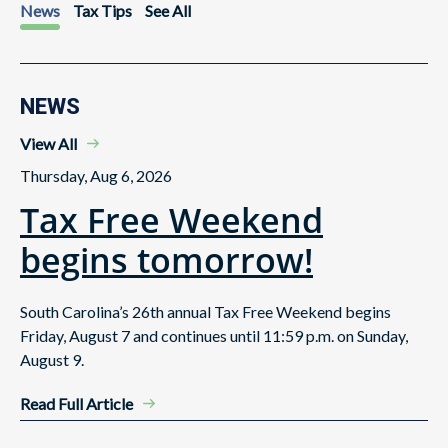
News
Tax Tips
See All
NEWS
View All
Thursday, Aug 6, 2026
Tax Free Weekend
begins tomorrow!
South Carolina’s 26th annual Tax Free Weekend begins
Friday, August 7 and continues until 11:59 p.m. on Sunday,
August 9.
Read Full Article