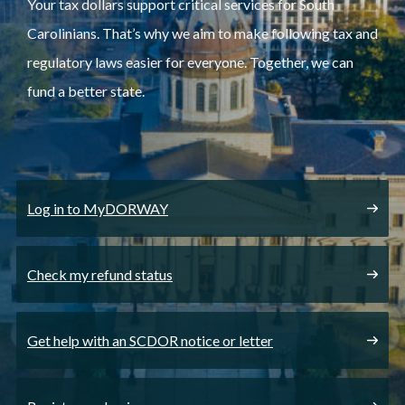
Your tax dollars support critical services for South
Carolinians. That’s why we aim to make following tax and
regulatory laws easier for everyone. Together, we can
fund a better state.
Log in to MyDORWAY
Check my refund status
Get help with an SCDOR notice or letter