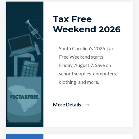
Tax Free
Weekend 2026
South Carolina's 2026 Tax
Free Weekend starts
Friday, August 7. Save on
school supplies, computers,
clothing, and more.
More Details