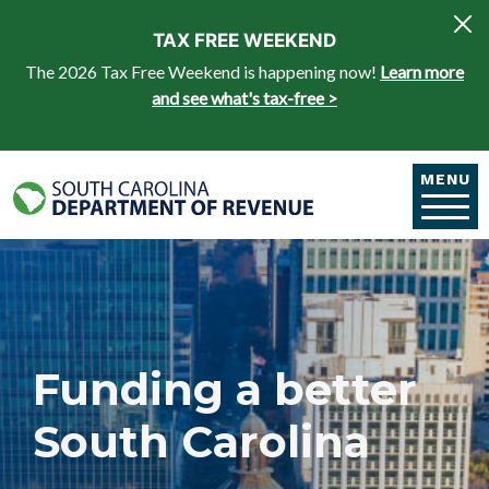
Skip to main content
TAX FREE WEEKEND
The 2026 Tax Free Weekend is happening now!
Learn more
and see what's tax-free >
MENU
Funding a better
South Carolina