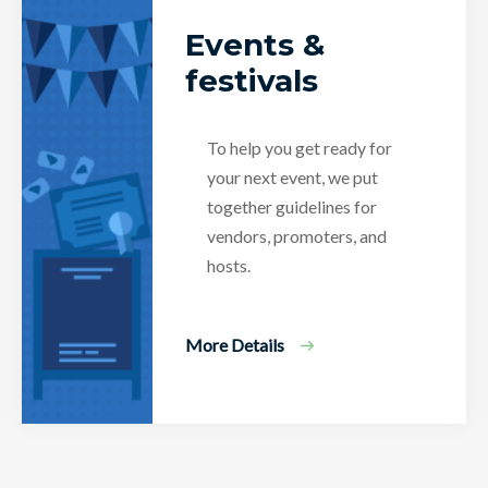
Events &
festivals
To help you get ready for
your next event, we put
together guidelines for
vendors, promoters, and
hosts.
More Details