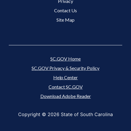
Footer 3 Menu
Privacy
Contact Us
Site Map
SC.GOV Home
SC.GOV Privacy & Security Policy
Help Center
Contact SC.GOV
Download Adobe Reader
Copyright ©
2026 State of South Carolina