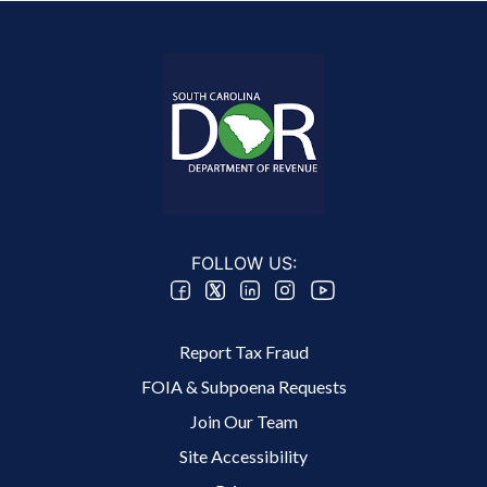
FOLLOW US:
Footer 2 Menu
Report Tax Fraud
FOIA & Subpoena Requests
Join Our Team
Site Accessibility