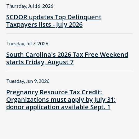
Thursday, Jul 16, 2026
SCDOR updates Top Delinquent
Taxpayers lists - July 2026
Tuesday, Jul 7, 2026
South Carolina's 2026 Tax Free Weekend
starts Friday, August 7
Tuesday, Jun 9, 2026
Pregnancy Resource Tax Credit:
Organizations must apply by July 31;
donor application available Sept. 1