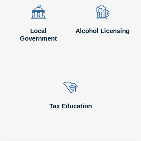
Image
Image
Image
Image
Local
Alcohol Licensing
Government
Image
Image
Tax Education