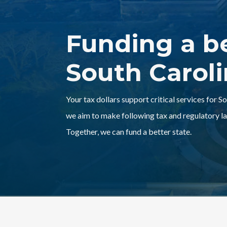
Funding a b
South Carol
Your tax dollars support critical services for S
we aim to make following tax and regulatory la
Together, we can fund a better state.