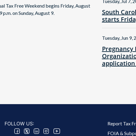
Tuesday, Jul 7, 
nual Tax Free Weekend begins Friday, August
South Caro
9 p.m. on Sunday, August 9.
starts Frid
Tuesday, Jun 9, 
Pregnancy 
Organizatio
application
Footer 2 Menu
FOLLOW US:
Report Tax F
FOIA & Subp