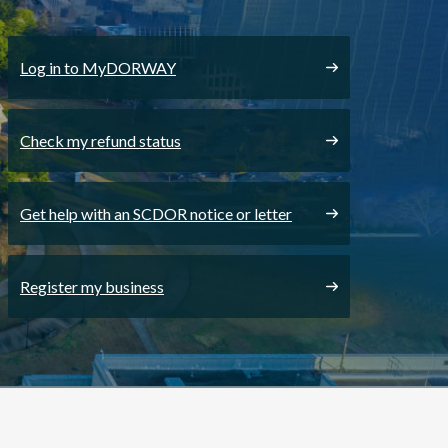
Log in to MyDORWAY
Check my refund status
Get help with an SCDOR notice or letter
Register my business