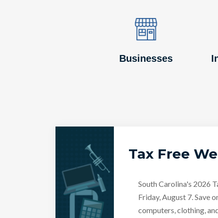
Image
Image
Businesses
I
Tax Free W
South Carolina's 2026 
Friday, August 7. Save o
computers, clothing, an