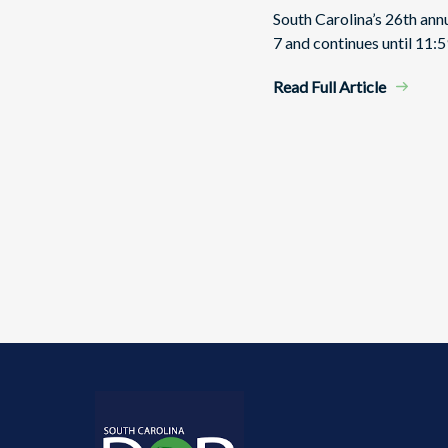
South Carolina’s 26th an
7 and continues until 11:5
Read Full Article