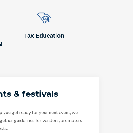
Image
Image
Tax Education
g
ts & festivals
p you get ready for your next event, we
gether guidelines for vendors, promoters,
sts.