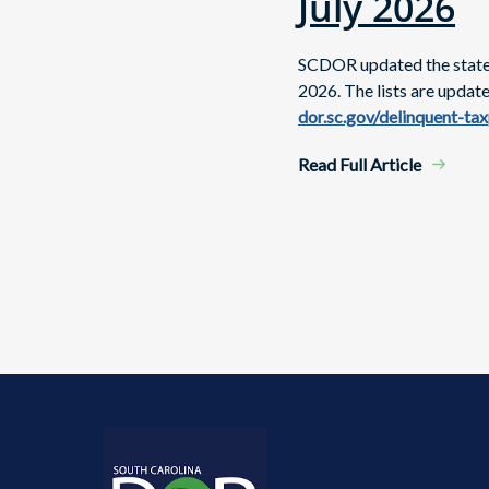
July 2026
SCDOR updated the state's
2026. The lists are updat
dor.sc.gov/delinquent-ta
Read Full Article