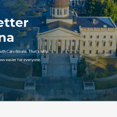
etter
ina
outh Carolinians. That’s why
ws easier for everyone.