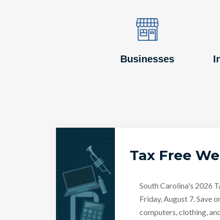
Image
Image
Businesses
I
Tax Free W
South Carolina's 2026 
Friday, August 7. Save o
computers, clothing, an