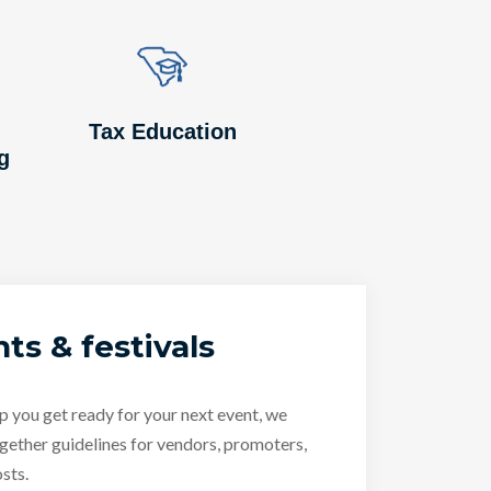
Image
Image
Tax Education
g
ts & festivals
p you get ready for your next event, we
gether guidelines for vendors, promoters,
sts.