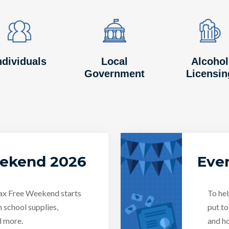
Image
Image
Image
Image
Image
Image
ndividuals
Local
Alcohol
Government
Licensin
eekend 2026
Even
Tax Free Weekend starts
To hel
n school supplies,
put to
d more.
and ho