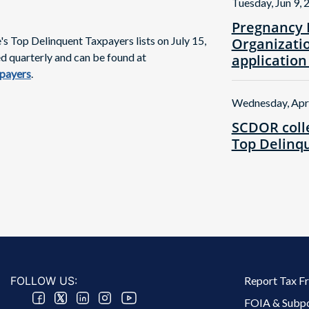
Tuesday, Jun 9, 
Pregnancy 
 Top Delinquent Taxpayers lists on July 15,
Organizatio
ed quarterly and can be found at
application
xpayers
.
Wednesday, Apr
SCDOR colle
Top Delinqu
Footer 2 Menu
FOLLOW US:
Report Tax F
FOIA & Subp