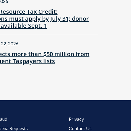
2026
Resource Tax Credit:
ns must apply by July 31; donor
 available Sept. 1
 22, 2026
cts more than $50 million from
ent Taxpayers lists
Footer 3 Menu
raud
Privacy
oena Requests
Contact Us