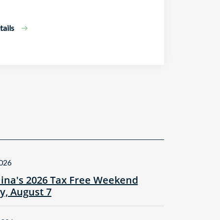
ails
2026
lina's 2026 Tax Free Weekend
ay, August 7