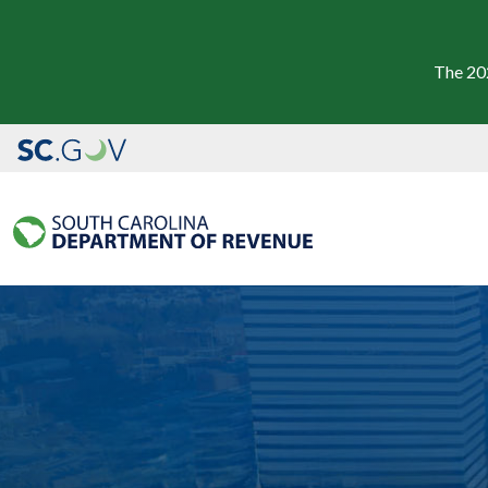
The 20