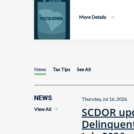
More Details
News
Tax Tips
See All
NEWS
Thursday, Jul 16, 2026
SCDOR upd
View All
Delinquent