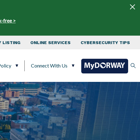
x-free >
 LISTING
ONLINE SERVICES
CYBERSECURITY TIPS
olicy
Connect With Us