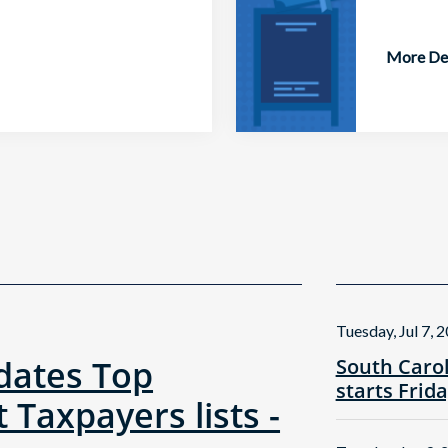
More Det
Tuesday, Jul 7, 
ates Top
South Caro
starts Frid
 Taxpayers lists -