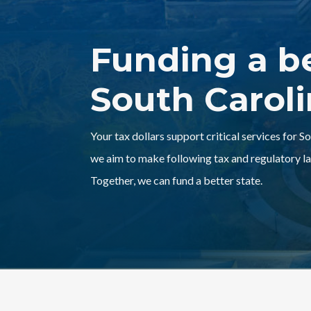
Funding a b
South Carol
Your tax dollars support critical services for S
we aim to make following tax and regulatory la
Together, we can fund a better state.