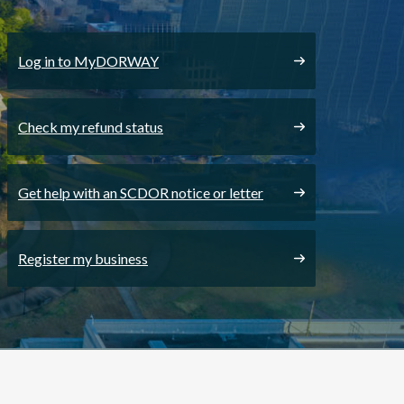
Log in to MyDORWAY
Check my refund status
Get help with an SCDOR notice or letter
Register my business