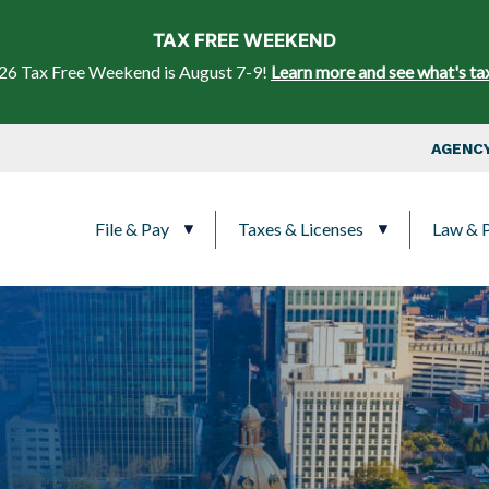
Skip to main content
TAX FREE WEEKEND
26 Tax Free Weekend is August 7-9!
Learn more and see what's ta
Top Nav
AGENCY
Main navigation
File & Pay
Taxes & Licenses
Law & P