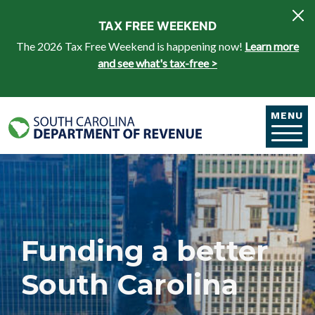
Skip to main content
TAX FREE WEEKEND
The 2026 Tax Free Weekend is happening now!
Learn more
and see what's tax-free >
MENU
Funding a better
South Carolina