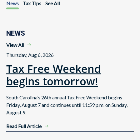
News
Tax Tips
See All
NEWS
View All
Thursday, Aug 6, 2026
Tax Free Weekend
begins tomorrow!
South Carolina’s 26th annual Tax Free Weekend begins
Friday, August 7 and continues until 11:59 p.m. on Sunday,
August 9.
Read Full Article