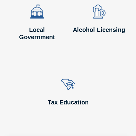
Image
Image
Image
Image
Local
Alcohol Licensing
Government
Image
Image
Tax Education