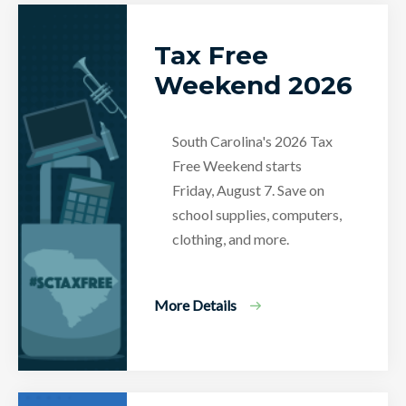
Tax Free
Weekend 2026
South Carolina's 2026 Tax
Free Weekend starts
Friday, August 7. Save on
school supplies, computers,
clothing, and more.
More Details