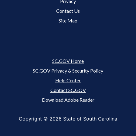
Footer 3 Menu
Privacy
Contact Us
Site Map
SC.GOV Home
SC.GOV Privacy & Security Policy
Help Center
Contact SC.GOV
Download Adobe Reader
Copyright ©
2026 State of South Carolina