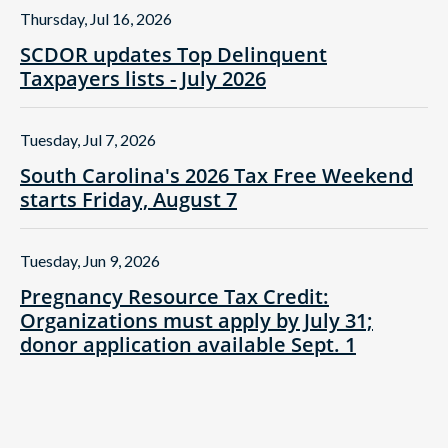
Thursday, Jul 16, 2026
SCDOR updates Top Delinquent
Taxpayers lists - July 2026
Tuesday, Jul 7, 2026
South Carolina's 2026 Tax Free Weekend
starts Friday, August 7
Tuesday, Jun 9, 2026
Pregnancy Resource Tax Credit:
Organizations must apply by July 31;
donor application available Sept. 1