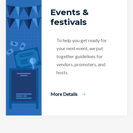
Events &
festivals
To help you get ready for
your next event, we put
together guidelines for
vendors, promoters, and
hosts.
More Details