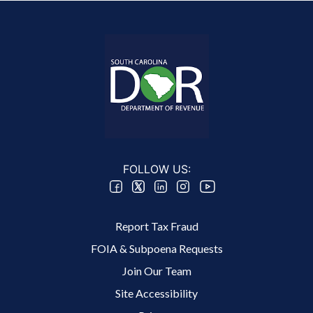
FOLLOW US:
Footer 2 Menu
Report Tax Fraud
FOIA & Subpoena Requests
Join Our Team
Site Accessibility