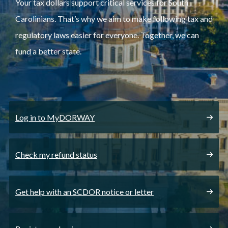
Your tax dollars support critical services for South
Carolinians. That’s why we aim to make following tax and
regulatory laws easier for everyone. Together, we can
fund a better state.
Log in to MyDORWAY
Check my refund status
Get help with an SCDOR notice or letter